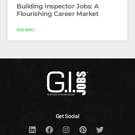
Building Inspector Jobs: A
Flourishing Career Market
READ MORE »
Get Social