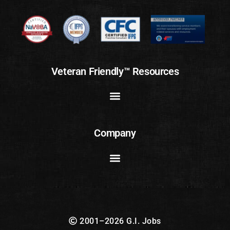
Veteran Friendly™ Resources
Company
2001–2026 G.I. Jobs