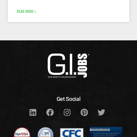
READ MORE »
Get Social