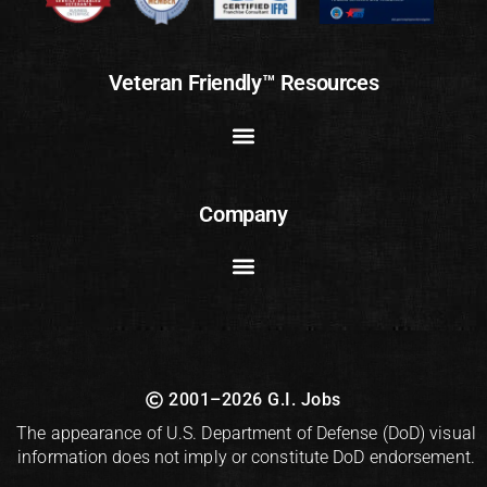
Veteran Friendly™ Resources
Company
2001–2026 G.I. Jobs
The appearance of U.S. Department of Defense (DoD) visual
information does not imply or constitute DoD endorsement.