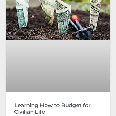
Learning How to Budget for
Civilian Life