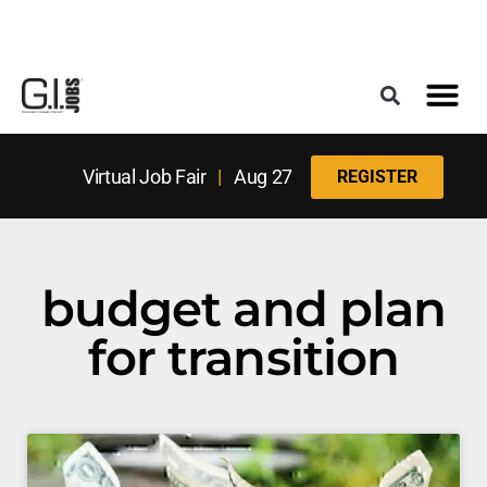
Register for the Next Job Fair
Meet With a Franchise Coach
Best States f
Military Frie
Digital Mag
Upcoming Events
Virtual Job Fair
|
Aug 27
REGISTER
budget and plan
for transition