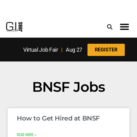
Register for the Next Job Fair
Meet With a Franchise Coach
Best States f
Military Frie
Digital Mag
Upcoming Events
Virtual Job Fair
|
Aug 27
REGISTER
BNSF Jobs
How to Get Hired at BNSF
READ MORE »