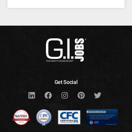
Get Social