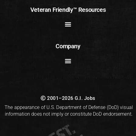
Veteran Friendly™ Resources
Company
2001–2026 G.I. Jobs
The appearance of U.S. Department of Defense (DoD) visual
information does not imply or constitute DoD endorsement.