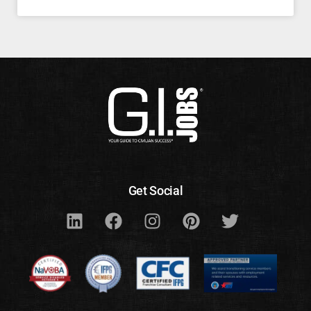
Get Social