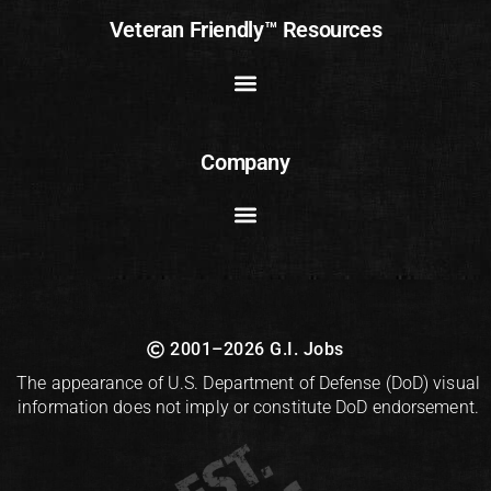
Veteran Friendly™ Resources
Company
2001–2026 G.I. Jobs
The appearance of U.S. Department of Defense (DoD) visual
information does not imply or constitute DoD endorsement.