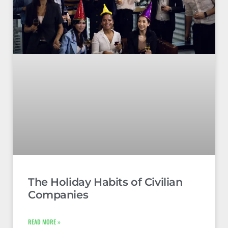
The Holiday Habits of Civilian
Companies
READ MORE »