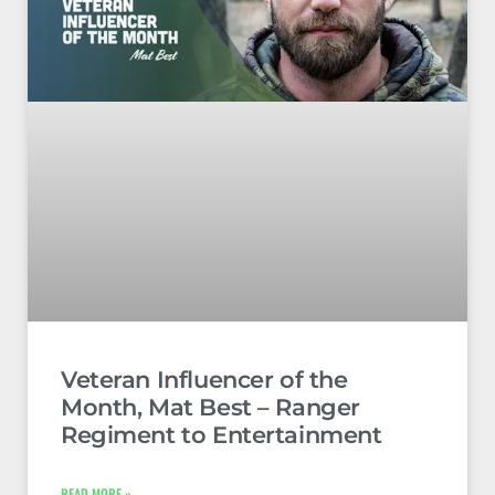
Veteran Influencer of the
Month, Mat Best – Ranger
Regiment to Entertainment
READ MORE »