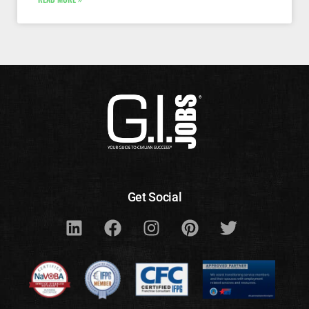
Get Social