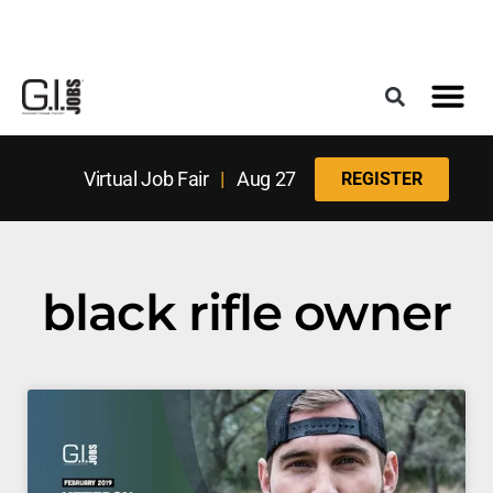
Register for the Next Job Fair
Meet With a Franchise Coach
Best States f
Military Frie
Digital Mag
Upcoming Events
Virtual Job Fair
|
Aug 27
REGISTER
black rifle owner