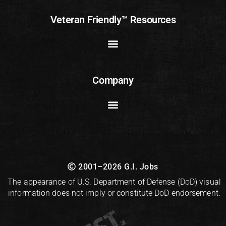
Veteran Friendly™ Resources
Company
2001–2026 G.I. Jobs
The appearance of U.S. Department of Defense (DoD) visual
information does not imply or constitute DoD endorsement.