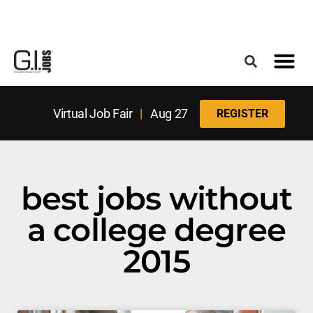
Register for the Next Job Fair
Meet With a Franchise Coach
Best States f
Military Frie
Digital Mag
Upcoming Events
Virtual Job Fair
|
Aug 27
REGISTER
best jobs without
a college degree
2015