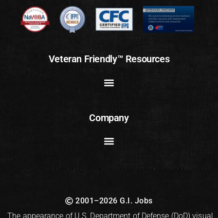
Veteran Friendly™ Resources
Company
2001–2026 G.I. Jobs
The appearance of U.S. Department of Defense (DoD) visual