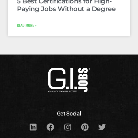
5 Best Certifications for High-
Paying Jobs Without a Degree
READ MORE »
Get Social