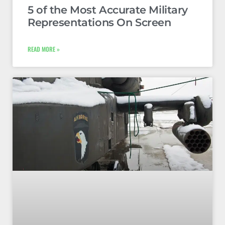
5 of the Most Accurate Military
Representations On Screen
READ MORE »