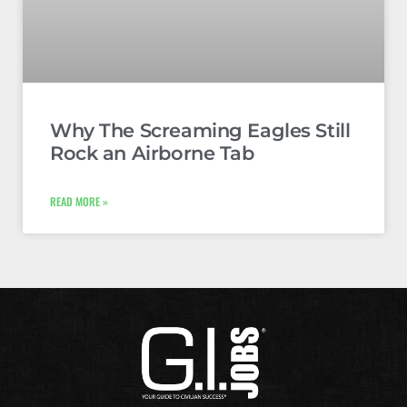
Why The Screaming Eagles Still
Rock an Airborne Tab
READ MORE »