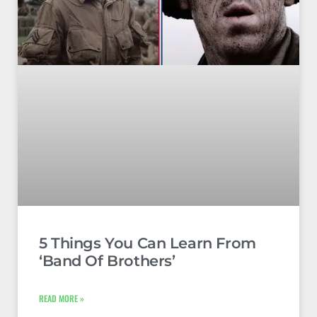
5 Things You Can Learn From
‘Band Of Brothers’
READ MORE »