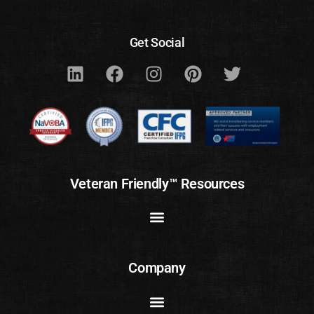
Get Social
Veteran Friendly™ Resources
Company