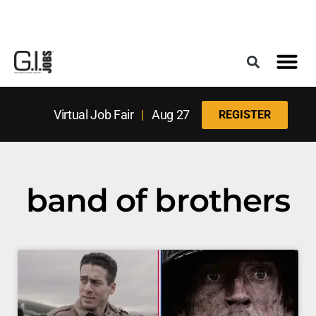
Register for the Next Job Fair
Meet With a Franchise Coach
Best States f
Military Frie
Digital Mag
Upcoming Events
Virtual Job Fair
|
Aug 27
REGISTER
band of brothers