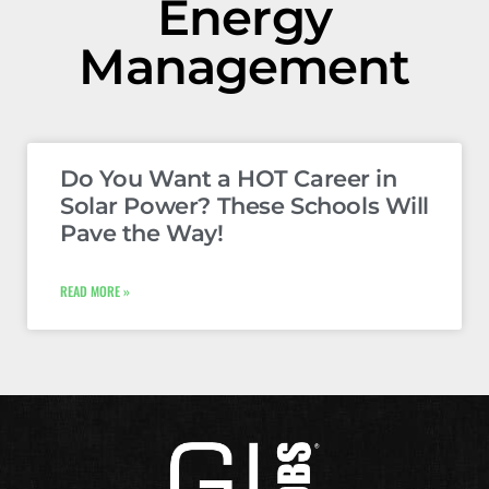
Energy
Management
Do You Want a HOT Career in
Solar Power? These Schools Will
Pave the Way!
READ MORE »