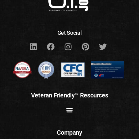
Get Social
Veteran Friendly™ Resources
Company