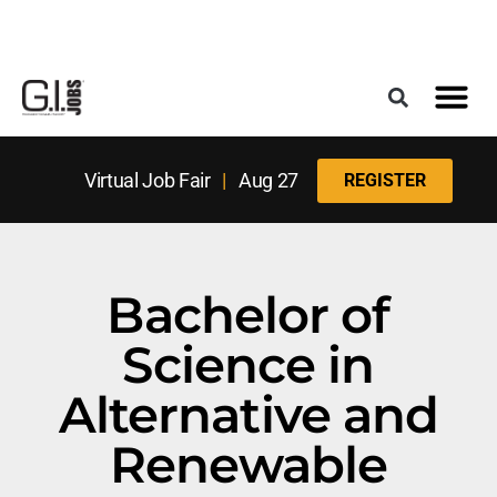
Register for the Next Job Fair
Meet With a Franchise Coach
Best States f
Military Frie
Digital Mag
Upcoming Events
Virtual Job Fair
|
Aug 27
REGISTER
Bachelor of
Science in
Alternative and
Renewable