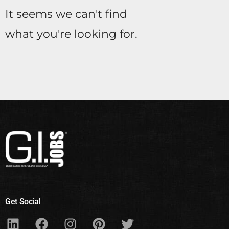
It seems we can't find
what you're looking for.
Get Social