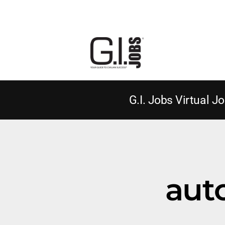
G.I. Jobs Virtual Jo
aut