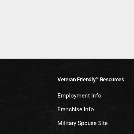
Veteran Friendly™ Resources
Employment Info
Franchise Info
Military Spouse Site