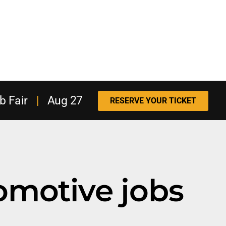
b Fair
|
Aug 27
RESERVE YOUR TICKET
omotive jobs