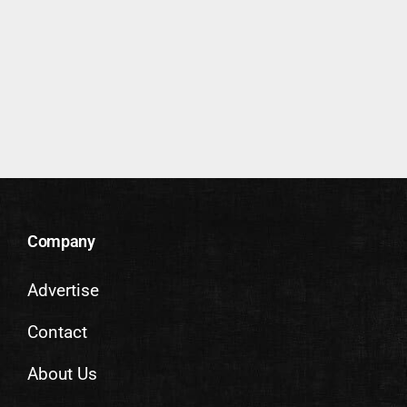
Company
Advertise
Contact
About Us