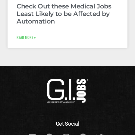
Check Out these Medical Jobs
Least Likely to be Affected by
Automation
READ MORE »
Get Social