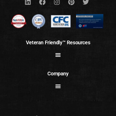
Veteran Friendly™ Resources
Company