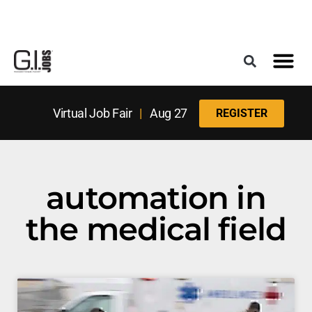
Register for the Next Job Fair
Meet With a Franchise Coach
Best States f
Military Frie
Digital Mag
Upcoming Events
Virtual Job Fair
|
Aug 27
REGISTER
automation in
the medical field