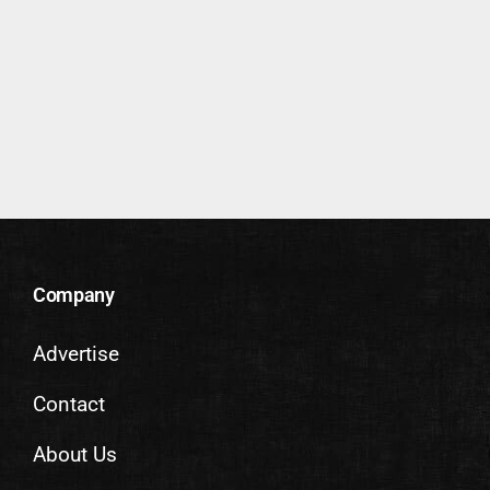
Company
Advertise
Contact
About Us