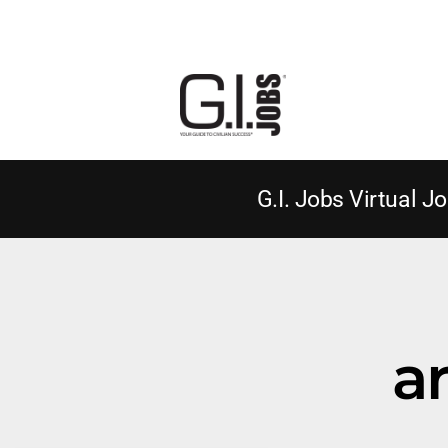
G.I. Jobs Virtual Jo
a