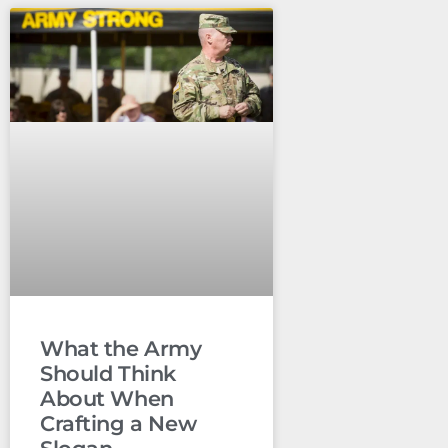
What the Army
Should Think
About When
Crafting a New