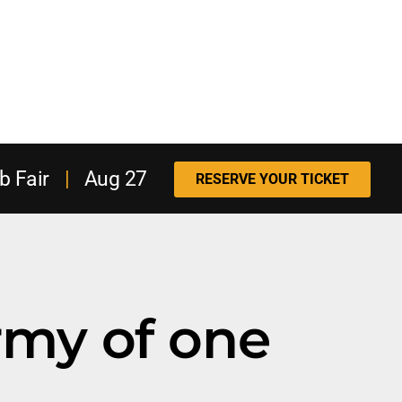
b Fair
|
Aug 27
RESERVE YOUR TICKET
rmy of one