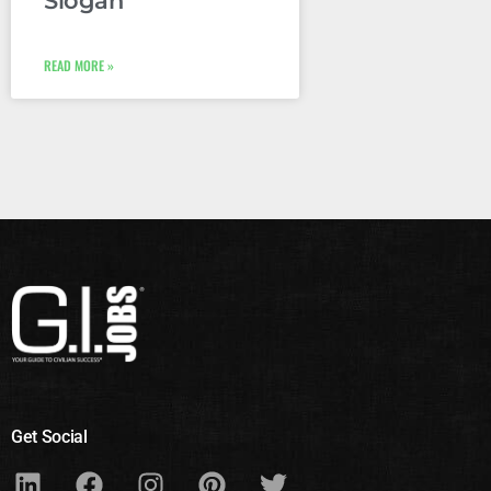
Slogan
READ MORE »
Get Social