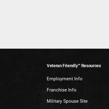
Veteran Friendly™ Resources
Employment Info
Franchise Info
Military Spouse Site