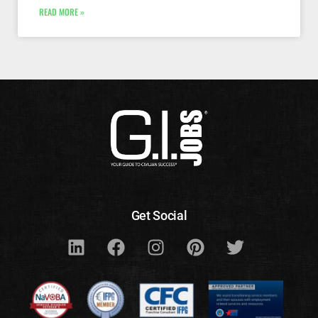
READ MORE »
Get Social