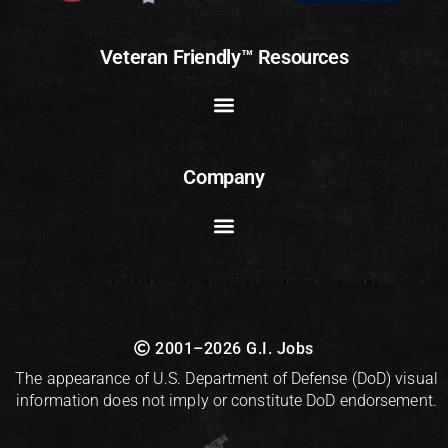
Veteran Friendly™ Resources
Company
2001–2026 G.I. Jobs
The appearance of U.S. Department of Defense (DoD) visual
information does not imply or constitute DoD endorsement.