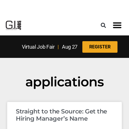
Register for the Next Job Fair
Meet With a Franchise Coach
Best States f
Military Frie
Digital Mag
Upcoming Events
Virtual Job Fair
|
Aug 27
REGISTER
applications
Straight to the Source: Get the
Hiring Manager’s Name