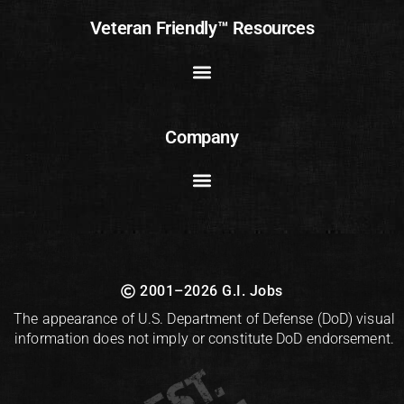
Veteran Friendly™ Resources
Company
2001–2026 G.I. Jobs
The appearance of U.S. Department of Defense (DoD) visual
information does not imply or constitute DoD endorsement.