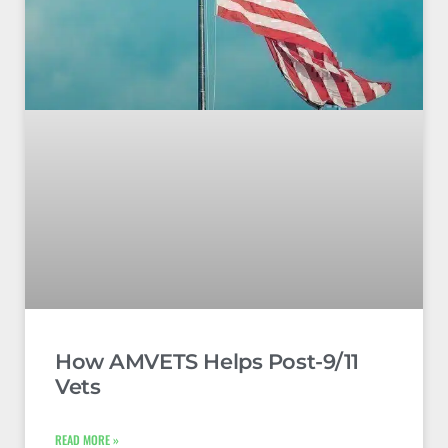
How AMVETS Helps Post-9/11
Vets
READ MORE »