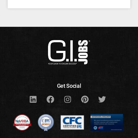
Get Social