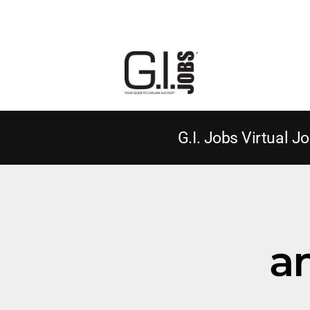
G.I. Jobs Virtual Jo
a