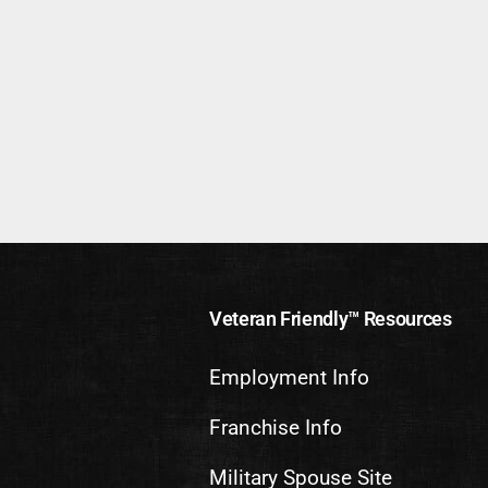
Veteran Friendly™ Resources
Employment Info
Franchise Info
Military Spouse Site