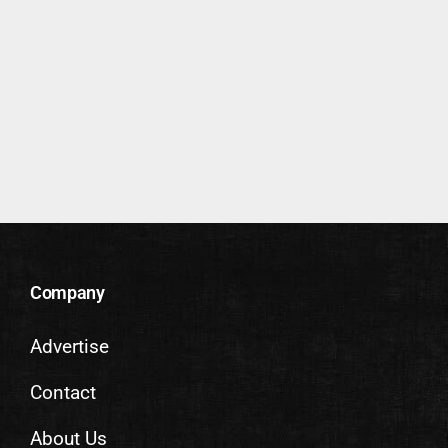
Company
Advertise
Contact
About Us