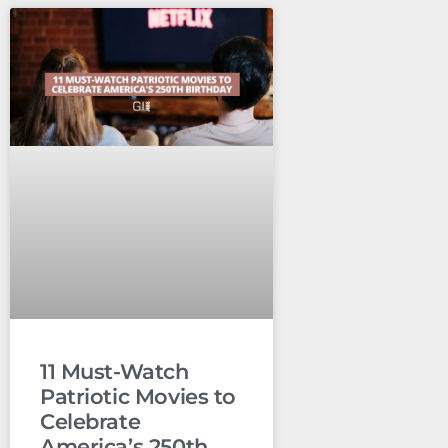
11 Must-Watch
Patriotic Movies to
Celebrate
America’s 250th