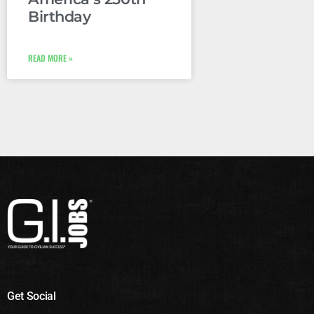
Birthday
READ MORE »
Get Social