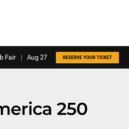
b Fair
|
Aug 27
RESERVE YOUR TICKET
merica 250