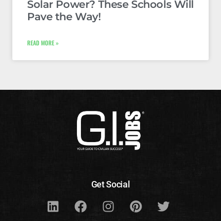
Solar Power? These Schools Will
Pave the Way!
READ MORE »
Get Social