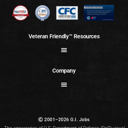
Veteran Friendly™ Resources
Company
2001–2026 G.I. Jobs