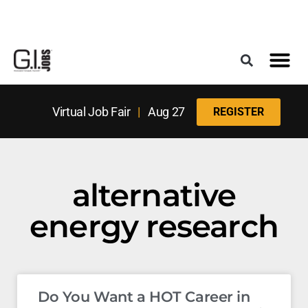
Register for the Next Job Fair
Meet With a Franchise Coach
Best States f
Military Frie
Digital Mag
Upcoming Events
Virtual Job Fair
|
Aug 27
REGISTER
alternative
energy research
Do You Want a HOT Career in