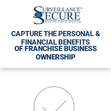
CAPTURE THE PERSONAL &
FINANCIAL BENEFITS
OF FRANCHISE BUSINESS
OWNERSHIP