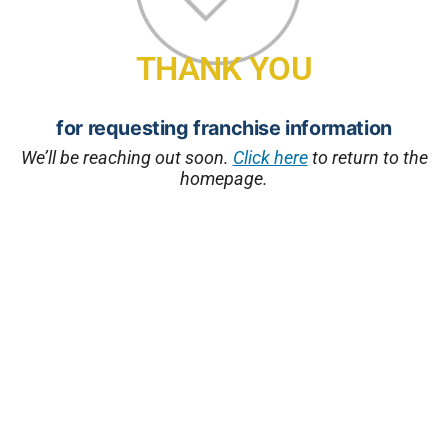
THANK YOU
for requesting franchise information
We’ll be reaching out soon.
Click here
to return to the
homepage.