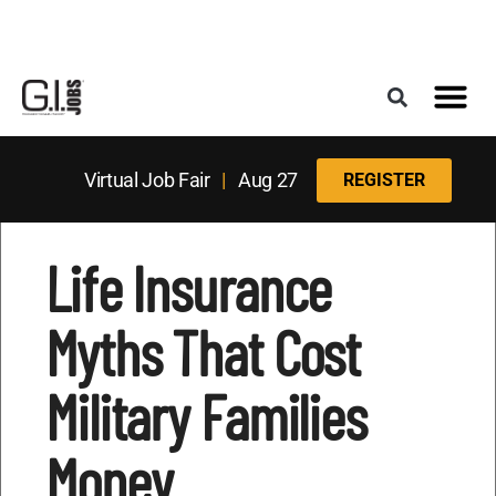
Register for the Next Job Fair
Meet With a Franchise Coach
Best States f
Military Frie
Digital Mag
Upcoming Events
Virtual Job Fair
|
Aug 27
REGISTER
Life Insurance
Myths That Cost
Military Families
Money