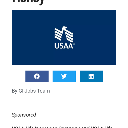
By
GI Jobs Team
Sponsored