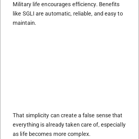
Military life encourages efficiency. Benefits
like SGLI are automatic, reliable, and easy to
maintain.
That simplicity can create a false sense that
everything is already taken care of, especially
as life becomes more complex.