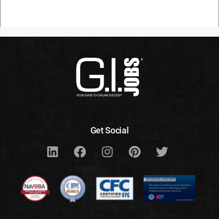
Get Social