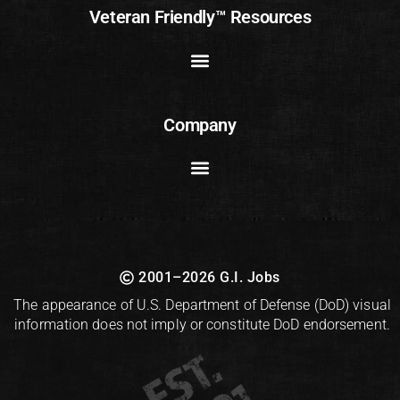
Veteran Friendly™ Resources
Company
2001–2026 G.I. Jobs
The appearance of U.S. Department of Defense (DoD) visual
information does not imply or constitute DoD endorsement.