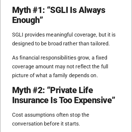
Myth #1: “SGLI Is Always
Enough”
SGLI provides meaningful coverage, but it is
designed to be broad rather than tailored.
As financial responsibilities grow, a fixed
coverage amount may not reflect the full
picture of what a family depends on.
Myth #2: “Private Life
Insurance Is Too Expensive”
Cost assumptions often stop the
conversation before it starts.