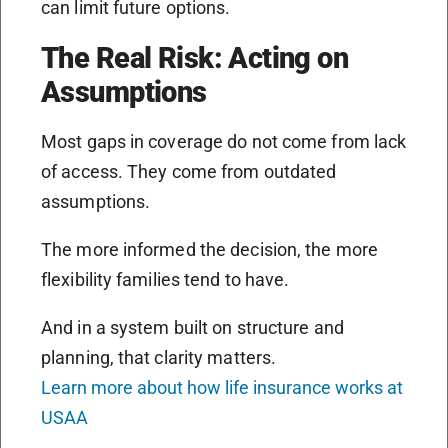
can limit future options.
The Real Risk: Acting on
Assumptions
Most gaps in coverage do not come from lack
of access. They come from outdated
assumptions.
The more informed the decision, the more
flexibility families tend to have.
And in a system built on structure and
planning, that clarity matters.
Learn more about how life insurance works at
USAA