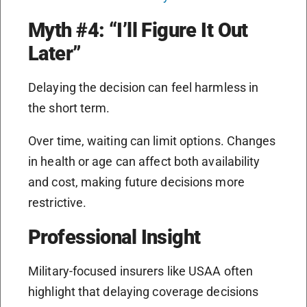
Myth #4: “I’ll Figure It Out
Later”
Delaying the decision can feel harmless in
the short term.
Over time, waiting can limit options. Changes
in health or age can affect both availability
and cost, making future decisions more
restrictive.
Professional Insight
Military-focused insurers like USAA often
highlight that delaying coverage decisions