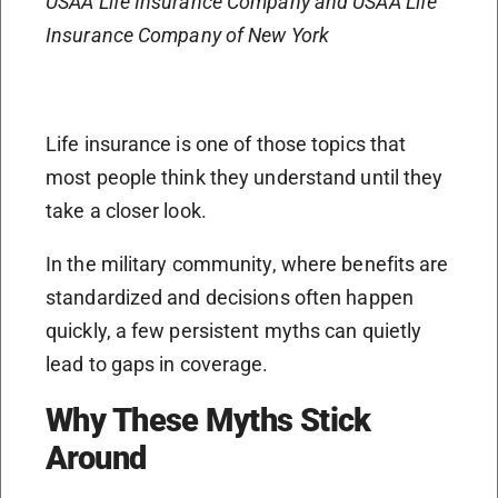
USAA Life Insurance Company and USAA Life
Insurance Company of New York
Life insurance is one of those topics that
most people think they understand until they
take a closer look.
In the military community, where benefits are
standardized and decisions often happen
quickly, a few persistent myths can quietly
lead to gaps in coverage.
Why These Myths Stick
Around