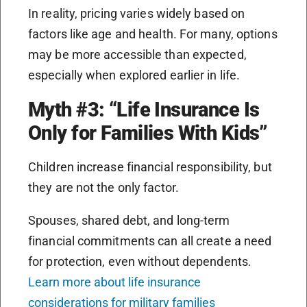
In reality, pricing varies widely based on
factors like age and health. For many, options
may be more accessible than expected,
especially when explored earlier in life.
Myth #3: “Life Insurance Is
Only for Families With Kids”
Children increase financial responsibility, but
they are not the only factor.
Spouses, shared debt, and long-term
financial commitments can all create a need
for protection, even without dependents.
Learn more about life insurance
considerations for military families