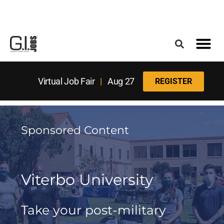
Register for the Next Job Fair
Meet With a Franchise Coach
Best States f
Military Frie
Digital Mag
Upcoming Events
Virtual Job Fair
|
Aug 27
REGISTER
Sponsored Content
Viterbo University
Take your post-military