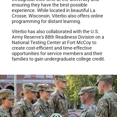
ensuring they have the best possible
experience. While located in beautiful La
Crosse, Wisconsin, Viterbo also offers online
programming for distant learning.
Viterbo has also collaborated with the U.S.
Army Reserve's 88th Readiness Division on a
National Testing Center at Fort McCoy to
create cost-efficient and time-effective
opportunities for service members and their
families to gain undergraduate college credit.