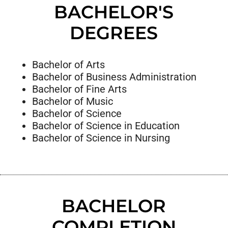
BACHELOR'S
DEGREES
Bachelor of Arts
Bachelor of Business Administration
Bachelor of Fine Arts
Bachelor of Music
Bachelor of Science
Bachelor of Science in Education
Bachelor of Science in Nursing
BACHELOR
COMPLETION