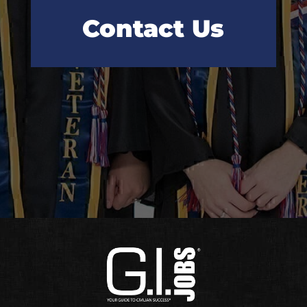
Contact Us