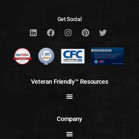
Get Social
Veteran Friendly™ Resources
Company