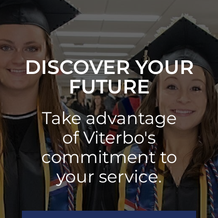
DISCOVER YOUR
FUTURE
Take advantage
of Viterbo's
commitment to
your service.