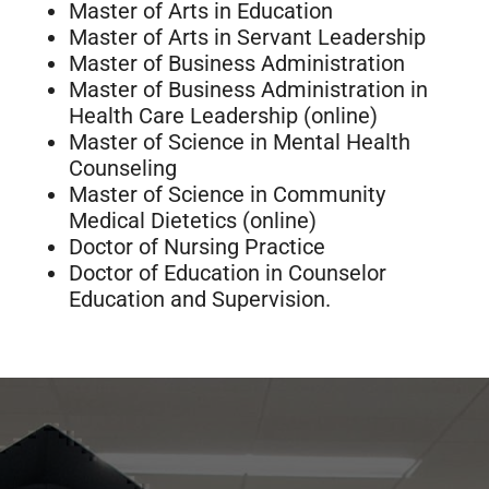
Master of Arts in Education
Master of Arts in Servant Leadership
Master of Business Administration
Master of Business Administration in
Health Care Leadership (online)
Master of Science in Mental Health
Counseling
Master of Science in Community
Medical Dietetics (online)
Doctor of Nursing Practice
Doctor of Education in Counselor
Education and Supervision.