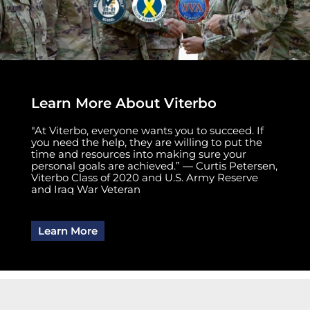
Learn More About Viterbo
"At Viterbo, everyone wants you to succeed. If
you need the help, they are willing to put the
time and resources into making sure your
personal goals are achieved.” — Curtis Petersen,
Viterbo Class of 2020 and U.S. Army Reserve
and Iraq War Veteran
Learn More