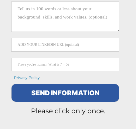
Privacy Policy
Please click only once.