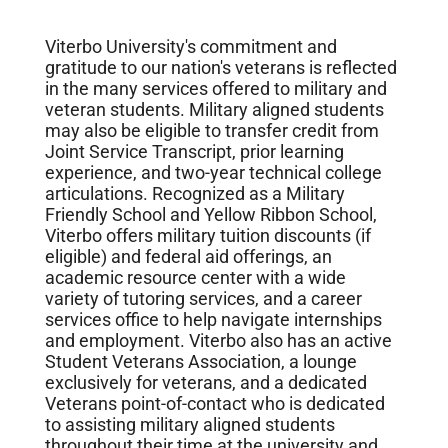
Viterbo University's commitment and
gratitude to our nation's veterans is reflected
in the many services offered to military and
veteran students. Military aligned students
may also be eligible to transfer credit from
Joint Service Transcript, prior learning
experience, and two-year technical college
articulations. Recognized as a Military
Friendly School and Yellow Ribbon School,
Viterbo offers military tuition discounts (if
eligible) and federal aid offerings, an
academic resource center with a wide
variety of tutoring services, and a career
services office to help navigate internships
and employment. Viterbo also has an active
Student Veterans Association, a lounge
exclusively for veterans, and a dedicated
Veterans point-of-contact who is dedicated
to assisting military aligned students
throughout their time at the university and