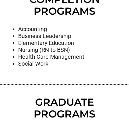
PROGRAMS
Accounting
Business Leadership
Elementary Education
Nursing (RN to BSN)
Health Care Management
Social Work
GRADUATE
PROGRAMS