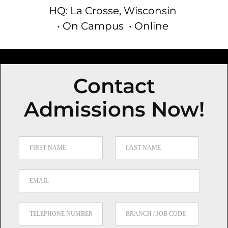
HQ: La Crosse, Wisconsin
• On Campus
• Online
Contact
Admissions Now!