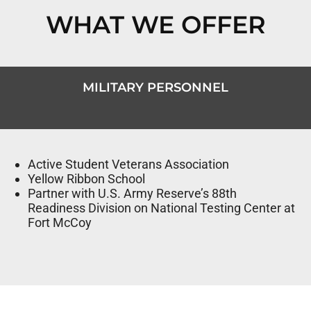
WHAT WE OFFER
MILITARY PERSONNEL
Active Student Veterans Association
Yellow Ribbon School
Partner with U.S. Army Reserve’s 88th
Readiness Division on National Testing Center at
Fort McCoy