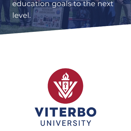
education goals to the next
level.