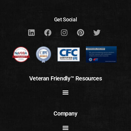
Get Social
Veteran Friendly™ Resources
Company