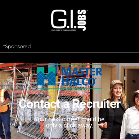
*Sponsored
Contact a Recruiter
Your next career could be
only a click away.