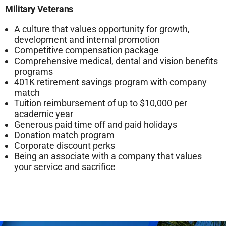
Military Veterans
A culture that values opportunity for growth,
development and internal promotion
Competitive compensation package
Comprehensive medical, dental and vision benefits
programs
401K retirement savings program with company
match
Tuition reimbursement of up to $10,000 per
academic year
Generous paid time off and paid holidays
Donation match program
Corporate discount perks
Being an associate with a company that values
your service and sacrifice