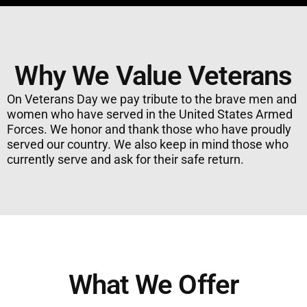
Why We Value Veterans
On Veterans Day we pay tribute to the brave men and
women who have served in the United States Armed
Forces. We honor and thank those who have proudly
served our country. We also keep in mind those who
currently serve and ask for their safe return.
What We Offer