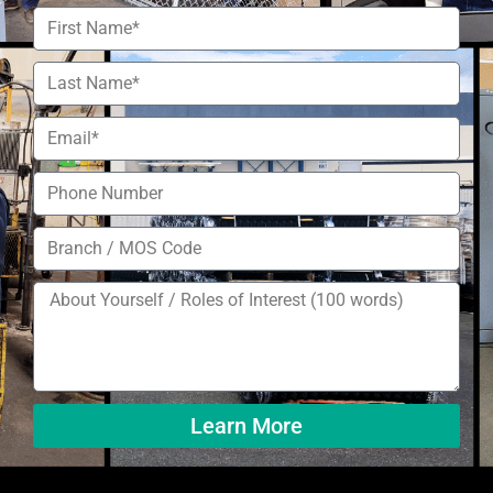
Learn More