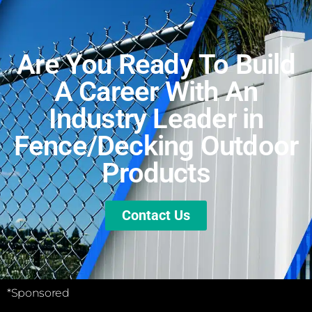
Are You Ready To Build
A Career With An
Industry Leader in
Fence/Decking Outdoor
Products
Contact Us
*Sponsored