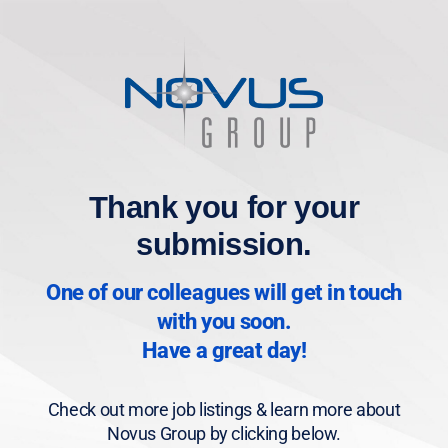
Thank you for your
submission.
One of our colleagues will get in touch
with you soon.
Have a great day!
Check out more job listings & learn more about
Novus Group by clicking below.