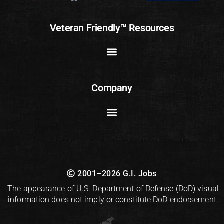
Veteran Friendly™ Resources
Company
2001–2026 G.I. Jobs
The appearance of U.S. Department of Defense (DoD) visual
information does not imply or constitute DoD endorsement.