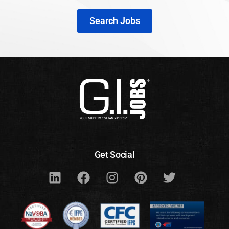
Search Jobs
Get Social