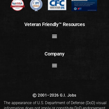
Veteran Friendly™ Resources
Company
2001–2026 G.I. Jobs
The appearance of U.S. Department of Defense (DoD) visual
information does not imply or constitute DoD endorsement.