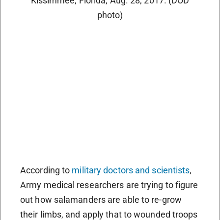
Kissimmee, Florida, Aug. 28, 2017. (DOD
photo)
According to
military doctors and scientists
,
Army medical researchers are trying to figure
out how salamanders are able to re-grow
their limbs, and apply that to wounded troops