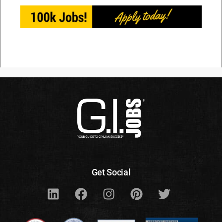
Get Social