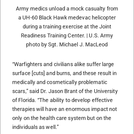
Army medics unload a mock casualty from
a UH-60 Black Hawk medevac helicopter
during a training exercise at the Joint
Readiness Training Center. | U.S. Army
photo by Sgt. Michael J. MacLeod
“Warfighters and civilians alike suffer large
surface [cuts] and burns, and these result in
medically and cosmetically problematic
scars,” said Dr. Jason Brant of the University
of Florida. “The ability to develop effective
therapies will have an enormous impact not
only on the health care system but on the
individuals as well.”