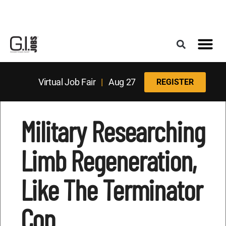
Register for the Next Job Fair
Meet With a Franchise Coach
Best States f
Military Frie
Digital Mag
Upcoming Events
Virtual Job Fair
|
Aug 27
REGISTER
Military Researching
Limb Regeneration,
Like The Terminator
Cop