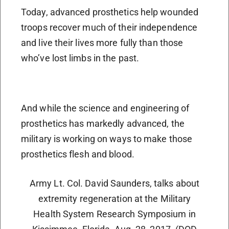
Today, advanced prosthetics help wounded
troops recover much of their independence
and live their lives more fully than those
who’ve lost limbs in the past.
And while the science and engineering of
prosthetics has markedly advanced, the
military is working on ways to make those
prosthetics flesh and blood.
Army Lt. Col. David Saunders, talks about
extremity regeneration at the Military
Health System Research Symposium in