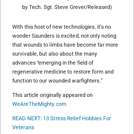
by Tech. Sgt. Steve Grever/Released)
With this host of new technologies, it’s no
wonder Saunders is excited, not only noting
that wounds to limbs have become far more
survivable, but also about the many
advances “emerging in the field of
regenerative medicine to restore form and
function to our wounded warfighters.”
This article originally appeared on
WeAreTheMighty.com
READ NEXT: 13 Stress Relief Hobbies For
Veterans