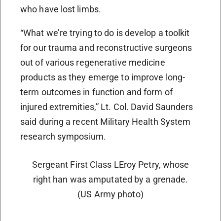
who have lost limbs.
“What we’re trying to do is develop a toolkit
for our trauma and reconstructive surgeons
out of various regenerative medicine
products as they emerge to improve long-
term outcomes in function and form of
injured extremities,” Lt. Col. David Saunders
said during a recent Military Health System
research symposium.
Sergeant First Class LEroy Petry, whose
right han was amputated by a grenade.
(US Army photo)