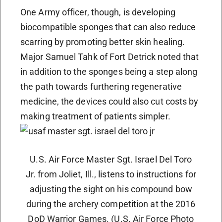
One Army officer, though, is developing
biocompatible sponges that can also reduce
scarring by promoting better skin healing.
Major Samuel Tahk of Fort Detrick noted that
in addition to the sponges being a step along
the path towards furthering regenerative
medicine, the devices could also cut costs by
making treatment of patients simpler.
U.S. Air Force Master Sgt. Israel Del Toro
Jr. from Joliet, Ill., listens to instructions for
adjusting the sight on his compound bow
during the archery competition at the 2016
DoD Warrior Games. (U.S. Air Force Photo