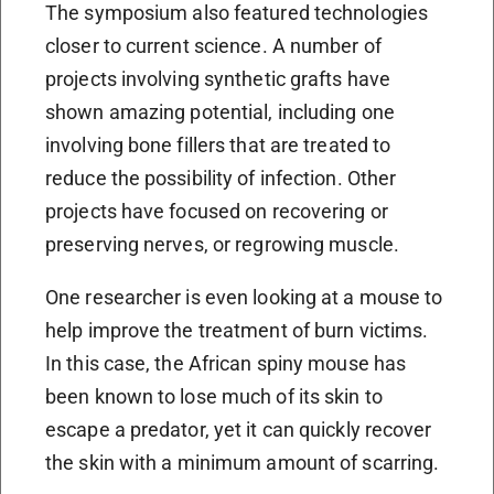
The symposium also featured technologies
closer to current science. A number of
projects involving synthetic grafts have
shown amazing potential, including one
involving bone fillers that are treated to
reduce the possibility of infection. Other
projects have focused on recovering or
preserving nerves, or regrowing muscle.
One researcher is even looking at a mouse to
help improve the treatment of burn victims.
In this case, the African spiny mouse has
been known to lose much of its skin to
escape a predator, yet it can quickly recover
the skin with a minimum amount of scarring.