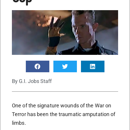
By
G.I. Jobs Staff
One of the signature wounds of the War on
Terror has been the traumatic amputation of
limbs.