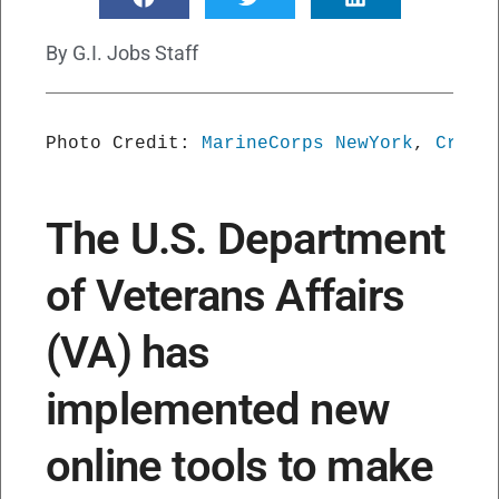
By
G.I. Jobs Staff
Photo Credit: 
MarineCorps NewYork
, 
Creat
The U.S. Department
of Veterans Affairs
(VA) has
implemented new
online tools to make