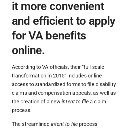
it more convenient
and efficient to apply
for VA benefits
online.
According to VA officials, their “full-scale
transformation in 2015” includes online
access to standardized forms to file disability
claims and compensation appeals, as well as
the creation of a new
intent to file
a claim
process.
The streamlined
intent to file
process