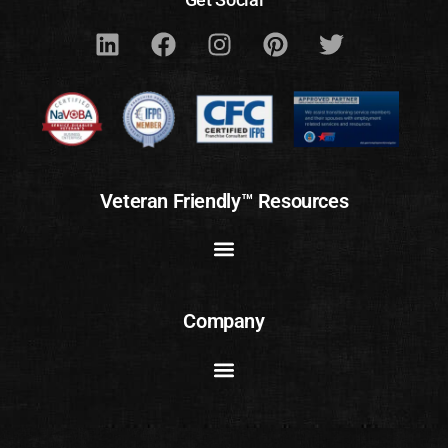
Veteran Friendly™ Resources
Company