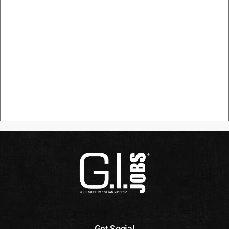
Get Social