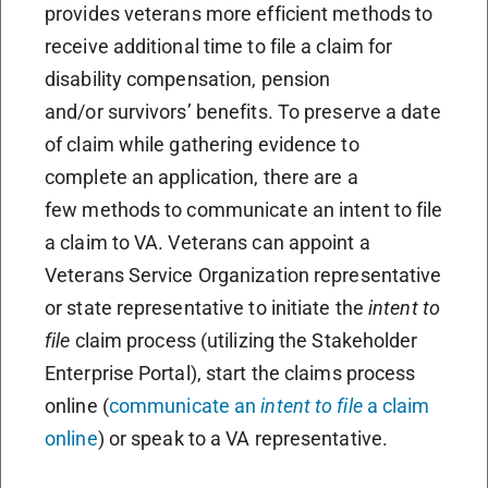
provides veterans more efficient methods to
receive additional time to file a claim for
disability compensation, pension
and/or survivors’ benefits. To preserve a date
of claim while gathering evidence to
complete an application, there are a
few methods to communicate an intent to file
a claim to VA. Veterans can appoint a
Veterans Service Organization representative
or state representative to initiate the
intent to
file
claim process (utilizing the Stakeholder
Enterprise Portal), start the claims process
online (
communicate an
intent to file
a claim
online
) or speak to a VA representative.