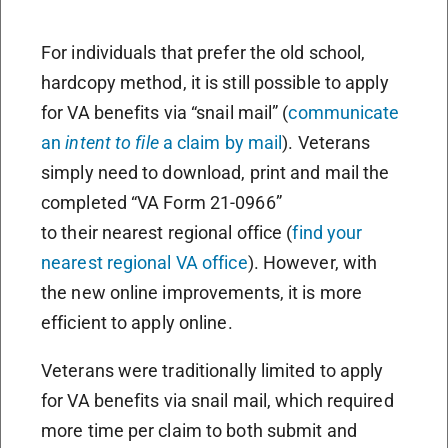
For individuals that prefer the old school,
hardcopy method, it is still possible to apply
for VA benefits via “snail mail” (
communicate
an
intent to file
a claim by mail
). Veterans
simply need to download, print and mail the
completed “VA Form 21-0966”
to their nearest regional office (
find your
nearest regional VA office
). However, with
the new online improvements, it is more
efficient to apply online.
Veterans were traditionally limited to apply
for VA benefits via snail mail, which required
more time per claim to both submit and