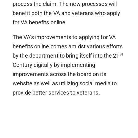
process the claim. The new processes will
benefit both the VA and veterans who apply
for VA benefits online.
The VA’s improvements to applying for VA
benefits online comes amidst various efforts
st
by the department to bring itself into the 21
Century digitally by implementing
improvements across the board on its
website as well as utilizing social media to
provide better services to veterans.