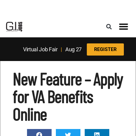
Register for the Next Job Fair
Meet With a Franchise Coach
Best States f
Military Frie
Digital Mag
Upcoming Events
Virtual Job Fair
|
Aug 27
REGISTER
New Feature – Apply
for VA Benefits
Online