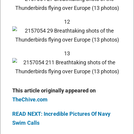
12
13
This article originally appeared on
TheChive.com
READ NEXT: Incredible Pictures Of Navy
Swim Calls