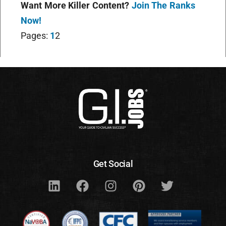
Want More Killer Content?
Join The Ranks
Now!
Pages:
1
2
Get Social