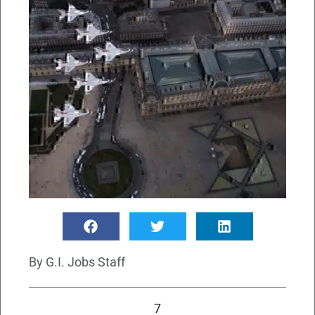
By
G.I. Jobs Staff
7