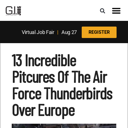
Virtual Job Fair
|
Aug 27
REGISTER
13 Incredible
Pitcures Of The Air
Force Thunderbirds
Over Europe