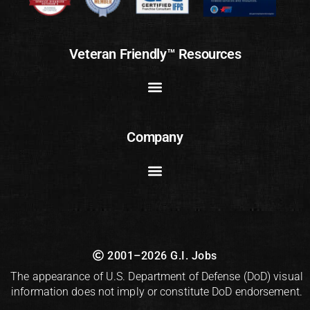
Veteran Friendly™ Resources
Company
2001–2026 G.I. Jobs
The appearance of U.S. Department of Defense (DoD) visual
information does not imply or constitute DoD endorsement.