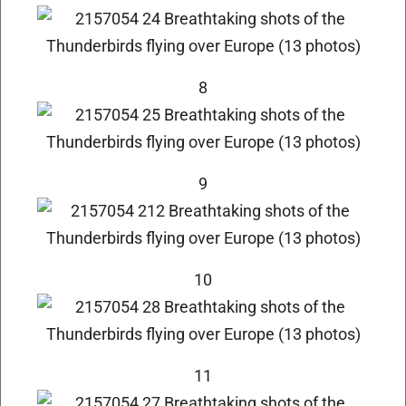
8
9
10
11