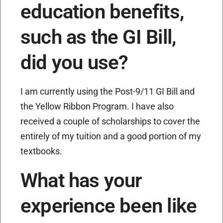
education benefits,
such as the GI Bill,
did you use?
I am currently using the Post-9/11 GI Bill and
the Yellow Ribbon Program. I have also
received a couple of scholarships to cover the
entirely of my tuition and a good portion of my
textbooks.
What has your
experience been like