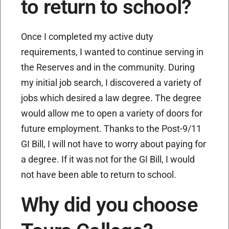
to return to school?
Once I completed my active duty
requirements, I wanted to continue serving in
the Reserves and in the community. During
my initial job search, I discovered a variety of
jobs which desired a law degree. The degree
would allow me to open a variety of doors for
future employment. Thanks to the Post-9/11
GI Bill, I will not have to worry about paying for
a degree. If it was not for the GI Bill, I would
not have been able to return to school.
Why did you choose