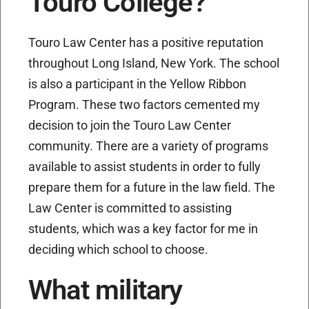
Touro College?
Touro Law Center has a positive reputation
throughout Long Island, New York. The school
is also a participant in the Yellow Ribbon
Program. These two factors cemented my
decision to join the Touro Law Center
community. There are a variety of programs
available to assist students in order to fully
prepare them for a future in the law field. The
Law Center is committed to assisting
students, which was a key factor for me in
deciding which school to choose.
What military