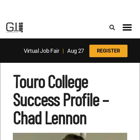
Register for the Next Job Fair
Meet With a Franchise Coach
Best States f
Military Frie
Digital Mag
Upcoming Events
Virtual Job Fair
|
Aug 27
REGISTER
Touro College
Success Profile –
Chad Lennon