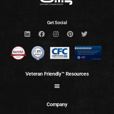
Get Social
Veteran Friendly™ Resources
Company