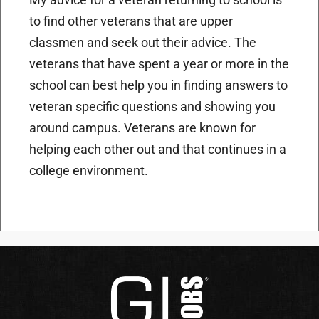
to find other veterans that are upper
classmen and seek out their advice. The
veterans that have spent a year or more in the
school can best help you in finding answers to
veteran specific questions and showing you
around campus. Veterans are known for
helping each other out and that continues in a
college environment.