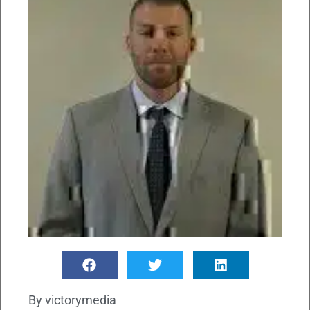
By
victorymedia