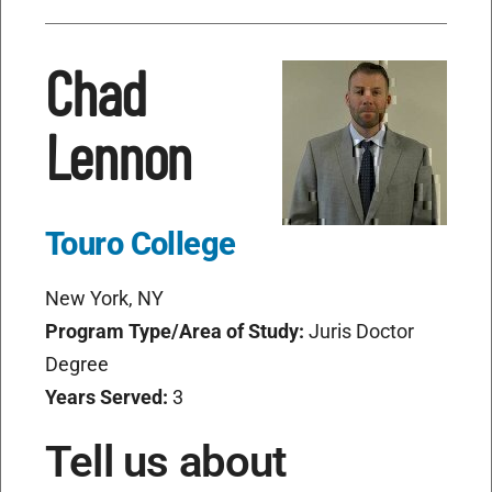
Chad
Lennon
Touro College
New York, NY
Program Type/Area of Study:
Juris Doctor
Degree
Years Served:
3
Tell us about