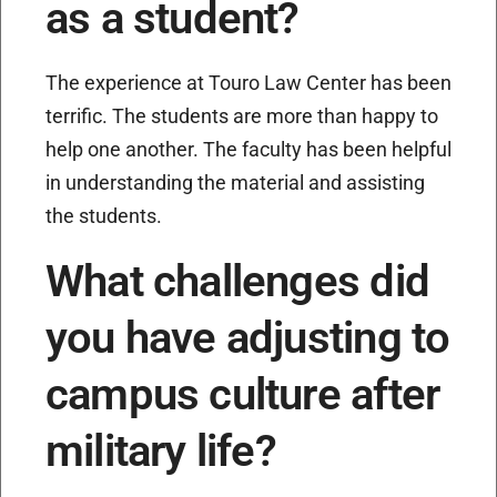
as a student?
The experience at Touro Law Center has been
terrific. The students are more than happy to
help one another. The faculty has been helpful
in understanding the material and assisting
the students.
What challenges did
you have adjusting to
campus culture after
military life?