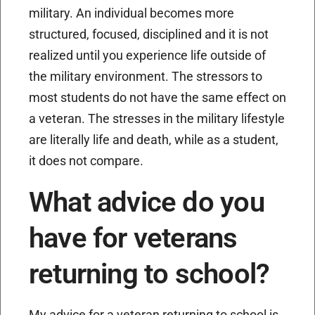
military. An individual becomes more
structured, focused, disciplined and it is not
realized until you experience life outside of
the military environment. The stressors to
most students do not have the same effect on
a veteran. The stresses in the military lifestyle
are literally life and death, while as a student,
it does not compare.
What advice do you
have for veterans
returning to school?
My advice for a veteran returning to school is