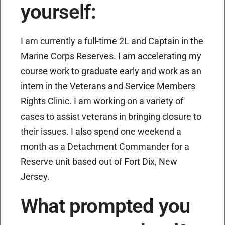
yourself:
I am currently a full-time 2L and Captain in the
Marine Corps Reserves. I am accelerating my
course work to graduate early and work as an
intern in the Veterans and Service Members
Rights Clinic. I am working on a variety of
cases to assist veterans in bringing closure to
their issues. I also spend one weekend a
month as a Detachment Commander for a
Reserve unit based out of Fort Dix, New
Jersey.
What prompted you