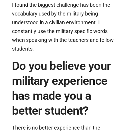
I found the biggest challenge has been the
vocabulary used by the military being
understood in a civilian environment. I
constantly use the military specific words
when speaking with the teachers and fellow
students.
Do you believe your
military experience
has made you a
better student?
There is no better experience than the