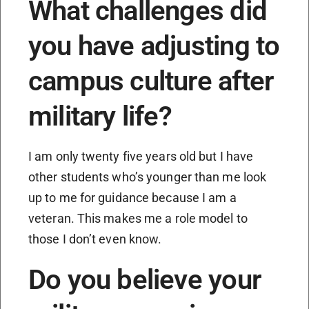
What challenges did
you have adjusting to
campus culture after
military life?
I am only twenty five years old but I have
other students who’s younger than me look
up to me for guidance because I am a
veteran. This makes me a role model to
those I don’t even know.
Do you believe your