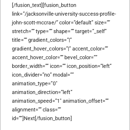
[/fusion_text][fusion_button
link=”/jacksonville-university-success-profile-
john-scott-mccrae/” color=”default” size=””
stretch=”” type=”” shape=”” target=”_self”
title=”” gradient_colors=”|”
gradient_hover_colors=”|” accent_color=””
accent_hover_color=”” bevel_color=””
border_width=”” icon=”” icon_position=”left”
icon_divider=”no” modal=””
animation_type=”0″
animation_direction=”left”
animation_speed=”1″ animation_offset=””
alignment=”” class=””
id=””]Next[/fusion_button]