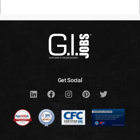
Get Social