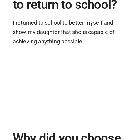
to return to school?
I returned to school to better myself and
show my daughter that she is capable of
achieving anything possible.
Why did you choose