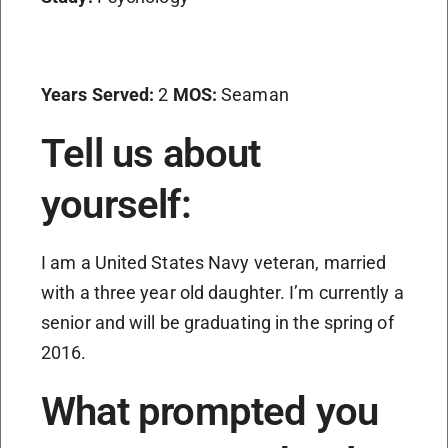
Years Served:
2
MOS:
Seaman
Tell us about
yourself:
I am a United States Navy veteran, married
with a three year old daughter. I’m currently a
senior and will be graduating in the spring of
2016.
What prompted you