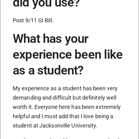
did you use?
Post 9/11 GI Bill.
What has your
experience been like
as a student?
My experience as a student has been very
demanding and difficult but definitely well
worth it. Everyone here has been extremely
helpful and I must add that I love being a
student at Jacksonville University.