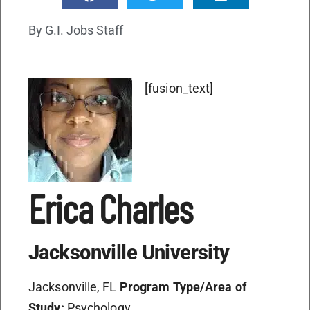
By
G.I. Jobs Staff
[fusion_text]
Erica Charles
Jacksonville University
Jacksonville, FL
Program Type/Area of
Study:
Psychology