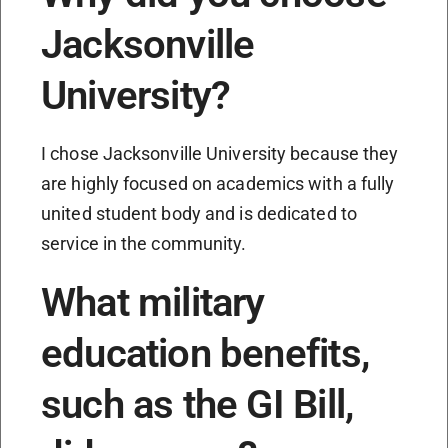
Jacksonville
University?
I chose Jacksonville University because they
are highly focused on academics with a fully
united student body and is dedicated to
service in the community.
What military
education benefits,
such as the GI Bill,