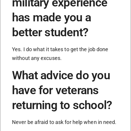
military experience
has made you a
better student?
Yes. I do what it takes to get the job done
without any excuses.
What advice do you
have for veterans
returning to school?
Never be afraid to ask for help when in need.