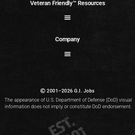
Veteran Friendly™ Resources
Company
2001–2026 G.I. Jobs
The appearance of U.S. Department of Defense (DoD) visual
information does not imply or constitute DoD endorsement.