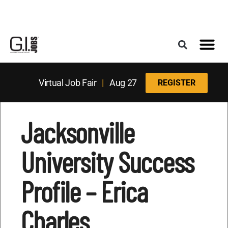
Register for the Next Job Fair
Meet With a Franchise Coach
Best States f
Military Frie
Digital Mag
Upcoming Events
Virtual Job Fair
|
Aug 27
REGISTER
Jacksonville
University Success
Profile – Erica
Charles