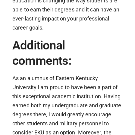
education is changing the way students are
able to earn their degrees and it can have an
ever-lasting impact on your professional
career goals.
Additional
comments:
As an alumnus of Eastern Kentucky
University I am proud to have been a part of
this exceptional academic institution. Having
earned both my undergraduate and graduate
degrees there, I would greatly encourage
other students and military personnel to
consider EKU as an option. Moreover, the