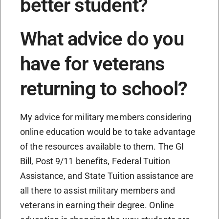
better student?
What advice do you
have for veterans
returning to school?
My advice for military members considering
online education would be to take advantage
of the resources available to them. The GI
Bill, Post 9/11 benefits, Federal Tuition
Assistance, and State Tuition assistance are
all there to assist military members and
veterans in earning their degree. Online