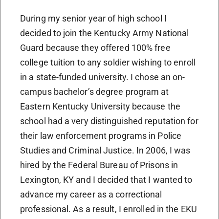
During my senior year of high school I
decided to join the Kentucky Army National
Guard because they offered 100% free
college tuition to any soldier wishing to enroll
in a state-funded university. I chose an on-
campus bachelor’s degree program at
Eastern Kentucky University because the
school had a very distinguished reputation for
their law enforcement programs in Police
Studies and Criminal Justice. In 2006, I was
hired by the Federal Bureau of Prisons in
Lexington, KY and I decided that I wanted to
advance my career as a correctional
professional. As a result, I enrolled in the EKU