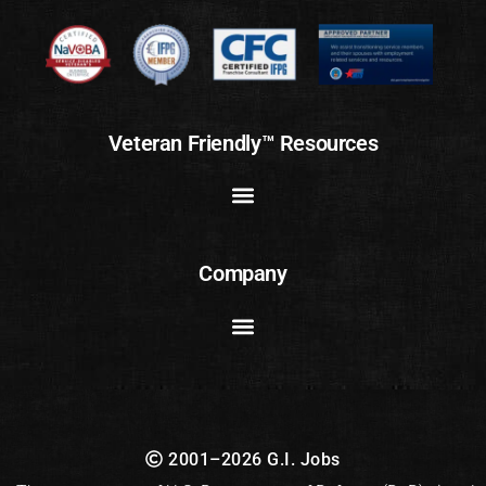
Veteran Friendly™ Resources
Company
2001–2026 G.I. Jobs