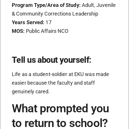
Program Type/Area of Study:
Adult, Juvenile
& Community Corrections Leadership
Years Served:
17
MOS:
Public Affairs NCO
Tell us about yourself:
Life as a student-soldier at EKU was made
easier because the faculty and staff
genuinely cared.
What prompted you
to return to school?