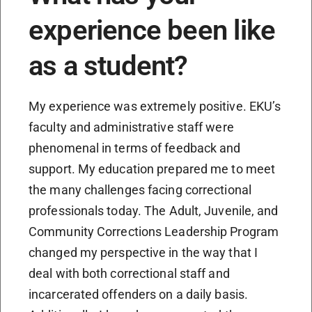
experience been like
as a student?
My experience was extremely positive. EKU’s
faculty and administrative staff were
phenomenal in terms of feedback and
support. My education prepared me to meet
the many challenges facing correctional
professionals today. The Adult, Juvenile, and
Community Corrections Leadership Program
changed my perspective in the way that I
deal with both correctional staff and
incarcerated offenders on a daily basis.