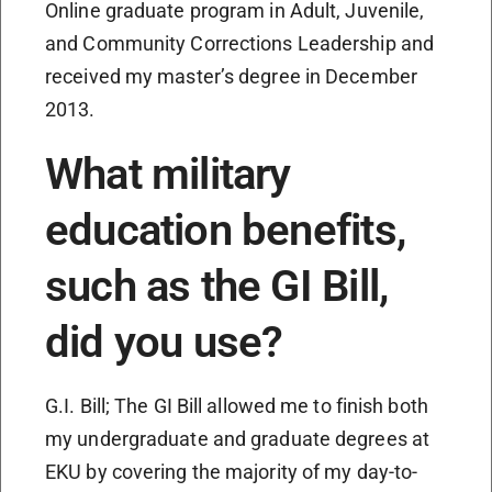
Online graduate program in Adult, Juvenile,
and Community Corrections Leadership and
received my master’s degree in December
2013.
What military
education benefits,
such as the GI Bill,
did you use?
G.I. Bill; The GI Bill allowed me to finish both
my undergraduate and graduate degrees at
EKU by covering the majority of my day-to-