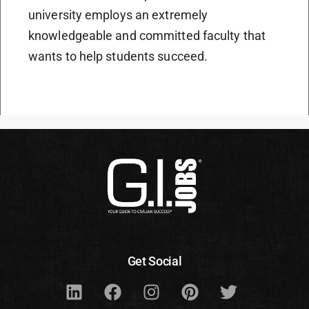
university employs an extremely
knowledgeable and committed faculty that
wants to help students succeed.
Get Social