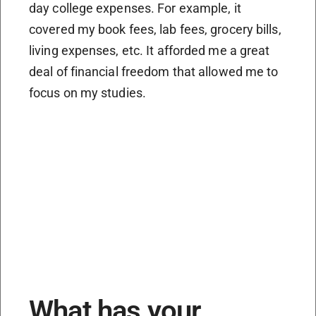
day college expenses. For example, it
covered my book fees, lab fees, grocery bills,
living expenses, etc. It afforded me a great
deal of financial freedom that allowed me to
focus on my studies.
What has your