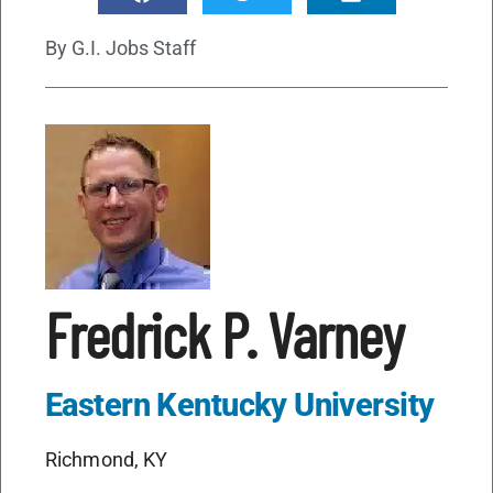
By
G.I. Jobs Staff
Fredrick P. Varney
Eastern Kentucky University
Richmond, KY