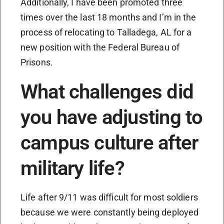
Additionally, I have been promoted three
times over the last 18 months and I’m in the
process of relocating to Talladega, AL for a
new position with the Federal Bureau of
Prisons.
What challenges did
you have adjusting to
campus culture after
military life?
Life after 9/11 was difficult for most soldiers
because we were constantly being deployed