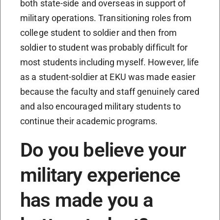
both state-side and overseas in support of
military operations. Transitioning roles from
college student to soldier and then from
soldier to student was probably difficult for
most students including myself. However, life
as a student-soldier at EKU was made easier
because the faculty and staff genuinely cared
and also encouraged military students to
continue their academic programs.
Do you believe your
military experience
has made you a