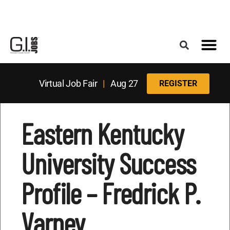
Register for the Next Job Fair
Meet With a Franchise Coach
Best States f
Military Frie
Digital Mag
Upcoming Events
Virtual Job Fair
|
Aug 27
REGISTER
Eastern Kentucky
University Success
Profile – Fredrick P.
Varney