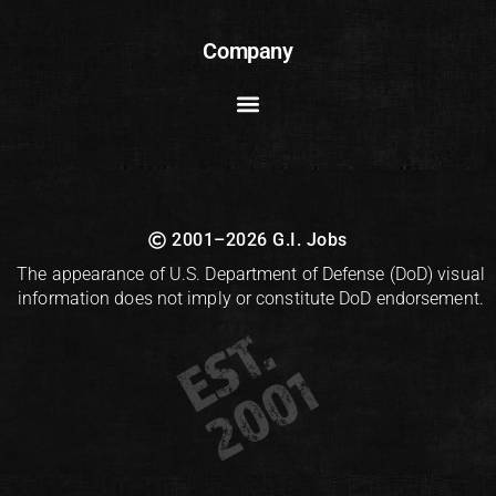
Company
2001–2026 G.I. Jobs
The appearance of U.S. Department of Defense (DoD) visual
information does not imply or constitute DoD endorsement.