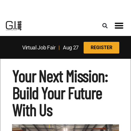
Register for the Next Job Fair
Meet With a Franchise Coach
Best States f
Military Frie
Digital Mag
Upcoming Events
Virtual Job Fair
|
Aug 27
REGISTER
Your Next Mission:
Build Your Future
With Us