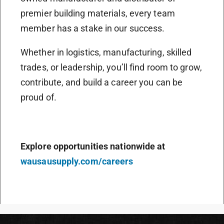
premier building materials, every team
member has a stake in our success.
Whether in logistics, manufacturing, skilled
trades, or leadership, you’ll find room to grow,
contribute, and build a career you can be
proud of.
Explore opportunities nationwide at
wausausupply.com/careers