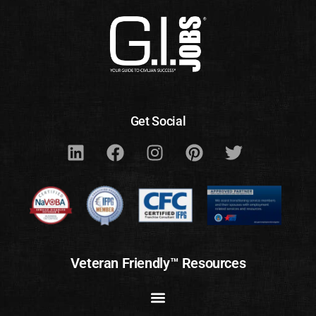
Get Social
Veteran Friendly™ Resources