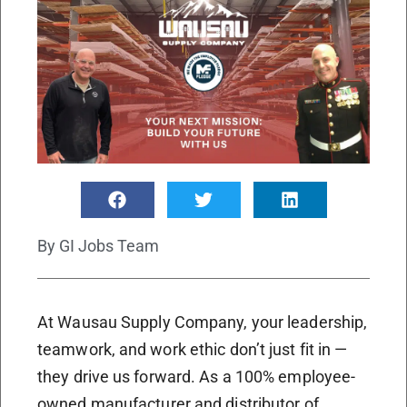
By
GI Jobs Team
At Wausau Supply Company, your leadership,
teamwork, and work ethic don’t just fit in —
they drive us forward. As a 100% employee-
owned manufacturer and distributor of