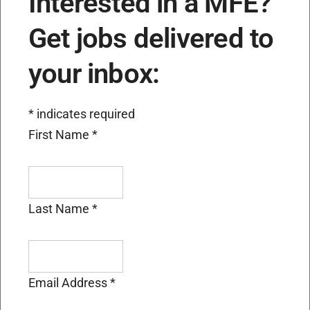
Interested in a MFE?
Get jobs delivered to
your inbox:
*
indicates required
First Name
*
Last Name
*
Email Address
*