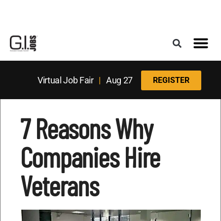
Register for the Next Job Fair
Meet With a Franchise Coach
Best States f
Military Frie
Digital Mag
Upcoming Events
Virtual Job Fair
|
Aug 27
REGISTER
7 Reasons Why
Companies Hire
Veterans