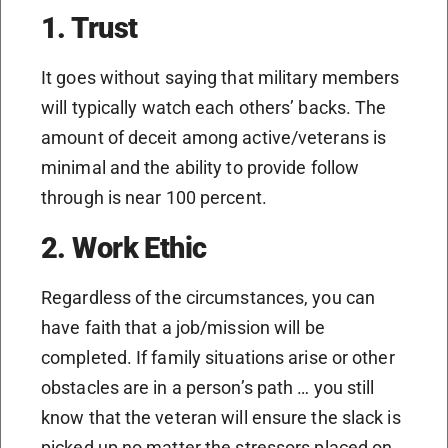
1. Trust
It goes without saying that military members
will typically watch each others’ backs. The
amount of deceit among active/veterans is
minimal and the ability to provide follow
through is near 100 percent.
2. Work Ethic
Regardless of the circumstances, you can
have faith that a job/mission will be
completed. If family situations arise or other
obstacles are in a person’s path … you still
know that the veteran will ensure the slack is
picked up no matter the stressors placed on