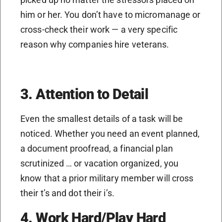
him or her. You don’t have to micromanage or
cross-check their work — a very specific
reason why companies hire veterans.
3. Attention to Detail
Even the smallest details of a task will be
noticed. Whether you need an event planned,
a document proofread, a financial plan
scrutinized … or vacation organized, you
know that a prior military member will cross
their t’s and dot their i’s.
4. Work Hard/Play Hard