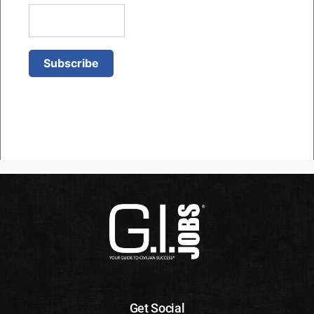
Get Social