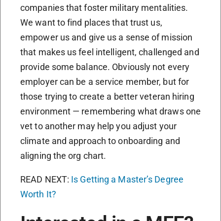
companies that foster military mentalities.
We want to find places that trust us,
empower us and give us a sense of mission
that makes us feel intelligent, challenged and
provide some balance. Obviously not every
employer can be a service member, but for
those trying to create a better veteran hiring
environment — remembering what draws one
vet to another may help you adjust your
climate and approach to onboarding and
aligning the org chart.
READ NEXT:
Is Getting a Master’s Degree
Worth It?