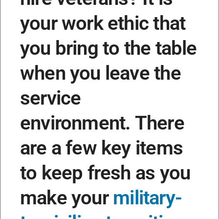
your work ethic that
you bring to the table
when you leave the
service
environment.
There
are a few key items
to keep fresh as you
make your
military-