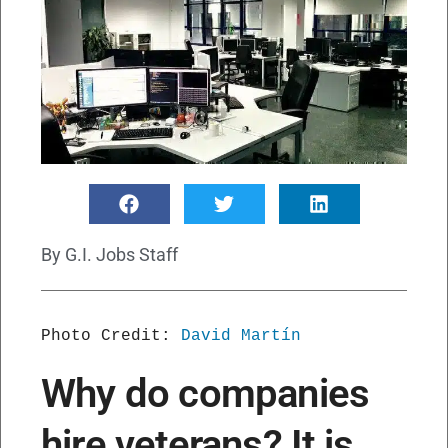
By
G.I. Jobs Staff
Photo Credit: 
David Martín
Why do companies
hire veterans? It is