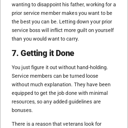
wanting to disappoint his father, working for a
prior service member makes you want to be
the best you can be. Letting down your prior
service boss will inflict more guilt on yourself
than you would want to carry.
7. Getting it Done
You just figure it out without hand-holding.
Service members can be turned loose
without much explanation. They have been
equipped to get the job done with minimal
resources, so any added guidelines are
bonuses.
There is a reason that veterans look for