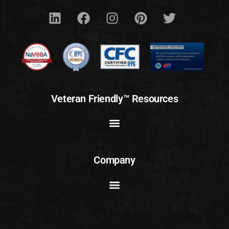
Veteran Friendly™ Resources
Company