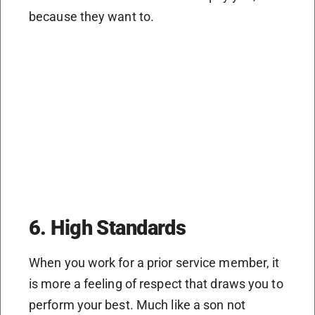
because they want to.
6. High Standards
When you work for a prior service member, it
is more a feeling of respect that draws you to
perform your best. Much like a son not