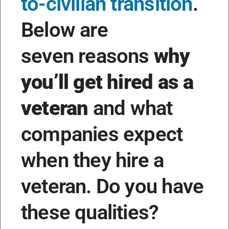
to-civilian transition
.
Below are
seven reasons
why
you’ll get hired as a
veteran
and what
companies expect
when they hire a
veteran. Do you have
these qualities?