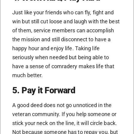
Just like your friends who can fly, fight and
win but still cut loose and laugh with the best
of them, service members can accomplish
the mission and still disconnect to have a
happy hour and enjoy life. Taking life
seriously when needed but being able to
have a sense of comradery makes life that
much better.
5. Pay it Forward
A good deed does not go unnoticed in the
veteran community. If you help someone or
stick your neck on the line, it will circle back.
Not because someone has to repay you, but