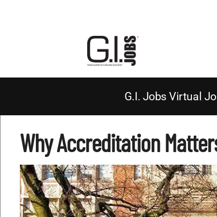
G.I. Jobs Virtual Jo
Why Accreditation Matter