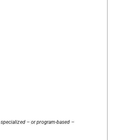
 specialized – or program-based –