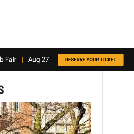
b Fair
|
Aug 27
RESERVE YOUR TICKET
s