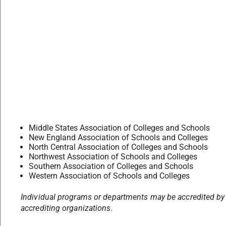
Middle States Association of Colleges and Schools
New England Association of Schools and Colleges
North Central Association of Colleges and Schools
Northwest Association of Schools and Colleges
Southern Association of Colleges and Schools
Western Association of Schools and Colleges
Individual programs or departments may be accredited by
accrediting organizations.