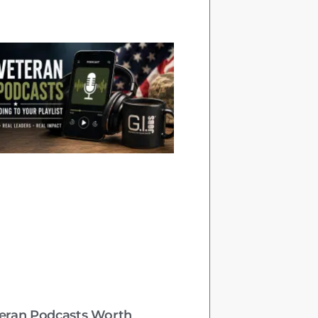
teran Podcasts Worth