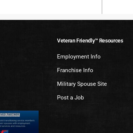
Veteran Friendly™ Resources
Employment Info
Franchise Info
Military Spouse Site
Post a Job