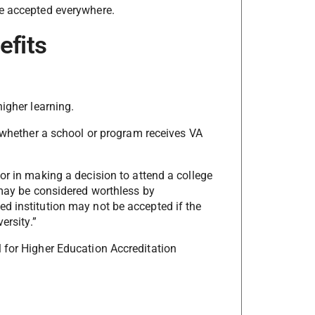
be accepted everywhere.
efits
higher learning.
s whether a school or program receives VA
or in making a decision to attend a college
 may be considered worthless by
d institution may not be accepted if the
ersity.”
 for Higher Education Accreditation