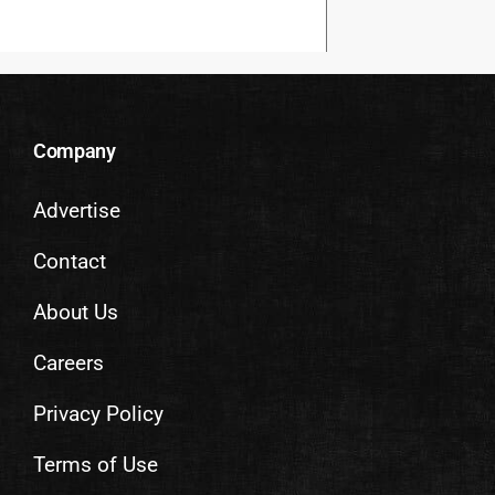
Company
Advertise
Contact
About Us
Careers
Privacy Policy
Terms of Use