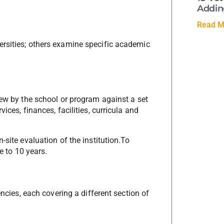
Adding
Read M
ersities; others examine specific academic
iew by the school or program against a set
ices, finances, facilities, curricula and
-site evaluation of the institution.To
e to 10 years.
encies, each covering a different section of