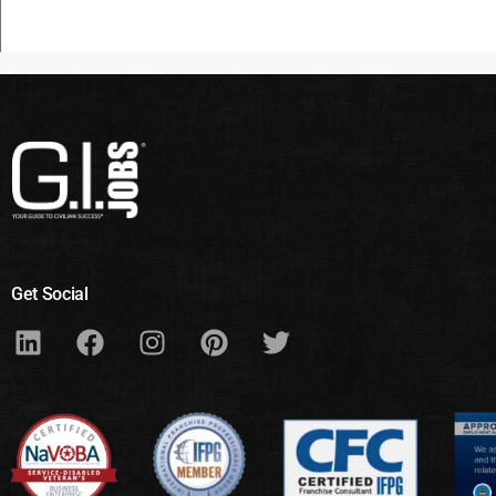
Get Social