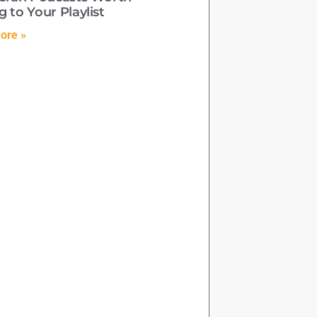
 to Your Playlist
ore »