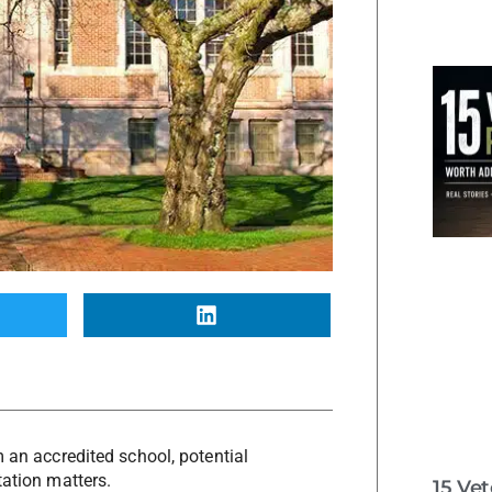
m an accredited school, potential
tation matters.
15 Ve