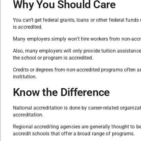
Why You Should Care
You can’t get federal grants, loans or other federal funds
is accredited.
Many employers simply won’t hire workers from non-accr
Also, many employers will only provide tuition assistanc
the school or program is accredited.
Credits or degrees from non-accredited programs often ar
institution.
Know the Difference
National accreditation is done by career-related organiza
accreditation.
Regional accrediting agencies are generally thought to be
accredit schools that offer a broad range of programs.