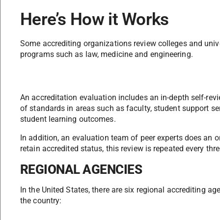
Here’s How it Works
Some accrediting organizations review colleges and univ
programs such as law, medicine and engineering.
An accreditation evaluation includes an in-depth self-rev
of standards in areas such as faculty, student support serv
student learning outcomes.
In addition, an evaluation team of peer experts does an on
retain accredited status, this review is repeated every thre
REGIONAL AGENCIES
In the United States, there are six regional accrediting ag
the country: