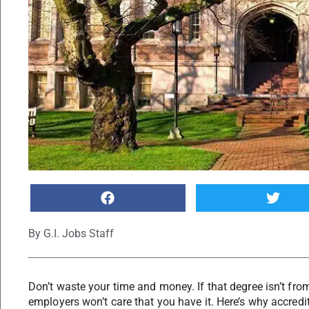
By
G.I. Jobs Staff
Don’t waste your time and money. If that degree isn’t fro
employers won’t care that you have it. Here’s why accredi