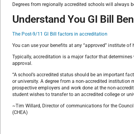
Degrees from regionally accredited schools will always 
Understand You GI Bill Ben
The Post-9/11 GI Bill factors in accreditation
You can use your benefits at any “approved” institute of 
Typically, accreditation is a major factor that determine
approval.
“A school’s accredited status should be an important fact
or university. A degree from a non-accredited institution
prospective employers and work done at the non-accredite
student wishes to transfer to an accredited college or univ
~Tim Willard, Director of communications for the Council
(CHEA)