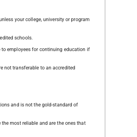
 unless your college, university or program
edited schools.
e to employees for continuing education if
e not transferable to an accredited
tions and is not the gold-standard of
 the most reliable and are the ones that