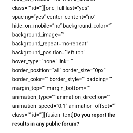
class=”” id=””][one_full last=”yes”
spacing=”yes” center_content=”no”
hide_on_mobile=”no” background_color=””
background_image=””
background_repeat=”no-repeat”
background_position=”left top”
hover_type=”none” link=””
border_position=”all” border_size=”0px”
border_color=”” border_style=”” padding=””
margin_top=”” margin_bottom=””
animation_type=”” animation_direction=””
animation_speed=”0.1″ animation_offset=””
class=”” id=””][fusion_text]
Do you report the
results in any public forum?