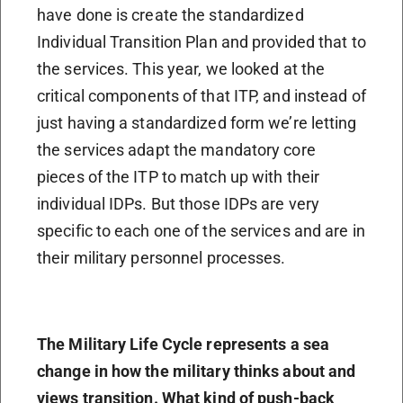
have done is create the standardized
Individual Transition Plan and provided that to
the services. This year, we looked at the
critical components of that ITP, and instead of
just having a standardized form we’re letting
the services adapt the mandatory core
pieces of the ITP to match up with their
individual IDPs. But those IDPs are very
specific to each one of the services and are in
their military personnel processes.
The Military Life Cycle represents a sea
change in how the military thinks about and
views transition. What kind of push-back