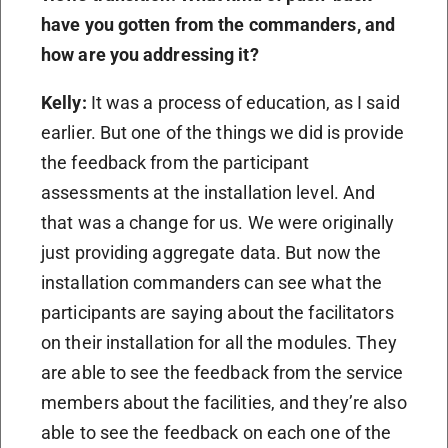
have you gotten from the commanders, and
how are you addressing it?
Kelly:
It was a process of education, as I said
earlier. But one of the things we did is provide
the feedback from the participant
assessments at the installation level. And
that was a change for us. We were originally
just providing aggregate data. But now the
installation commanders can see what the
participants are saying about the facilitators
on their installation for all the modules. They
are able to see the feedback from the service
members about the facilities, and they’re also
able to see the feedback on each one of the