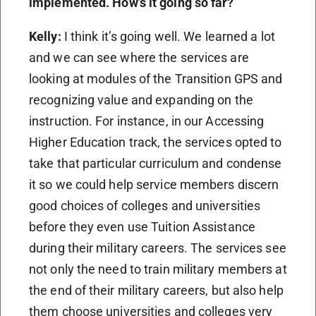
implemented. How’s it going so far?
Kelly:
I think it’s going well. We learned a lot
and we can see where the services are
looking at modules of the Transition GPS and
recognizing value and expanding on the
instruction. For instance, in our Accessing
Higher Education track, the services opted to
take that particular curriculum and condense
it so we could help service members discern
good choices of colleges and universities
before they even use Tuition Assistance
during their military careers. The services see
not only the need to train military members at
the end of their military careers, but also help
them choose universities and colleges very