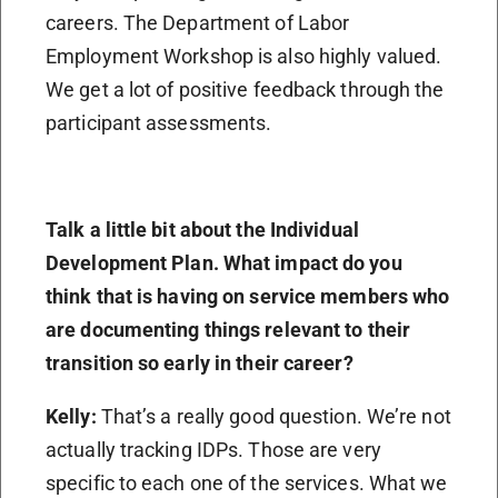
careers. The Department of Labor
Employment Workshop is also highly valued.
We get a lot of positive feedback through the
participant assessments.
Talk a little bit about the Individual
Development Plan. What impact do you
think that is having on service members who
are documenting things relevant to their
transition so early in their career?
Kelly:
That’s a really good question. We’re not
actually tracking IDPs. Those are very
specific to each one of the services. What we