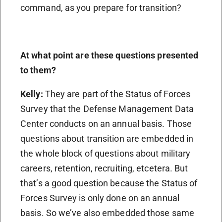
command, as you prepare for transition?
At what point are these questions presented
to them?
Kelly:
They are part of the Status of Forces
Survey that the Defense Management Data
Center conducts on an annual basis. Those
questions about transition are embedded in
the whole block of questions about military
careers, retention, recruiting, etcetera. But
that’s a good question because the Status of
Forces Survey is only done on an annual
basis. So we’ve also embedded those same