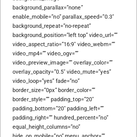
background_parallax=”none”
enable_mobile=”no” parallax_speed=”0.3″
background_repeat=”no-repeat”
background_position=”left top” video_url=””
video_aspect_ratio=”16:9″ video_webm=””
video_mp4=”” video_ogv=””
video_preview_image=”” overlay_color=””
overlay_opacity=”0.5″ video_mute=”yes”
video_loop=”yes” fade=”no”
border_size=”0px” border_color=””
border_style=”” padding_top=”20″
padding_bottom=”20″ padding_left=””
padding_right=”” hundred_percent=”no”
equal_height_columns=”no”
hide_on_mobile=”no” menu_anchor=””