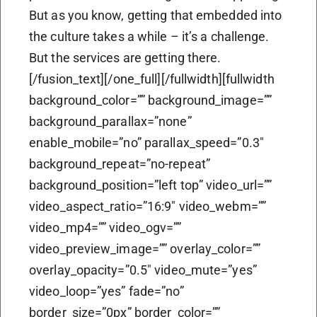
But as you know, getting that embedded into
the culture takes a while – it’s a challenge.
But the services are getting there.
[/fusion_text][/one_full][/fullwidth][fullwidth
background_color=”” background_image=””
background_parallax=”none”
enable_mobile=”no” parallax_speed=”0.3″
background_repeat=”no-repeat”
background_position=”left top” video_url=””
video_aspect_ratio=”16:9″ video_webm=””
video_mp4=”” video_ogv=””
video_preview_image=”” overlay_color=””
overlay_opacity=”0.5″ video_mute=”yes”
video_loop=”yes” fade=”no”
border_size=”0px” border_color=””