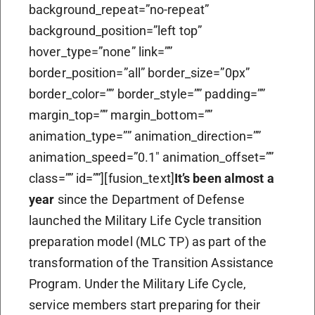
background_repeat=”no-repeat”
background_position=”left top”
hover_type=”none” link=””
border_position=”all” border_size=”0px”
border_color=”” border_style=”” padding=””
margin_top=”” margin_bottom=””
animation_type=”” animation_direction=””
animation_speed=”0.1″ animation_offset=””
class=”” id=””][fusion_text]
It’s been almost a
year
since the Department of Defense
launched the Military Life Cycle transition
preparation model (MLC TP) as part of the
transformation of the Transition Assistance
Program. Under the Military Life Cycle,
service members start preparing for their