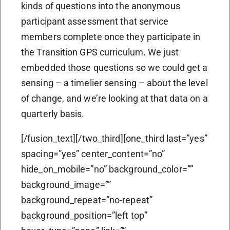
kinds of questions into the anonymous
participant assessment that service
members complete once they participate in
the Transition GPS curriculum. We just
embedded those questions so we could get a
sensing – a timelier sensing – about the level
of change, and we’re looking at that data on a
quarterly basis.
[/fusion_text][/two_third][one_third last=”yes”
spacing=”yes” center_content=”no”
hide_on_mobile=”no” background_color=””
background_image=””
background_repeat=”no-repeat”
background_position=”left top”