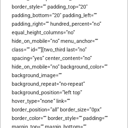
border_style=”” padding_top=”20″
padding_bottom=”20″ padding_left=””
padding_right=”” hundred_percent=”no”
equal_height_columns=”no”
hide_on_mobile=”no” menu_anchor=””
class=”” id=””][two_third last=”no”
spacing=”yes” center_content=”no”
hide_on_mobile=”no” background_color=””
background_image=””
background_repeat=”no-repeat”
background_position=”left top”
hover_type=”none” link=””
border_position=”all” border_size=”0px”
border_color=”” border_style=”” padding=””
margin_top=”” margin_bottom=””