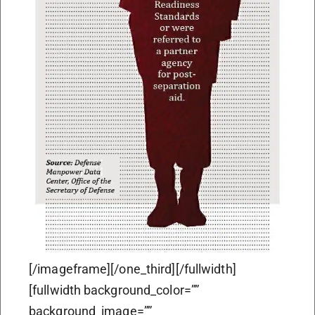
[/imageframe][/one_third][/fullwidth]
[fullwidth background_color=””
background_image=””