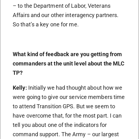
– to the Department of Labor, Veterans
Affairs and our other interagency partners.
So that’s a key one for me.
What kind of feedback are you getting from
commanders at the unit level about the MLC
TP?
Kelly:
Initially we had thought about how we
were going to give our service members time
to attend Transition GPS. But we seem to
have overcome that, for the most part. I can
tell you about one of the indicators for
command support. The Army – our largest