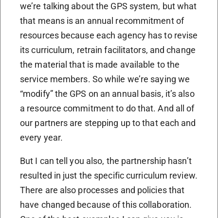
we’re talking about the GPS system, but what
that means is an annual recommitment of
resources because each agency has to revise
its curriculum, retrain facilitators, and change
the material that is made available to the
service members. So while we’re saying we
“modify” the GPS on an annual basis, it’s also
a resource commitment to do that. And all of
our partners are stepping up to that each and
every year.
But I can tell you also, the partnership hasn’t
resulted in just the specific curriculum review.
There are also processes and policies that
have changed because of this collaboration.