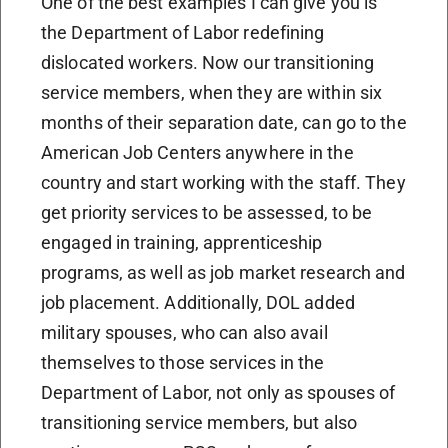
One of the best examples I can give you is
the Department of Labor redefining
dislocated workers. Now our transitioning
service members, when they are within six
months of their separation date, can go to the
American Job Centers anywhere in the
country and start working with the staff. They
get priority services to be assessed, to be
engaged in training, apprenticeship
programs, as well as job market research and
job placement. Additionally, DOL added
military spouses, who can also avail
themselves to those services in the
Department of Labor, not only as spouses of
transitioning service members, but also