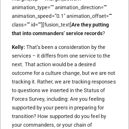
animation_type=”” animation_direction=””
animation_speed=”0.1″ animation_offset=””
class=”” id=””][fusion_text]
Are they putting
that into commanders’ service records
?
Kelly:
That’s been a consideration by the
services – it differs from one service to the
next. That action would be a desired
outcome for a culture change, but we are not
tracking it. Rather, we are tracking responses
to questions we inserted in the Status of
Forces Survey, including: Are you feeling
supported by your peers in preparing for
transition? How supported do you feel by
your commanders, or your chain of