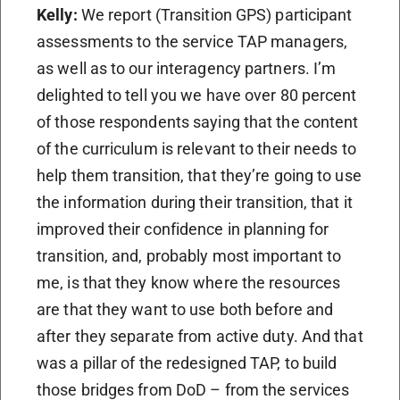
Kelly:
We report (Transition GPS) participant
assessments to the service TAP managers,
as well as to our interagency partners. I’m
delighted to tell you we have over 80 percent
of those respondents saying that the content
of the curriculum is relevant to their needs to
help them transition, that they’re going to use
the information during their transition, that it
improved their confidence in planning for
transition, and, probably most important to
me, is that they know where the resources
are that they want to use both before and
after they separate from active duty. And that
was a pillar of the redesigned TAP, to build
those bridges from DoD – from the services