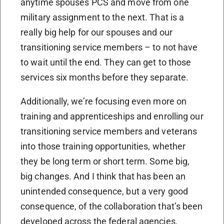
anytime spouses PCS and move from one
military assignment to the next. That is a
really big help for our spouses and our
transitioning service members – to not have
to wait until the end. They can get to those
services six months before they separate.
Additionally, we’re focusing even more on
training and apprenticeships and enrolling our
transitioning service members and veterans
into those training opportunities, whether
they be long term or short term. Some big,
big changes. And I think that has been an
unintended consequence, but a very good
consequence, of the collaboration that’s been
developed across the federal agencies.