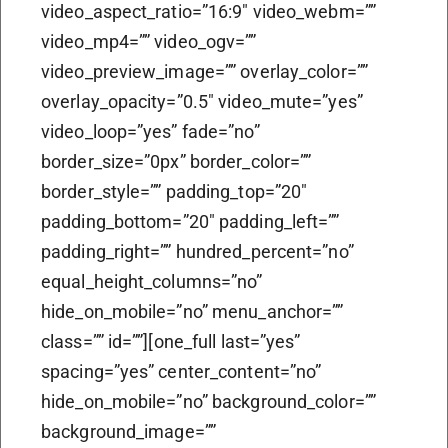
video_aspect_ratio=”16:9″ video_webm=””
video_mp4=”” video_ogv=””
video_preview_image=”” overlay_color=””
overlay_opacity=”0.5″ video_mute=”yes”
video_loop=”yes” fade=”no”
border_size=”0px” border_color=””
border_style=”” padding_top=”20″
padding_bottom=”20″ padding_left=””
padding_right=”” hundred_percent=”no”
equal_height_columns=”no”
hide_on_mobile=”no” menu_anchor=””
class=”” id=””][one_full last=”yes”
spacing=”yes” center_content=”no”
hide_on_mobile=”no” background_color=””
background_image=””