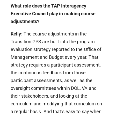
What role does the TAP Interagency
Executive Council play in making course
adjustments?
Kelly:
The course adjustments in the
Transition GPS are built into the program
evaluation strategy reported to the Office of
Management and Budget every year. That
strategy requires a participant assessment,
the continuous feedback from those
participant assessments, as well as the
oversight committees within DOL, VA and
their stakeholders, and looking at the
curriculum and modifying that curriculum on
a regular basis. And that’s easy to say when