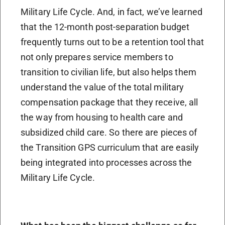
Military Life Cycle. And, in fact, we’ve learned
that the 12-month post-separation budget
frequently turns out to be a retention tool that
not only prepares service members to
transition to civilian life, but also helps them
understand the value of the total military
compensation package that they receive, all
the way from housing to health care and
subsidized child care. So there are pieces of
the Transition GPS curriculum that are easily
being integrated into processes across the
Military Life Cycle.