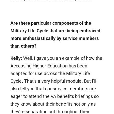
Are there particular components of the
Military Life Cycle that are being embraced
more enthusiastically by service members
than others?
Kelly:
Well, I gave you an example of how the
Accessing Higher Education has been
adapted for use across the Military Life
Cycle. That’s a very helpful module. But I’ll
also tell you that our service members are
eager to attend the VA benefits briefings so
they know about their benefits not only as
they’re separating but throughout their