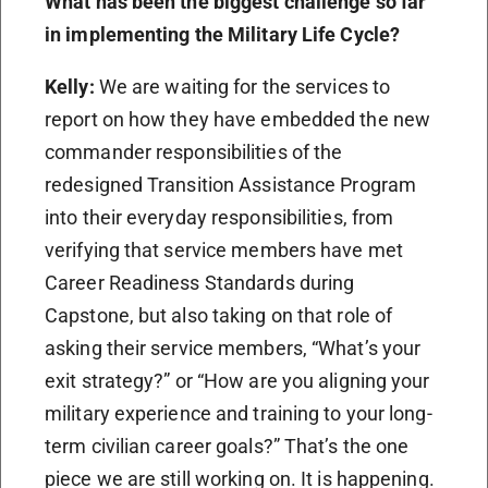
What has been the biggest challenge so far
in implementing the Military Life Cycle?
Kelly:
We are waiting for the services to
report on how they have embedded the new
commander responsibilities of the
redesigned Transition Assistance Program
into their everyday responsibilities, from
verifying that service members have met
Career Readiness Standards during
Capstone, but also taking on that role of
asking their service members, “What’s your
exit strategy?” or “How are you aligning your
military experience and training to your long-
term civilian career goals?” That’s the one
piece we are still working on. It is happening.