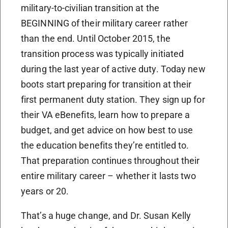
military-to-civilian transition at the
BEGINNING of their military career rather
than the end. Until October 2015, the
transition process was typically initiated
during the last year of active duty. Today new
boots start preparing for transition at their
first permanent duty station. They sign up for
their VA eBenefits, learn how to prepare a
budget, and get advice on how best to use
the education benefits they’re entitled to.
That preparation continues throughout their
entire military career – whether it lasts two
years or 20.
That’s a huge change, and Dr. Susan Kelly