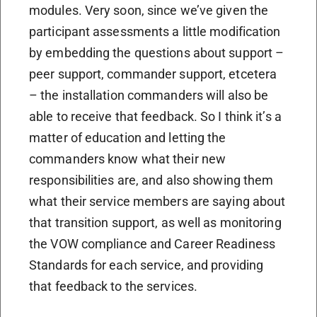
modules. Very soon, since we’ve given the
participant assessments a little modification
by embedding the questions about support –
peer support, commander support, etcetera
– the installation commanders will also be
able to receive that feedback. So I think it’s a
matter of education and letting the
commanders know what their new
responsibilities are, and also showing them
what their service members are saying about
that transition support, as well as monitoring
the VOW compliance and Career Readiness
Standards for each service, and providing
that feedback to the services.