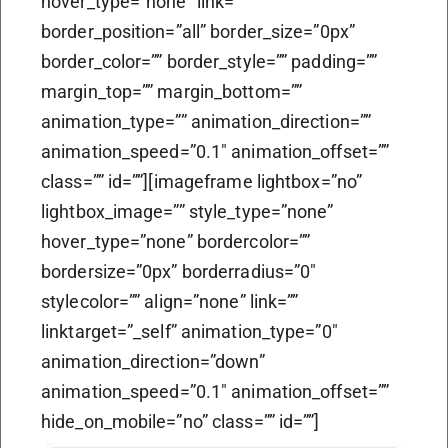
hover_type=”none” link=””
border_position=”all” border_size=”0px”
border_color=”” border_style=”” padding=””
margin_top=”” margin_bottom=””
animation_type=”” animation_direction=””
animation_speed=”0.1″ animation_offset=””
class=”” id=””][imageframe lightbox=”no”
lightbox_image=”” style_type=”none”
hover_type=”none” bordercolor=””
bordersize=”0px” borderradius=”0″
stylecolor=”” align=”none” link=””
linktarget=”_self” animation_type=”0″
animation_direction=”down”
animation_speed=”0.1″ animation_offset=””
hide_on_mobile=”no” class=”” id=””]