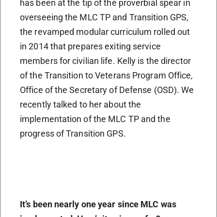
has been at the tip of the proverbial spear in
overseeing the MLC TP and Transition GPS,
the revamped modular curriculum rolled out
in 2014 that prepares exiting service
members for civilian life. Kelly is the director
of the Transition to Veterans Program Office,
Office of the Secretary of Defense (OSD). We
recently talked to her about the
implementation of the MLC TP and the
progress of Transition GPS.
It’s been nearly one year since MLC was