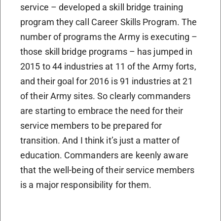
service – developed a skill bridge training
program they call Career Skills Program. The
number of programs the Army is executing –
those skill bridge programs – has jumped in
2015 to 44 industries at 11 of the Army forts,
and their goal for 2016 is 91 industries at 21
of their Army sites. So clearly commanders
are starting to embrace the need for their
service members to be prepared for
transition. And I think it’s just a matter of
education. Commanders are keenly aware
that the well-being of their service members
is a major responsibility for them.