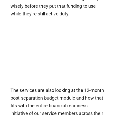
wisely before they put that funding to use
while they’re still active duty.
The services are also looking at the 12-month
post-separation budget module and how that
fits with the entire financial readiness
initiative of our service members across their