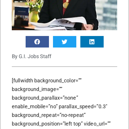
By
G.I. Jobs Staff
[fullwidth background_color=””
background_image=””
background_parallax=”none”
enable_mobile=”no” parallax_speed=”0.3″
background_repeat=”no-repeat”
background_position=”left top” video_url=””