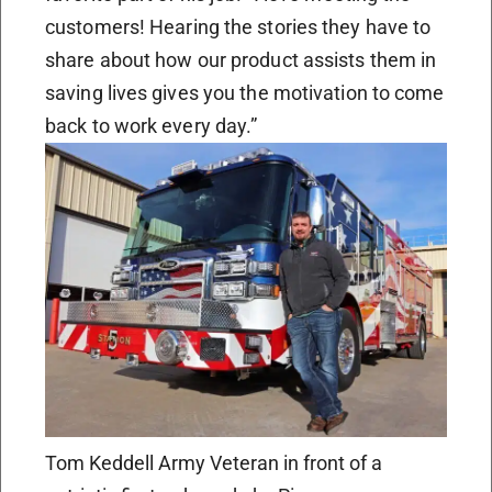
customers! Hearing the stories they have to
share about how our product assists them in
saving lives gives you the motivation to come
back to work every day.”
Tom Keddell Army Veteran in front of a