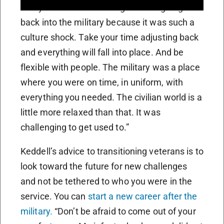
many times where I thought about going
back into the military because it was such a
culture shock. Take your time adjusting back
and everything will fall into place. And be
flexible with people. The military was a place
where you were on time, in uniform, with
everything you needed. The civilian world is a
little more relaxed than that. It was
challenging to get used to.”
Keddell’s advice to transitioning veterans is to
look toward the future for new challenges
and not be tethered to who you were in the
service. You can
start a new career after the
military.
“Don’t be afraid to come out of your