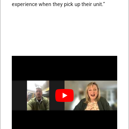
experience when they pick up their unit.”
Transitioning from infantry to the civilian
world was abrupt. He says he wasn’t quite
prepared for the differences in attitude. But
having patience and flexibility helps the
military transition, he says. “There were