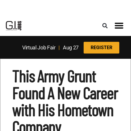
Register for the Next Job Fair
Meet With a Franchise Coach
Best States f
Military Frie
Digital Mag
Upcoming Events
Virtual Job Fair
|
Aug 27
REGISTER
This Army Grunt
Found A New Career
with His Hometown
Company