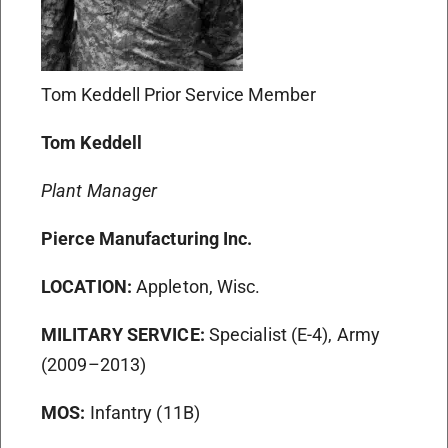
Tom Keddell Prior Service Member
Tom Keddell
Plant Manager
Pierce Manufacturing Inc.
LOCATION:
Appleton, Wisc.
MILITARY SERVICE:
Specialist (E-4), Army
(2009–2013)
MOS:
Infantry (11B)