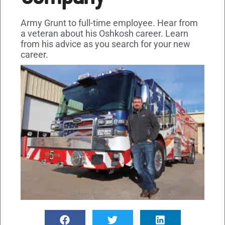
Army Grunt to full-time employee. Hear from
a veteran about his Oshkosh career. Learn
from his advice as you search for your new
career.