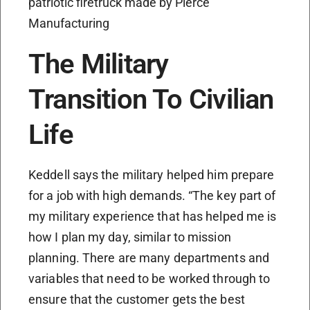
patriotic firetruck made by Pierce
Manufacturing
The Military
Transition To Civilian
Life
Keddell says the military helped him prepare
for a job with high demands. “The key part of
my military experience that has helped me is
how I plan my day, similar to mission
planning. There are many departments and
variables that need to be worked through to
ensure that the customer gets the best