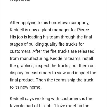
After applying to his hometown company,
Keddell is now a plant manager for Pierce.
His job is leading his team through the final
stages of building quality fire trucks for
customers. After the fire trucks are released
from manufacturing, Keddell’s teams install
the graphics, inspect the trucks, put them on
display for customers to view and inspect the
final product. Then the teams ship the truck
to its new home.
Keddell says working with customers is the
favorite part of his job. “I love meeting the