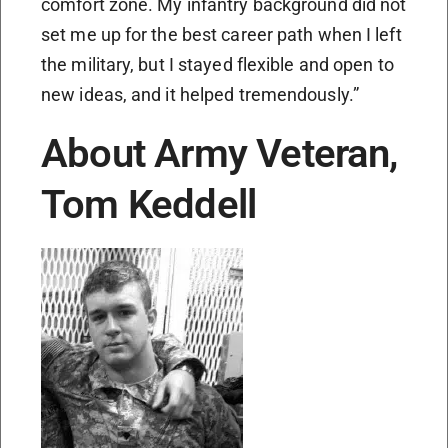
comfort zone. My infantry background did not
set me up for the best career path when I left
the military, but I stayed flexible and open to
new ideas, and it helped tremendously.”
About Army Veteran,
Tom Keddell