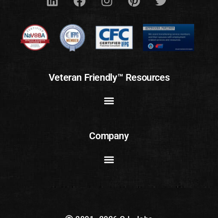
Veteran Friendly™ Resources
Company