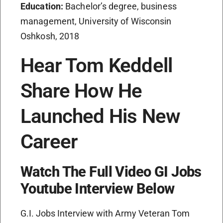
Education:
Bachelor’s degree, business
management, University of Wisconsin
Oshkosh, 2018
Hear Tom Keddell
Share How He
Launched His New
Career
Watch The Full Video GI Jobs
Youtube Interview Below
G.I. Jobs Interview with Army Veteran Tom