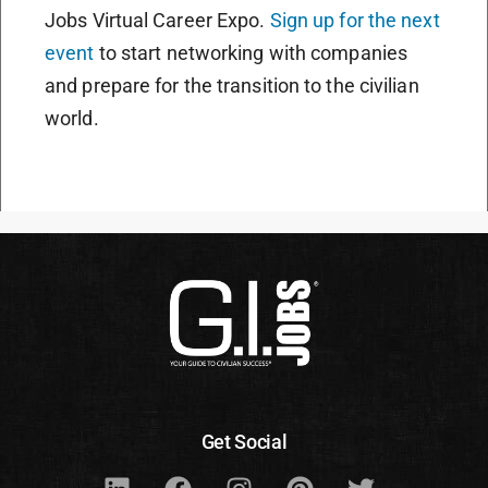
Jobs Virtual Career Expo.
Sign up for the next
event
to start networking with companies
and prepare for the transition to the civilian
world.
Get Social