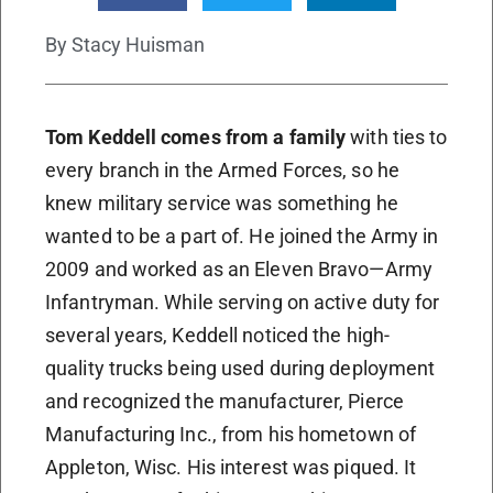
By
Stacy Huisman
Tom Keddell comes from a family
with ties to
every branch in the Armed Forces, so he
knew military service was something he
wanted to be a part of. He joined the Army in
2009 and worked as an Eleven Bravo—Army
Infantryman. While serving on active duty for
several years, Keddell noticed the high-
quality trucks being used during deployment
and recognized the manufacturer, Pierce
Manufacturing Inc., from his hometown of
Appleton, Wisc. His interest was piqued. It