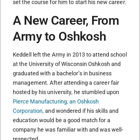
set the course for him to start his new career.
A New Career, From
Army to Oshkosh
Keddell left the Army in 2013 to attend school
at the University of Wisconsin Oshkosh and
graduated with a bachelor’s in business
management. After attending a career fair
hosted by his university, he stumbled upon
Pierce Manufacturing, an Oshkosh
Corporation,
and wondered if his skills and
education would be a good match for a
company he was familiar with and was well-
respected.