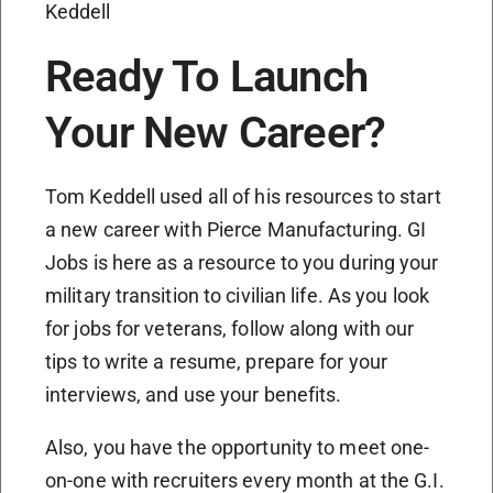
Keddell
Ready To Launch
Your New Career?
Tom Keddell used all of his resources to start
a new career with Pierce Manufacturing. GI
Jobs is here as a resource to you during your
military transition to civilian life. As you look
for jobs for veterans, follow along with our
tips to write a resume, prepare for your
interviews, and use your benefits.
Also, you have the opportunity to meet one-
on-one with recruiters every month at the G.I.