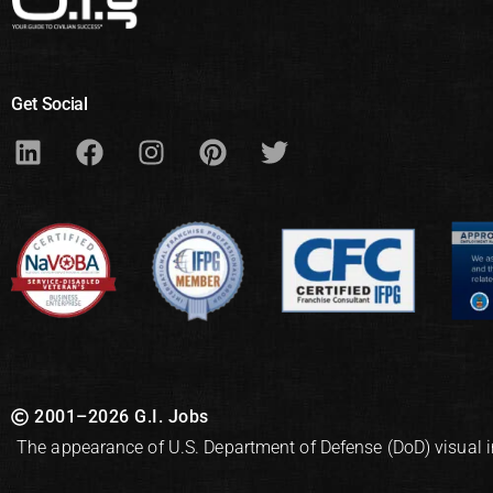
Get Social
2001–2026 G.I. Jobs
The appearance of U.S. Department of Defense (DoD) visual 