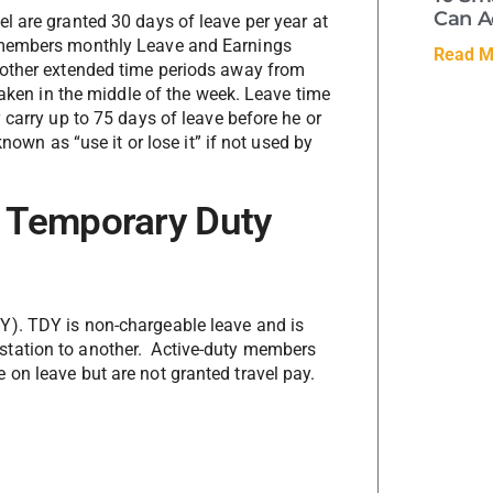
Can A
l are granted 30 days of leave per year at
e members monthly Leave and Earnings
Read M
 other extended time periods away from
taken in the middle of the week. Leave time
 carry up to 75 days of leave before he or
nown as “use it or lose it” if not used by
 Temporary Duty
Y). TDY is non-chargeable leave and is
station to another. Active-duty members
on leave but are not granted travel pay.