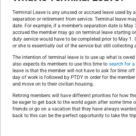
Terminal Leave is any unused or accrued leave used by a
separation or retirement from service. Terminal leave ma
date. For example, if a member’s separation date is May
accrued the member may go on terminal leave starting on
duty service would have to be completed prior to May 1.
or she is essentially out of the service but still collectin
The intention of terminal leave is to use up what is owed
also expects its members to use this time to
search for a 
leave is that the member will not have to ask for time off i
day of work is followed by PTDY in order for the member t
and move on to their civilian housing.
Retiring members will have different priorities for how th
be eager to get back to the world again after some time o
friends or go on a vacation that they have always wante
back to this can be the perfect opportunity to take the trip