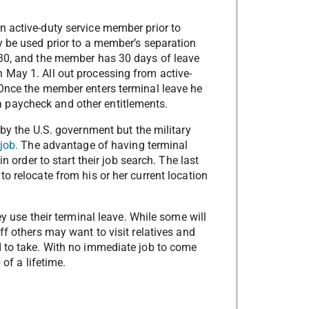
n active-duty service member prior to
y be used prior to a member’s separation
 30, and the member has 30 days of leave
 May 1. All out processing from active-
 Once the member enters terminal leave he
g a paycheck and other entitlements.
 by the U.S. government but the military
job.
The advantage of having terminal
n order to start their job search. The last
o relocate from his or her current location
ey use their terminal leave. While some will
ff others may want to visit relatives and
d to take. With no immediate job to come
 of a lifetime.