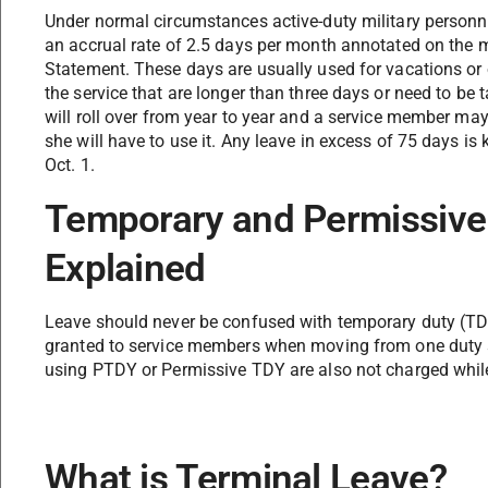
Under normal circumstances active-duty military personne
an accrual rate of 2.5 days per month annotated on th
Statement. These days are usually used for vacations or
the service that are longer than three days or need to be 
will roll over from year to year and a service member may
she will have to use it. Any leave in excess of 75 days is k
Oct. 1.
Temporary and Permissive
Explained
Leave should never be confused with temporary duty (TD
granted to service members when moving from one duty 
using PTDY or Permissive TDY are also not charged while 
What is Terminal Leave?