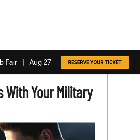
b Fair
|
Aug 27
RESERVE YOUR TICKET
 With Your Military