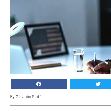
By
G.I. Jobs Staff