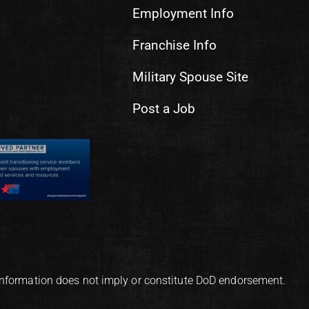
Employment Info
Franchise Info
Military Spouse Site
Post a Job
information does not imply or constitute DoD endorsement.