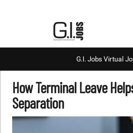
G.I. Jobs Virtual Jo
How Terminal Leave Helps
Separation