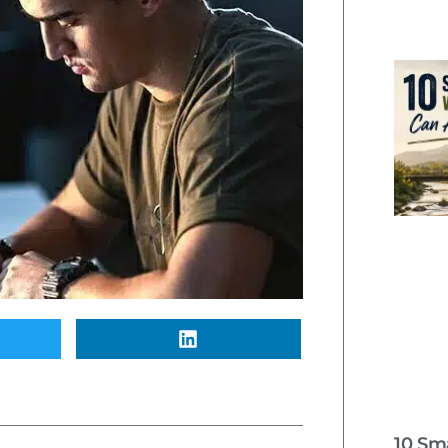
10 Sm