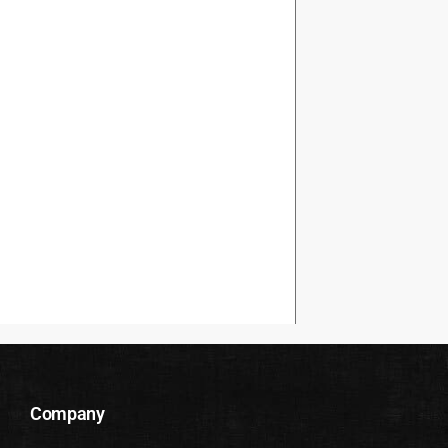
Company