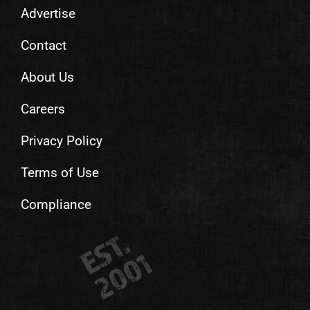
Advertise
Contact
About Us
Careers
Privacy Policy
Terms of Use
Compliance