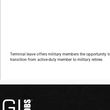
Terminal leave offers military members the opportunity 
transition from active-duty member to military retiree.