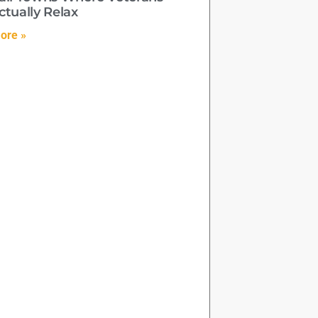
ctually Relax
ore »