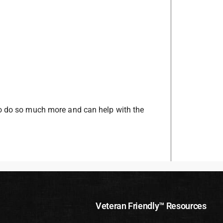
to do so much more and can help with the
Veteran Friendly™ Resources