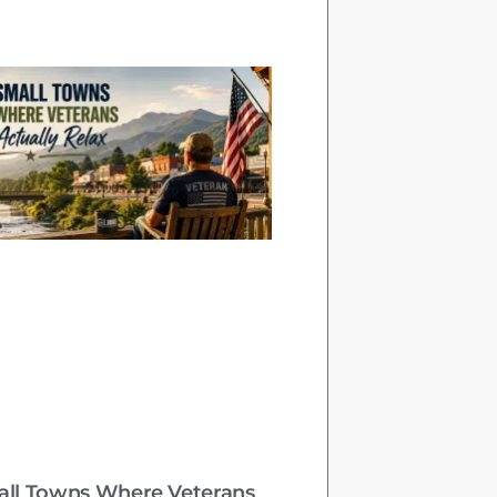
all Towns Where Veterans