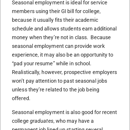
Seasonal employment is ideal for service
members using their GI bill for college,
because it usually fits their academic
schedule and allows students earn additional
money when they’re not in class. Because
seasonal employment can provide work
experience, it may also be an opportunity to
“pad your resume” while in school.
Realistically, however, prospective employers
won’t pay attention to past seasonal jobs
unless they’re related to the job being
offered.
Seasonal employment is also good for recent
college
graduates
, who may have a
permanent job lined up starting several