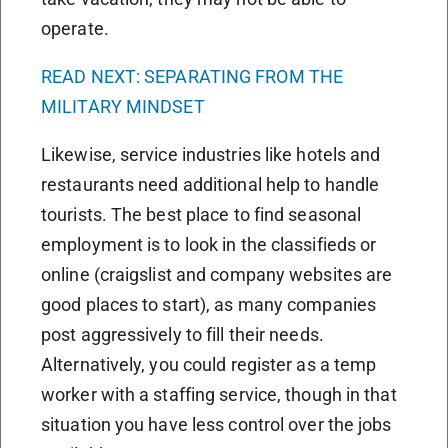
operate.
READ NEXT: SEPARATING FROM THE
MILITARY MINDSET
Likewise, service industries like hotels and
restaurants need additional help to handle
tourists. The best place to find seasonal
employment is to look in the classifieds or
online (craigslist and company websites are
good places to start), as many companies
post aggressively to fill their needs.
Alternatively, you could register as a temp
worker with a staffing service, though in that
situation you have less control over the jobs