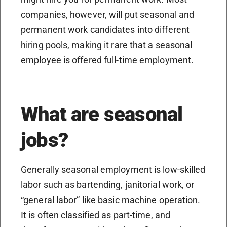
companies, however, will put seasonal and
permanent work candidates into different
hiring pools, making it rare that a seasonal
employee is offered full-time employment.
What are seasonal
jobs?
Generally seasonal employment is low-skilled
labor such as bartending, janitorial work, or
“general labor” like basic machine operation.
It is often classified as part-time, and