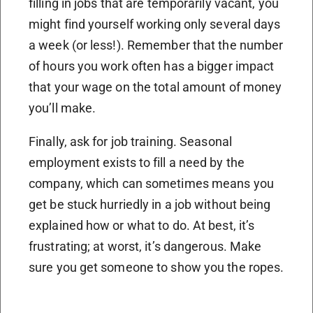
filling in jobs that are temporarily vacant, you
might find yourself working only several days
a week (or less!). Remember that the number
of hours you work often has a bigger impact
that your wage on the total amount of money
you’ll make.
Finally, ask for job training. Seasonal
employment exists to fill a need by the
company, which can sometimes means you
get be stuck hurriedly in a job without being
explained how or what to do. At best, it’s
frustrating; at worst, it’s dangerous. Make
sure you get someone to show you the ropes.