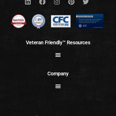
Veteran Friendly™ Resources
Company