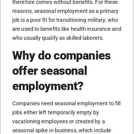
therefore comes without benefits. For these
reasons, seasonal employment as a primary
job is a poor fit for transitioning military, who
are used to benefits like health insurance and
who usually qualify as skilled laborers.
Why do companies
offer seasonal
employment?
Companies need seasonal employment to fill
jobs either left temporarily empty by
vacationing employees or created by a
seasonal spike in business, which include