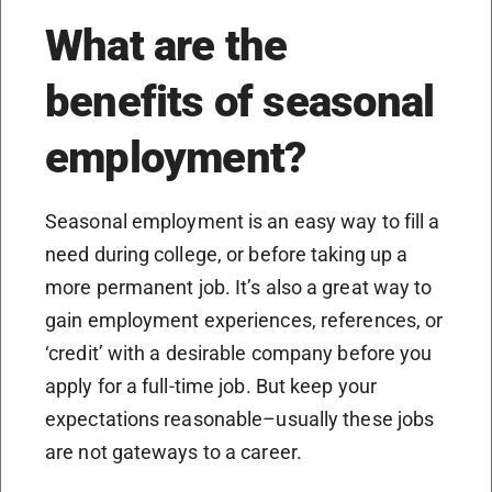
What are the
benefits of seasonal
employment?
Seasonal employment is an easy way to fill a
need during college, or before taking up a
more permanent job. It’s also a great way to
gain employment experiences, references, or
‘credit’ with a desirable company before you
apply for a full-time job. But keep your
expectations reasonable–usually these jobs
are not gateways to a career.