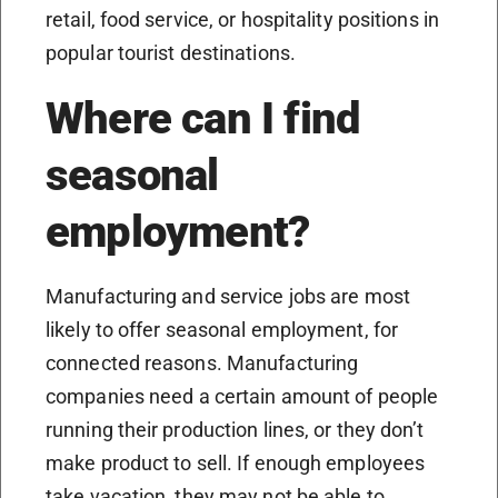
retail, food service, or hospitality positions in
popular tourist destinations.
Where can I find
seasonal
employment?
Manufacturing and service jobs are most
likely to offer seasonal employment, for
connected reasons. Manufacturing
companies need a certain amount of people
running their production lines, or they don’t
make product to sell. If enough employees
take vacation, they may not be able to