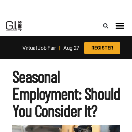
Register for the Next Job Fair
Meet With a Franchise Coach
Best States f
Military Frie
Digital Mag
Upcoming Events
Virtual Job Fair
|
Aug 27
REGISTER
Seasonal
Employment: Should
You Consider It?