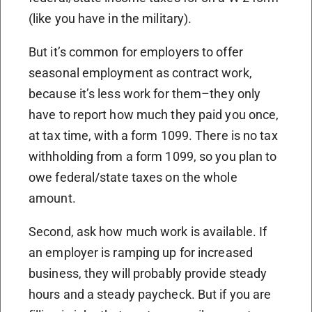
(like you have in the military).
But it’s common for employers to offer
seasonal employment as contract work,
because it’s less work for them–they only
have to report how much they paid you once,
at tax time, with a form 1099. There is no tax
withholding from a form 1099, so you plan to
owe federal/state taxes on the whole
amount.
Second, ask how much work is available. If
an employer is ramping up for increased
business, they will probably provide steady
hours and a steady paycheck. But if you are