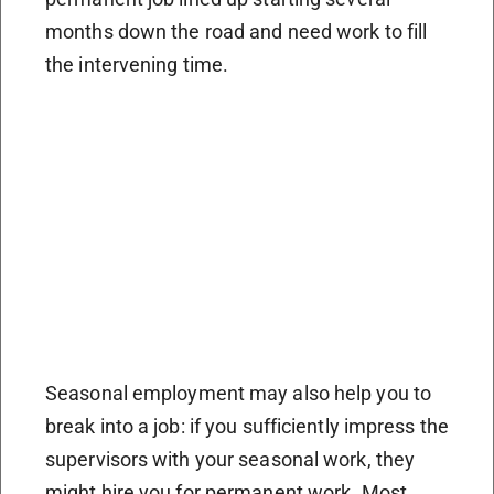
months down the road and need work to fill
the intervening time.
Seasonal employment may also help you to
break into a job: if you sufficiently impress the
supervisors with your seasonal work, they
might hire you for permanent work. Most