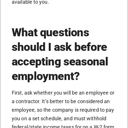
available to you.
What questions
should I ask before
accepting seasonal
employment?
First, ask whether you will be an employee or
a contractor. It’s better to be considered an
employee, so the company is required to pay
you on a set schedule, and must withhold
federal/state income taxes for on a W-2 form