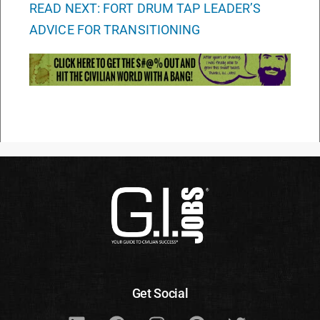
READ NEXT: FORT DRUM TAP LEADER’S
ADVICE FOR TRANSITIONING
Get Social