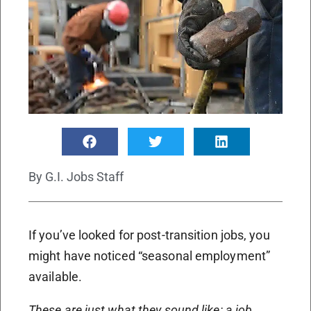
By
G.I. Jobs Staff
If you’ve looked for post-transition jobs, you
might have noticed “seasonal employment”
available.
These are just what they sound like: a job