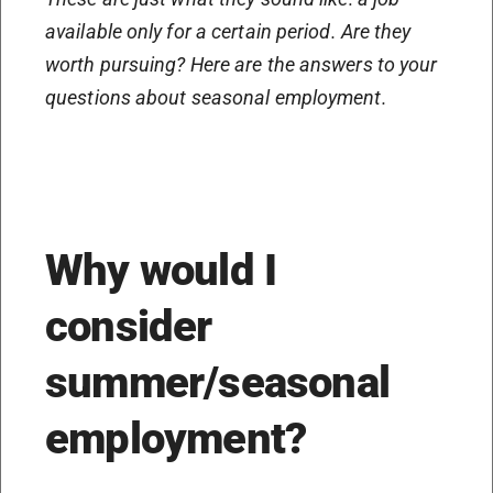
available only for a certain period. Are they
worth pursuing? Here are the answers to your
questions about seasonal employment.
Why would I
consider
summer/seasonal
employment?