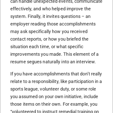
can handle unexpected events, communicate
effectively, and who helped improve the
system. Finally, it invites questions – an
employer reading those accomplishments
may ask specifically how you received
contact reports, or how you briefed the
situation each time, or what specific
improvements you made. This element of a
resume segues naturally into an interview.
If you have accomplishments that don’t really
relate to a responsibility, like participation in a
sports league, volunteer duty, or some role
you assumed on your own initiative, include
those items on their own. For example, you
“volunteered to instruct remedial training on