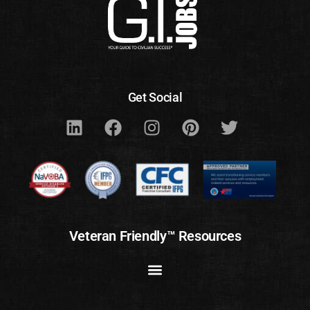
Get Social
Veteran Friendly™ Resources