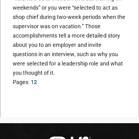
weekends” or you were “selected to act as
shop chief during two-week periods when the
supervisor was on vacation.” Those
accomplishments tell a more detailed story
about you to an employer and invite
questions in an interview, such as why you
were selected for a leadership role and what
you thought of it.
Pages:
1
2