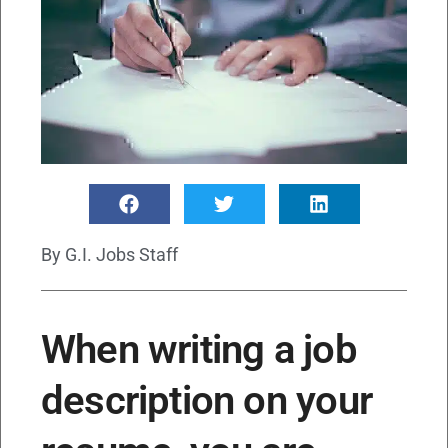
By
G.I. Jobs Staff
When writing a job
description on your