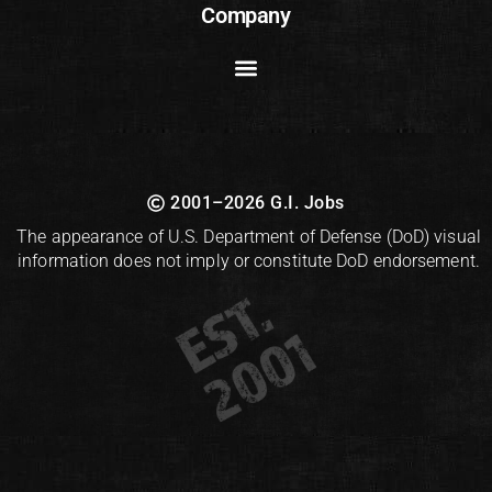
Company
2001–2026 G.I. Jobs
The appearance of U.S. Department of Defense (DoD) visual
information does not imply or constitute DoD endorsement.