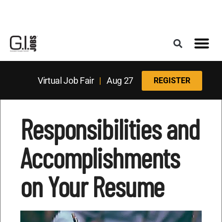
Register for the Next Job Fair
Meet With a Franchise Coach
Best States f
Military Frie
Digital Mag
Upcoming Events
Virtual Job Fair
|
Aug 27
REGISTER
Responsibilities and
Accomplishments
on Your Resume