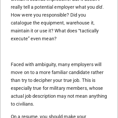
really tell a potential employer what you
did
.
How were you responsible? Did you
catalogue the equipment, warehouse it,
maintain it or use it? What does “tactically
execute” even mean?
Faced with ambiguity, many employers will
move on to a more familiar candidate rather
than try to decipher your true job. This is
especially true for military members, whose
actual job description may not mean anything
to civilians.
On a resume, you should make your