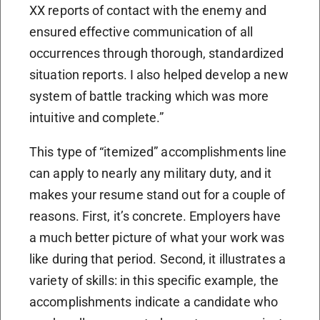
XX reports of contact with the enemy and
ensured effective communication of all
occurrences through thorough, standardized
situation reports. I also helped develop a new
system of battle tracking which was more
intuitive and complete.”
This type of “itemized” accomplishments line
can apply to nearly any military duty, and it
makes your resume stand out for a couple of
reasons. First, it’s concrete. Employers have
a much better picture of what your work was
like during that period. Second, it illustrates a
variety of skills: in this specific example, the
accomplishments indicate a candidate who