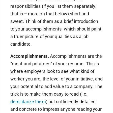
responsibilities (if you list them separately,
that is – more on that below) short and
sweet. Think of them as a brief introduction
to your accomplishments, which should paint
a truer picture of your qualities as a job
candidate.
Accomplishments.
Accomplishments are the
“meat and potatoes” of your resume. This is
where employers look to see what kind of
worker you are, the level of your initiative, and
your potential to add value to a company. The
trick is to make them easy to read (i.e.,
demilitarize them
) but sufficiently detailed
and concrete to impress anyone reading your