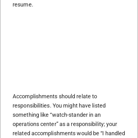
resume.
Accomplishments should relate to
responsibilities. You might have listed
something like “watch-stander in an
operations center” as a responsibility; your
related accomplishments would be “I handled