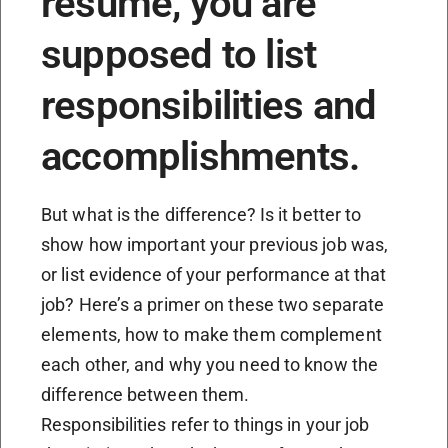
resume, you are
supposed to list
responsibilities and
accomplishments.
But what is the difference? Is it better to
show how important your previous job was,
or list evidence of your performance at that
job? Here’s a primer on these two separate
elements, how to make them complement
each other, and why you need to know the
difference between them.
Responsibilities refer to things in your job