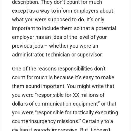
description. They don’t count for much
except as a way to inform employers about
what you were supposed to do. It’s only
important to include them so that a potential
employer has an idea of the level of your
previous jobs – whether you were an
administrator, technician or supervisor.
One of the reasons responsibilities don’t
count for much is because it’s easy to make
them sound important. You might write that
you were “responsible for XX millions of
dollars of communication equipment” or that
you were “responsible for tactically executing
counterinsurgency missions.” Certainly to a
civilian it
sounds
impressive. But it doesn’t