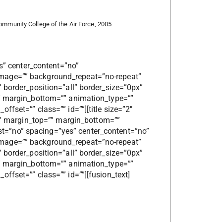
Community College of the Air Force, 2005
es” center_content=”no”
mage=”” background_repeat=”no-repeat”
 border_position=”all” border_size=”0px”
”” margin_bottom=”” animation_type=””
fset=”” class=”” id=””][title size=”2″
=”” margin_top=”” margin_bottom=””
 last=”no” spacing=”yes” center_content=”no”
mage=”” background_repeat=”no-repeat”
 border_position=”all” border_size=”0px”
”” margin_bottom=”” animation_type=””
ffset=”” class=”” id=””][fusion_text]