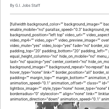
By
G.I. Jobs Staff
[fullwidth background_color=”” background_image=”” ba
enable_mobile=”no” parallax_speed=”0.3″ background_re
background_position=”left top” video_url=”” video_aspec
video_mp4=”” video_ogv=”” video_preview_image=”” overl
video_mute=”yes” video_loop=”yes” fade=”no” border_size
padding_top=”20″ padding_bottom=”20″ padding_left=”” 
equal_height_columns=”no” hide_on_mobile=”no” menu_anc
last=”no” spacing=”yes” center_content=”no” hide_on_mo
background_image=”” background_repeat=”no-repeat” bac
hover_type=”none” link=”” border_position=”all” border_s
padding=”” margin_top=”” margin_bottom=”” animation_t
animation_speed=”0.1″ animation_offset=”” class=”” id=
lightbox_image=”” style_type=”none” hover_type=”none” 
borderradius=”0″ stylecolor=”” align=”none” link=”” linkt
animation_direction=”down” animation_speed=”0.1″ anim