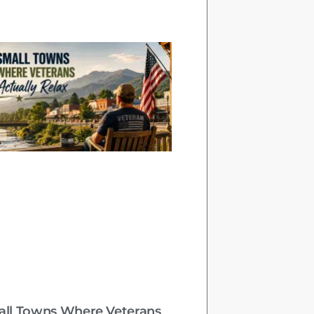
all Towns Where Veterans