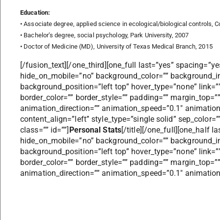
Education:
• Associate degree, applied science in ecological/biological controls, 
• Bachelor’s degree, social psychology, Park University, 2007
• Doctor of Medicine (MD), University of Texas Medical Branch, 2015
[/fusion_text][/one_third][one_full last=”yes” spacing=”y
hide_on_mobile=”no” background_color=”” background_i
background_position=”left top” hover_type=”none” link=””
border_color=”” border_style=”” padding=”” margin_top=
animation_direction=”” animation_speed=”0.1″ animation_of
content_align=”left” style_type=”single solid” sep_color
class=”” id=””]
Personal Stats
[/title][/one_full][one_half
hide_on_mobile=”no” background_color=”” background_i
background_position=”left top” hover_type=”none” link=””
border_color=”” border_style=”” padding=”” margin_top=
animation_direction=”” animation_speed=”0.1″ animation_o