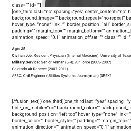
class=”” id=””]
[one_third last=”no” spacing=”yes” center_content=”no”
background_image=”” background_repeat=”no-repeat” bac
hover_type=”none” link=”” border_position=”all” border_s
padding=”” margin_top=”” margin_bottom=”” animation_t
animation_speed=”0.1″ animation_offset=”” class=”” id=””
Age:
35
Civilian Job:
Resident Physician (Internal Medicine), University of Tex
Military Service:
Senior Airman (E-4), Air Force (2003-2007)
Colorado Air Reserve (2007-2011)
AFSC: Civil Engineer (Utilities Systems Journeyman) (3E5X1
[/fusion_text][/one_third][one_third last=”yes” spacing=”
hide_on_mobile=”no” background_color=”” background_i
background_position=”left top” hover_type=”none” link=””
border_color=”” border_style=”” padding=”” margin_top=
animation_direction=”” animation_speed=”0.1″ animation_o