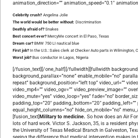
animation_direction=”” animation_speed=”0.1″ animation_o
Celebrity crush?
Angelina Jolie
The world would be better without:
Discrimination
Deathly afraid of?
Snakes
Best concert ever?
MercyMe concert in El Paso, Texas
Dream car?
BMW 750 LI nautical blue
First job?
In the U.S.: Sales clerk at Checker Auto parts in Wilmington, Ca
Worst job?
Bus conductor in Lagos, Nigeria
[/fusion_text][/one_half][/fullwidth][fullwidth backgrou
background_parallax=”none” enable_mobile=”no” parall
repeat” background_position=”left top” video_url=”” vid
video_mp4=”” video_ogv=”” video_preview_image=”” overl
video_mute=”yes” video_loop=”yes” fade=”no” border_size
padding_top=”20″ padding_bottom=”20″ padding_left=”” 
equal_height_columns=”no” hide_on_mobile=”no” menu_an
[fusion_text]
Military to medicine.
So how does an Air Fo
lots of hard work. Victor S. Jackson, 35, is a resident phy
the University of Texas Medical Branch in Galveston, Tex
seeing the difference that medical intervention makes in 