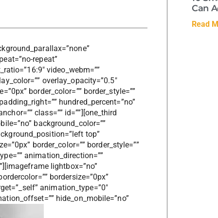
Can A
Read M
ckground_parallax=”none”
peat=”no-repeat”
t_ratio=”16:9″ video_webm=””
ay_color=”” overlay_opacity=”0.5″
=”0px” border_color=”” border_style=””
padding_right=”” hundred_percent=”no”
hor=”” class=”” id=””][one_third
bile=”no” background_color=””
kground_position=”left top”
ize=”0px” border_color=”” border_style=””
ype=”” animation_direction=””
””][imageframe lightbox=”no”
bordercolor=”” bordersize=”0px”
arget=”_self” animation_type=”0″
ation_offset=”” hide_on_mobile=”no”