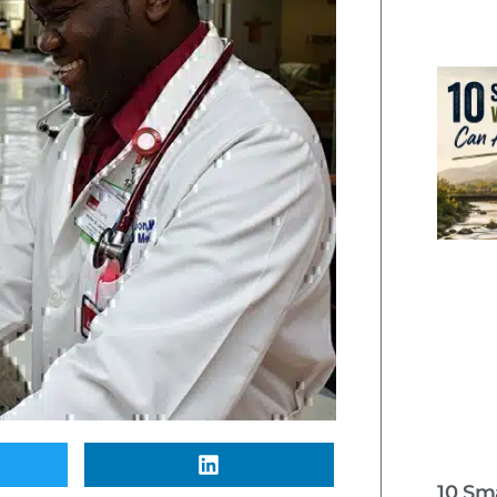
10 Sm