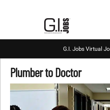
G.I. Jobs Virtual Jo
Plumber to Doctor