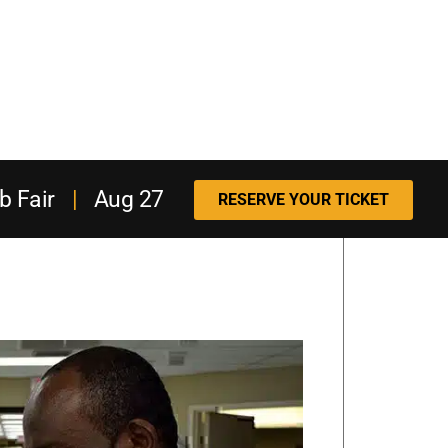
b Fair
|
Aug 27
RESERVE YOUR TICKET