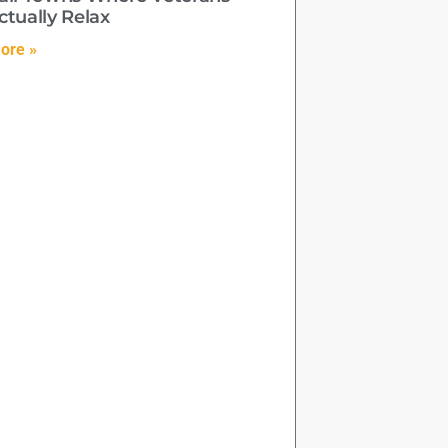
ctually Relax
ore »