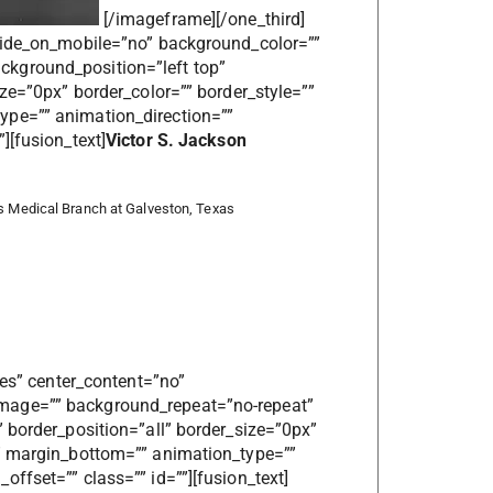
[/imageframe][/one_third]
 hide_on_mobile=”no” background_color=””
kground_position=”left top”
ize=”0px” border_color=”” border_style=””
ype=”” animation_direction=””
][fusion_text]
Victor S. Jackson
as Medical Branch at Galveston, Texas
yes” center_content=”no”
mage=”” background_repeat=”no-repeat”
 border_position=”all” border_size=”0px”
”” margin_bottom=”” animation_type=””
ffset=”” class=”” id=””][fusion_text]