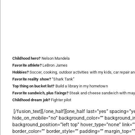
Childhood hero?
Nelson Mandela
Favorite athlete?
LeBron James
Hobbies?
Soccer, cooking, outdoor activities with my kids, car repair an
Favorite reality show?
“Shark Tank”
Top thing on bucket list?
Build a library in my hometown
Favorite sandwich, plus fixings?
Steak and cheese sandwich with mayo
Childhood dream job?
Fighter pilot
[/fusion_text][/one_half][one_half last=”yes” spacing=”y
hide_on_mobile=”no” background_color=”” background_i
background_position=”left top” hover_type=”none” link=””
border_color=”” border_style=”” padding=”” margin_top=