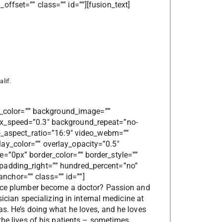
ffset=”” class=”” id=””][fusion_text]
lif.
nd_color=”” background_image=””
ax_speed=”0.3″ background_repeat=”no-
eo_aspect_ratio=”16:9″ video_webm=””
ay_color=”” overlay_opacity=”0.5″
=”0px” border_color=”” border_style=””
padding_right=”” hundred_percent=”no”
chor=”” class=”” id=””]
rce plumber become a doctor? Passion and
sician specializing in internal medicine at
as. He’s doing what he loves, and he loves
the lives of his patients – sometimes