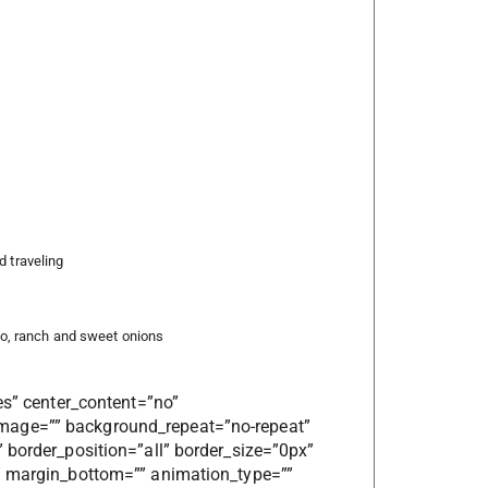
d traveling
, ranch and sweet onions
es” center_content=”no”
mage=”” background_repeat=”no-repeat”
 border_position=”all” border_size=”0px”
”” margin_bottom=”” animation_type=””