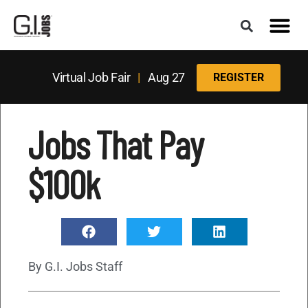
Virtual Job Fair
|
Aug 27
REGISTER
Jobs That Pay
$100k
By
G.I. Jobs Staff