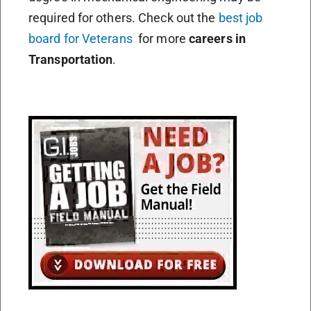
required for others. Check out the
best job
board for Veterans
for more
careers in
Transportation
.