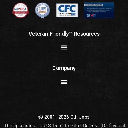
Veteran Friendly™ Resources
Company
2001–2026 G.I. Jobs
The appearance of U.S. Department of Defense (DoD) visual