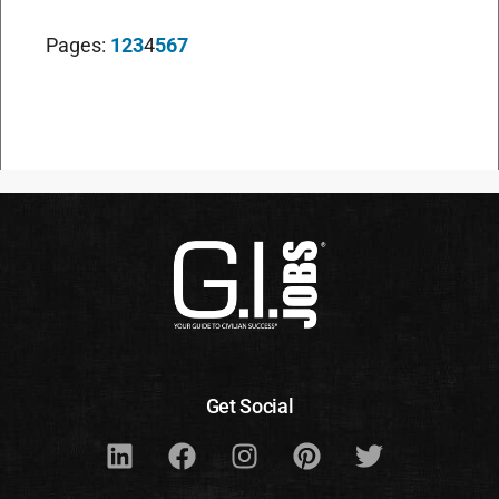
Pages:
1
2
3
4
5
6
7
Get Social