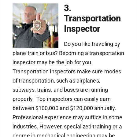
3.
Transportation
Inspector
Do you like traveling by
plane train or bus? Becoming a transportation
inspector may be the job for you.
Transportation inspectors make sure modes
of transportation, such as airplanes,
subways, trains, and buses are running
properly. Top inspectors can easily earn
between $100,000 and $120,000 annually.
Professional experience may suffice in some
industries. However, specialized training or a
degree in mechanical engineering may be