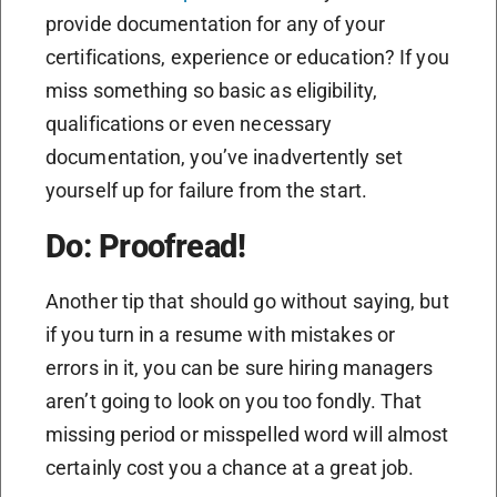
provide documentation for any of your
certifications, experience or education? If you
miss something so basic as eligibility,
qualifications or even necessary
documentation, you’ve inadvertently set
yourself up for failure from the start.
Do: Proofread!
Another tip that should go without saying, but
if you turn in a resume with mistakes or
errors in it, you can be sure hiring managers
aren’t going to look on you too fondly. That
missing period or misspelled word will almost
certainly cost you a chance at a great job.