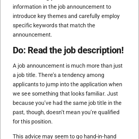
information in the job announcement to
introduce key themes and carefully employ
specific keywords that match the
announcement.
Do: Read the job description!
A job announcement is much more than just
a job title. There’s a tendency among
applicants to jump into the application when
we see something that looks familiar. Just
because you’ve had the same job title in the
past, though, doesn’t mean you’re qualified
for this position.
This advice may seem to go hand-in-hand