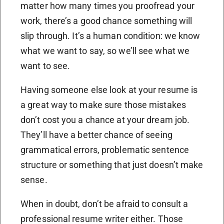
matter how many times you proofread your
work, there’s a good chance something will
slip through. It’s a human condition: we know
what we want to say, so we’ll see what we
want to see.
Having someone else look at your resume is
a great way to make sure those mistakes
don’t cost you a chance at your dream job.
They’ll have a better chance of seeing
grammatical errors, problematic sentence
structure or something that just doesn’t make
sense.
When in doubt, don’t be afraid to consult a
professional resume writer either. Those