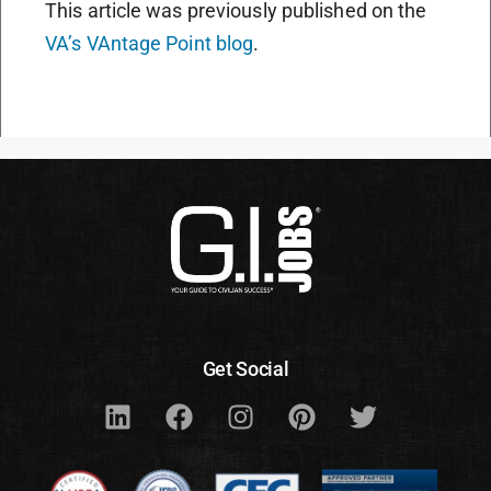
This article was previously published on the
VA’s VAntage Point blog
.
Get Social