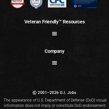
Veteran Friendly™ Resources
Company
2001–2026 G.I. Jobs
The appearance of U.S. Department of Defense (DoD) visual
information does not imply or constitute DoD endorsement.