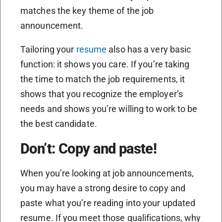
matches the key theme of the job
announcement.
Tailoring your
resume
also has a very basic
function: it shows you care. If you’re taking
the time to match the job requirements, it
shows that you recognize the employer’s
needs and shows you’re willing to work to be
the best candidate.
Don’t: Copy and paste!
When you’re looking at job announcements,
you may have a strong desire to copy and
paste what you’re reading into your updated
resume. If you meet those qualifications, why