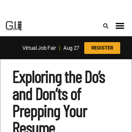
Register for the Next Job Fair
Meet With a Franchise Coach
Best States f
Military Frie
Digital Mag
Upcoming Events
Virtual Job Fair
|
Aug 27
REGISTER
Exploring the Do’s
and Don’ts of
Prepping Your
Resume