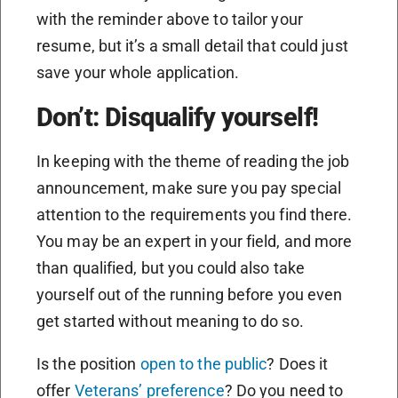
with the reminder above to tailor your
resume, but it’s a small detail that could just
save your whole application.
Don’t: Disqualify yourself!
In keeping with the theme of reading the job
announcement, make sure you pay special
attention to the requirements you find there.
You may be an expert in your field, and more
than qualified, but you could also take
yourself out of the running before you even
get started without meaning to do so.
Is the position
open to the public
? Does it
offer
Veterans’ preference
? Do you need to