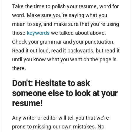
Take the time to polish your resume, word for
word. Make sure you’re saying what you
mean to say, and make sure that you’re using
those
keywords
we talked about above.
Check your grammar and your punctuation.
Read it out loud, read it backwards, but read it
until you know what you want on the page is
there.
Don’t: Hesitate to ask
someone else to look at your
resume!
Any writer or editor will tell you that we’re
prone to missing our own mistakes. No