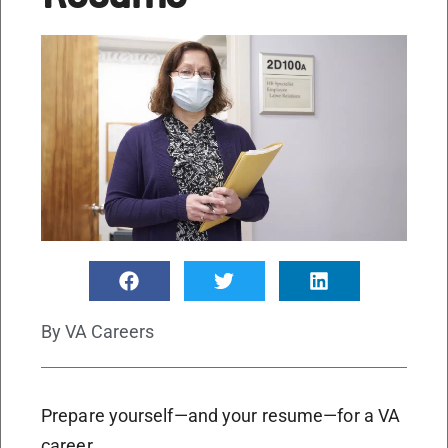
By
VA Careers
Prepare yourself—and your resume—for a VA
career