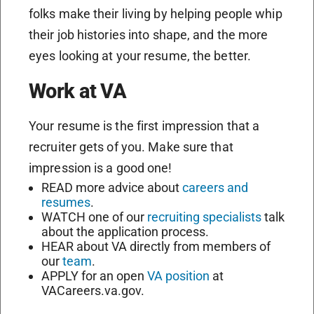
folks make their living by helping people whip
their job histories into shape, and the more
eyes looking at your resume, the better.
Work at VA
Your resume is the first impression that a
recruiter gets of you. Make sure that
impression is a good one!
READ more advice about
careers and
resumes
.
WATCH one of our
recruiting specialists
talk
about the application process.
HEAR about VA directly from members of
our
team
.
APPLY for an open
VA position
at
VACareers.va.gov.