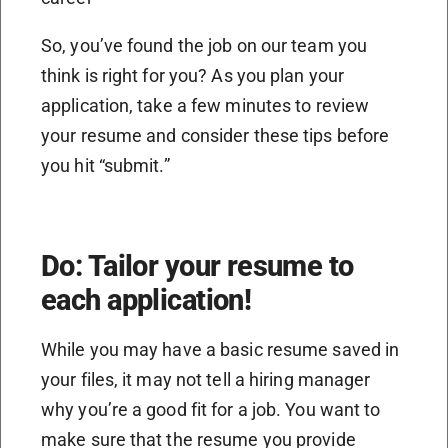
So, you’ve found the job on our team you
think is right for you? As you plan your
application, take a few minutes to review
your resume and consider these tips before
you hit “submit.”
Do: Tailor your resume to
each application!
While you may have a basic resume saved in
your files, it may not tell a hiring manager
why you’re a good fit for a job. You want to
make sure that the resume you provide