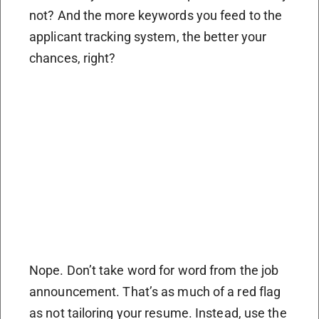
not? And the more keywords you feed to the
applicant tracking system, the better your
chances, right?
Nope. Don’t take word for word from the job
announcement. That’s as much of a red flag
as not tailoring your resume. Instead, use the