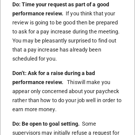
Do: Time your request as part of a good
performance review.
If you think that your
review is going to be good then be prepared
to ask for a pay increase during the meeting.
You may be pleasantly surprised to find out
that a pay increase has already been
scheduled for you.
Don’t: Ask for a raise during a bad
performance review.
Thiswill make you
appear only concerned about your paycheck
rather than how to do your job well in order to
earn more money.
Do: Be open to goal setting.
Some
supervisors may initially refuse a request for