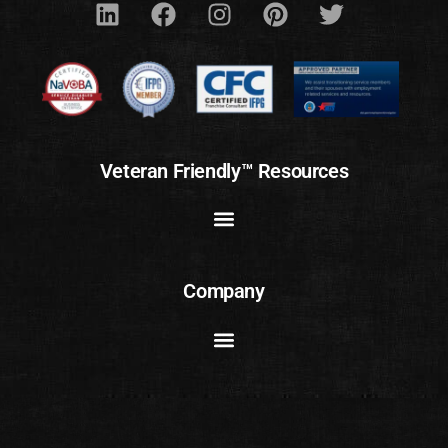
Veteran Friendly™ Resources
Company