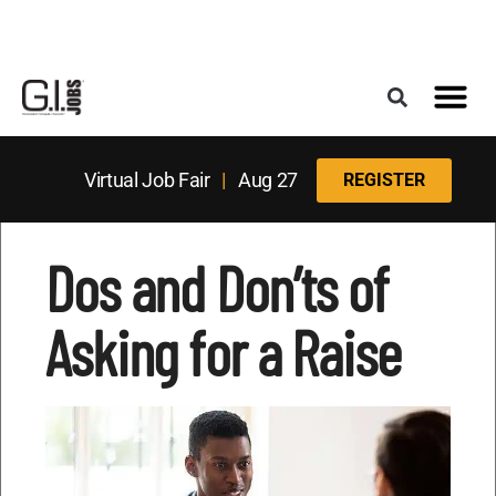
Register for the Next Job Fair
Meet With a Franchise Coach
Best States f
Military Frie
Digital Mag
Upcoming Events
Virtual Job Fair
|
Aug 27
REGISTER
Dos and Don’ts of
Asking for a Raise