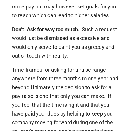
more pay but may however set goals for you
to reach which can lead to higher salaries.
Don’t: Ask for way too much.
Such a request
would just be dismissed as excessive and
would only serve to paint you as greedy and
out of touch with reality.
Time frames for asking for a raise range
anywhere from three months to one year and
beyond Ultimately the decision to ask for a
pay raise is one that only you can make. If
you feel that the time is right and that you
have paid your dues by helping to keep your
company moving forward during one of the