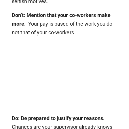
selfish motives.
Don’t: Mention that your co-workers make
more.
Your pay is based of the work you do
not that of your co-workers.
Do: Be prepared to justify your reasons.
Chances are your supervisor already knows