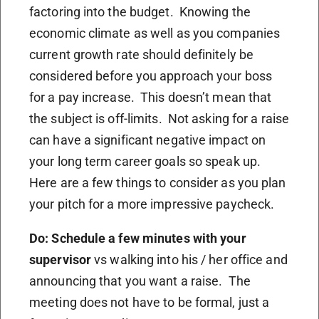
factoring into the budget. Knowing the
economic climate as well as you companies
current growth rate should definitely be
considered before you approach your boss
for a pay increase. This doesn’t mean that
the subject is off-limits. Not asking for a raise
can have a significant negative impact on
your long term career goals so speak up.
Here are a few things to consider as you plan
your pitch for a more impressive paycheck.
Do: Schedule a few minutes with your
supervisor
vs walking into his / her office and
announcing that you want a raise. The
meeting does not have to be formal, just a