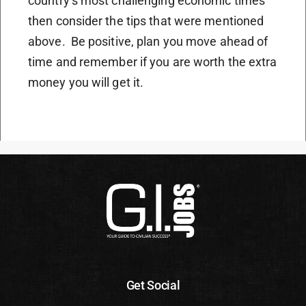
country’s most challenging economic times
then consider the tips that were mentioned
above. Be positive, plan you move ahead of
time and remember if you are worth the extra
money you will get it.
Get Social