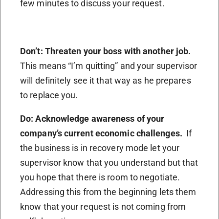
few minutes to discuss your request.
Don’t: Threaten your boss with another job.
This means “I’m quitting” and your supervisor
will definitely see it that way as he prepares
to replace you.
Do: Acknowledge awareness of your
company’s current economic challenges.
If
the business is in recovery mode let your
supervisor know that you understand but that
you hope that there is room to negotiate.
Addressing this from the beginning lets them
know that your request is not coming from