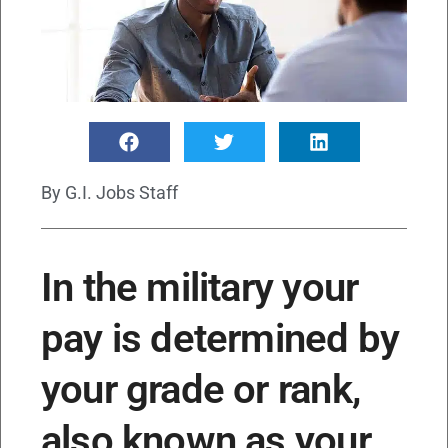
By
G.I. Jobs Staff
In the military your
pay is determined by
your grade or rank,
also known as your