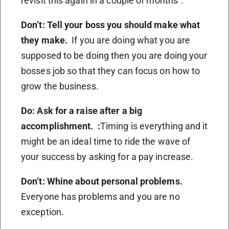
revisit this again in a couple of months”.
Don’t: Tell your boss you should make what
they make.
If you are doing what you are
supposed to be doing then you are doing your
bosses job so that they can focus on how to
grow the business.
Do: Ask for a raise after a big
accomplishment. :
Timing is everything and it
might be an ideal time to ride the wave of
your success by asking for a pay increase.
Don’t: Whine about personal problems.
Everyone has problems and you are no
exception.