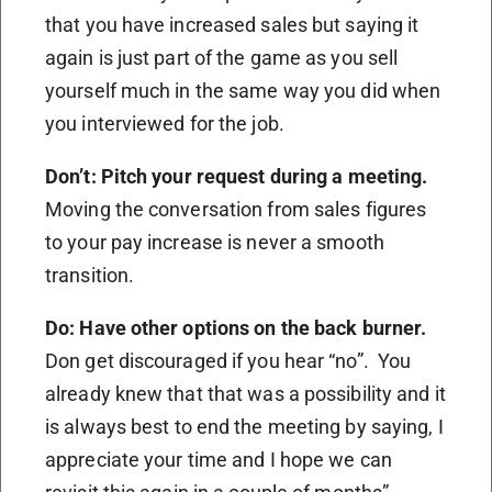
that you have increased sales but saying it
again is just part of the game as you sell
yourself much in the same way you did when
you interviewed for the job.
Don’t: Pitch your request during a meeting.
Moving the conversation from sales figures
to your pay increase is never a smooth
transition.
Do: Have other options on the back burner.
Don get discouraged if you hear “no”. You
already knew that that was a possibility and it
is always best to end the meeting by saying, I
appreciate your time and I hope we can