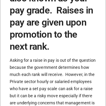
pay grade. Raises in
pay are given upon
promotion to the
next rank.
Asking for a raise in pay is out of the question
because the government determines how
much each rank will receive. However, in the
Private sector hourly or salaried employees
who have a set pay scale can ask for a raise
but it can be a risky move especially if there
are underlying concerns that management is