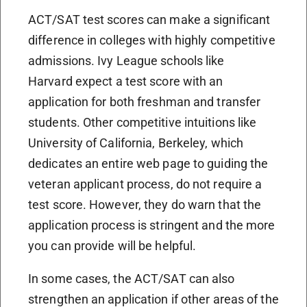
ACT/SAT test scores can make a significant
difference in colleges with highly competitive
admissions.
Ivy League schools like
Harvard
expect a test score with an
application for both freshman and transfer
students.
Other competitive intuitions like
University of California, Berkeley, which
dedicates an entire web page to guiding the
veteran applicant process, do not require a
test score. However, they do warn that the
application process is stringent and the more
you can provide will be helpful.
In some cases, the ACT/SAT can also
strengthen an application if other areas of the