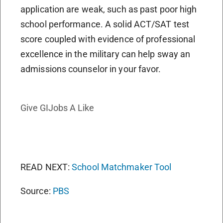
application are weak, such as past poor high
school performance. A solid ACT/SAT test
score coupled with evidence of professional
excellence in the military can help sway an
admissions counselor in your favor.
Give GIJobs A Like
READ NEXT:
School Matchmaker Tool
Source:
PBS