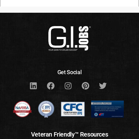
Get Social
Veteran Friendly™ Resources