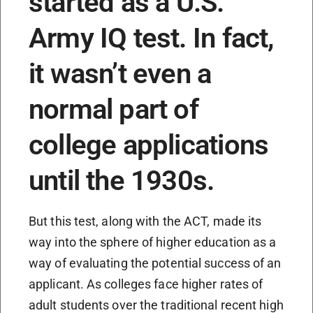
started as a U.S.
Army IQ test. In fact,
it wasn’t even a
normal part of
college applications
until the 1930s.
But this test, along with the ACT, made its
way into the sphere of higher education as a
way of evaluating the potential success of an
applicant. As colleges face higher rates of
adult students over the traditional recent high