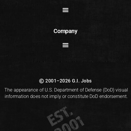
Company
2001–2026 G.I. Jobs
The appearance of U.S. Department of Defense (DoD) visual
information does not imply or constitute DoD endorsement.