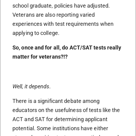
school graduate, policies have adjusted.
Veterans are also reporting varied
experiences with test requirements when
applying to college.
So, once and for all, do ACT/SAT tests really
matter for veterans?!?
Well, it depends.
There is a significant debate among
educators on the usefulness of tests like the
ACT and SAT for determining applicant
potential. Some institutions have either