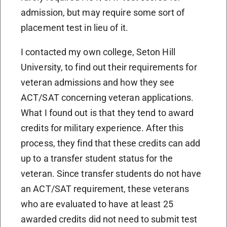
admission, but may require some sort of
placement test in lieu of it.
I contacted my own college, Seton Hill
University, to find out their requirements for
veteran admissions and how they see
ACT/SAT concerning veteran applications.
What I found out is that they tend to award
credits for military experience. After this
process, they find that these credits can add
up to a transfer student status for the
veteran. Since transfer students do not have
an ACT/SAT requirement, these veterans
who are evaluated to have at least 25
awarded credits did not need to submit test