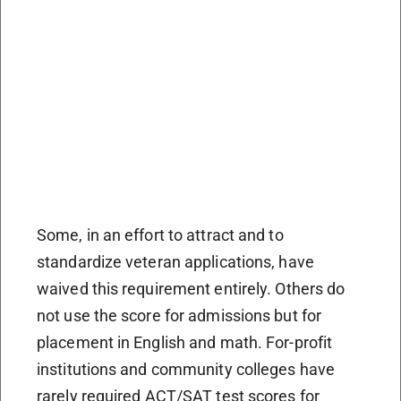
Some, in an effort to attract and to
standardize veteran applications, have
waived this requirement entirely. Others do
not use the score for admissions but for
placement in English and math. For-profit
institutions and community colleges have
rarely required ACT/SAT test scores for