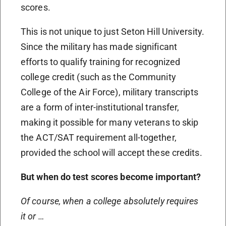
scores.
This is not unique to just Seton Hill University.
Since the military has made significant
efforts to qualify training for recognized
college credit (such as the Community
College of the Air Force), military transcripts
are a form of inter-institutional transfer,
making it possible for many veterans to skip
the ACT/SAT requirement all-together,
provided the school will accept these credits.
But when do test scores become important?
Of course, when a college absolutely requires
it or …