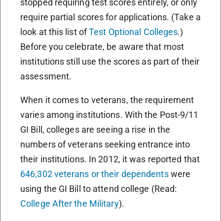
stopped requiring test scores entirely, or only
require partial scores for applications. (Take a
look at this list of
Test Optional Colleges
.)
Before you celebrate, be aware that most
institutions still use the scores as part of their
assessment.
When it comes to veterans, the requirement
varies among institutions. With the Post-9/11
GI Bill, colleges are seeing a rise in the
numbers of veterans seeking entrance into
their institutions. In 2012, it was reported that
646,302 veterans or their dependents
were
using the GI Bill to attend college (Read:
College After the Military
).