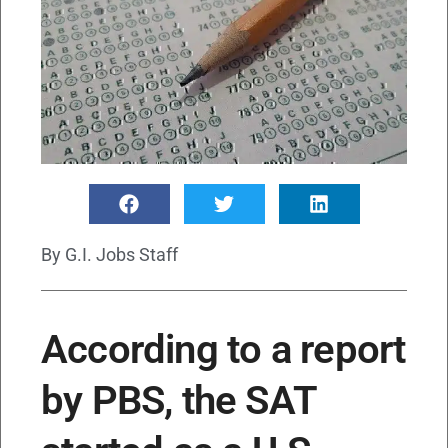
By
G.I. Jobs Staff
According to a report
by PBS, the SAT