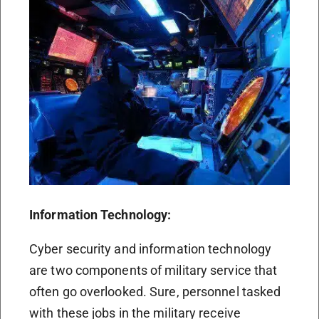
Information Technology:
Cyber security and information technology
are two components of military service that
often go overlooked. Sure, personnel tasked
with these jobs in the military receive