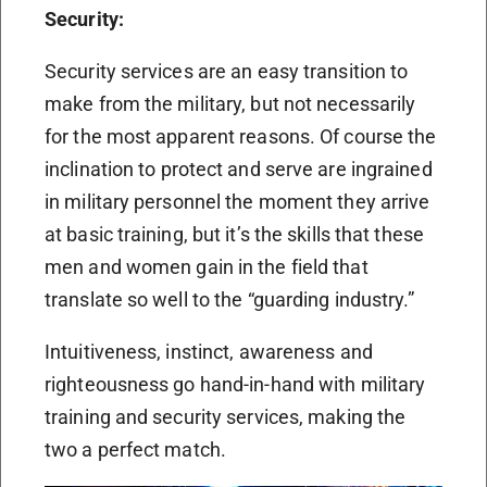
Security:
Security services are an easy transition to
make from the military, but not necessarily
for the most apparent reasons. Of course the
inclination to protect and serve are ingrained
in military personnel the moment they arrive
at basic training, but it’s the skills that these
men and women gain in the field that
translate so well to the “guarding industry.”
Intuitiveness, instinct, awareness and
righteousness go hand-in-hand with military
training and security services, making the
two a perfect match.