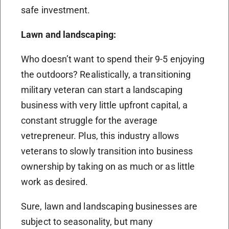
safe investment.
Lawn and landscaping:
Who doesn’t want to spend their 9-5 enjoying
the outdoors? Realistically, a transitioning
military veteran can start a landscaping
business with very little upfront capital, a
constant struggle for the average
vetrepreneur. Plus, this industry allows
veterans to slowly transition into business
ownership by taking on as much or as little
work as desired.
Sure, lawn and landscaping businesses are
subject to seasonality, but many