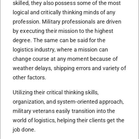
skilled, they also possess some of the most
logical and critically thinking minds of any
profession. Military professionals are driven
by executing their mission to the highest
degree. The same can be said for the
logistics industry, where a mission can
change course at any moment because of
weather delays, shipping errors and variety of
other factors.
Utilizing their critical thinking skills,
organization, and system-oriented approach,
military veterans easily transition into the
world of logistics, helping their clients get the
job done.