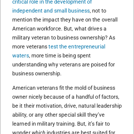
critical role in the development of
independent and small business
, not to
mention the impact they have on the overall
American workforce. But, what drives a
military veteran to business ownership? As
more veterans
test the entrepreneurial
waters
, more time is being spent
understanding why veterans are poised for
business ownership.
American veterans fit the mold of business
owner nicely because of a handful of factors,
be it their motivation, drive, natural leadership
ability, or any other special skill they’ve
learned in military training. But, it’s fair to
wonder
which
industries
are best suited for