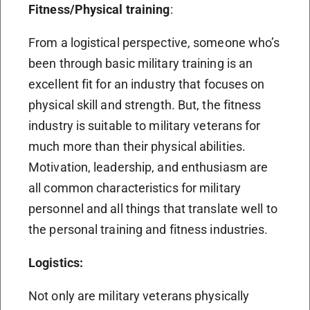
Fitness/Physical training
:
From a logistical perspective, someone who’s
been through basic military training is an
excellent fit for an industry that focuses on
physical skill and strength. But, the fitness
industry is suitable to military veterans for
much more than their physical abilities.
Motivation, leadership, and enthusiasm are
all common characteristics for military
personnel and all things that translate well to
the personal training and fitness industries.
Logistics:
Not only are military veterans physically