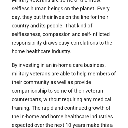
selfless human beings on the planet. Every
day, they put their lives on the line for their
country and its people. That kind of
selflessness, compassion and self-inflicted
responsibility draws easy correlations to the
home healthcare industry.
By investing in an in-home care business,
military veterans are able to help members of
their community as well as provide
companionship to some of their veteran
counterparts, without requiring any medical
training. The rapid and continued growth of
the in-home and home healthcare industries
expected over the next 10 years make this a