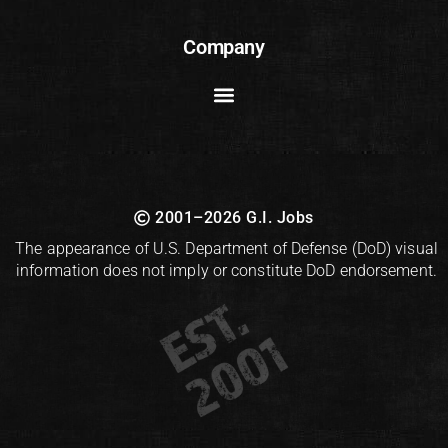
Company
2001–2026 G.I. Jobs
The appearance of U.S. Department of Defense (DoD) visual
information does not imply or constitute DoD endorsement.