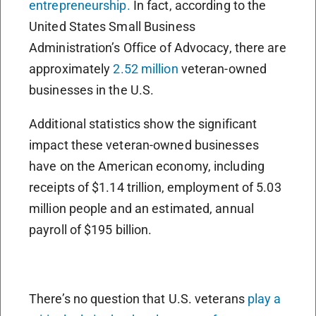
entrepreneurship.
In fact, according to the
United States Small Business
Administration’s Office of Advocacy, there are
approximately
2.52 million
veteran-owned
businesses in the U.S.
Additional statistics show the significant
impact these veteran-owned businesses
have on the American economy, including
receipts of $1.14 trillion, employment of 5.03
million people and an estimated, annual
payroll of $195 billion.
There’s no question that U.S. veterans
play a