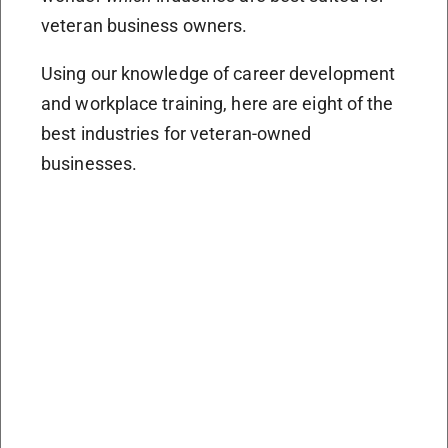
veteran business owners.
Using our knowledge of career development
and workplace training, here are eight of the
best industries for veteran-owned
businesses.