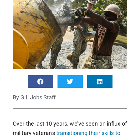
By
G.I. Jobs Staff
Over the last 10 years, we’ve seen an influx of
military veterans
transitioning their skills to