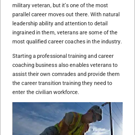
military veteran, but it’s one of the most
parallel career moves out there. With natural
leadership ability and attention to detail
ingrained in them, veterans are some of the
most qualified career coaches in the industry.
Starting a professional training and career
coaching business also enables veterans to
assist their own comrades and provide them
the career transition training they need to
enter the civilian workforce.