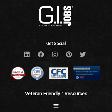
Get Social
Veteran Friendly™ Resources