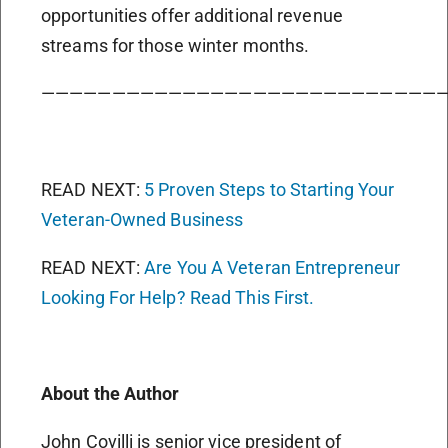
opportunities offer additional revenue
streams for those winter months.
————————————————————————————
READ NEXT:
5 Proven Steps to Starting Your
Veteran-Owned Business
READ NEXT:
Are You A Veteran Entrepreneur
Looking For Help? Read This First.
About the Author
John Covilli is senior vice president of