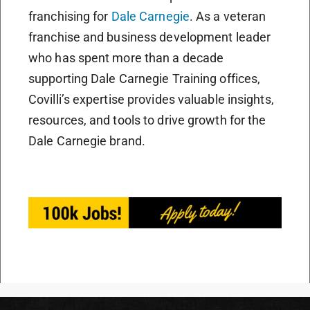
franchising for
Dale Carnegie
. As a veteran
franchise and business development leader
who has spent more than a decade
supporting Dale Carnegie Training offices,
Covilli’s expertise provides valuable insights,
resources, and tools to drive growth for the
Dale Carnegie brand.