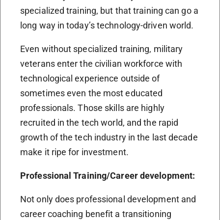
specialized training, but that training can go a
long way in today’s technology-driven world.
Even without specialized training, military
veterans enter the civilian workforce with
technological experience outside of
sometimes even the most educated
professionals. Those skills are highly
recruited in the tech world, and the rapid
growth of the tech industry in the last decade
make it ripe for investment.
Professional Training/Career development:
Not only does professional development and
career coaching benefit a transitioning