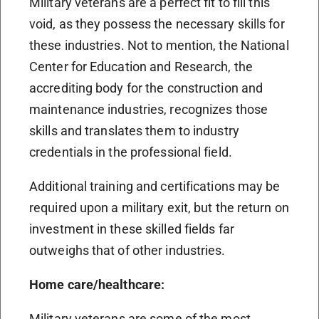
Military veterans are a perfect fit to fill this
void, as they possess the necessary skills for
these industries. Not to mention, the National
Center for Education and Research, the
accrediting body for the construction and
maintenance industries, recognizes those
skills and translates them to industry
credentials in the professional field.
Additional training and certifications may be
required upon a military exit, but the return on
investment in these skilled fields far
outweighs that of other industries.
Home care/healthcare:
Military veterans are some of the most