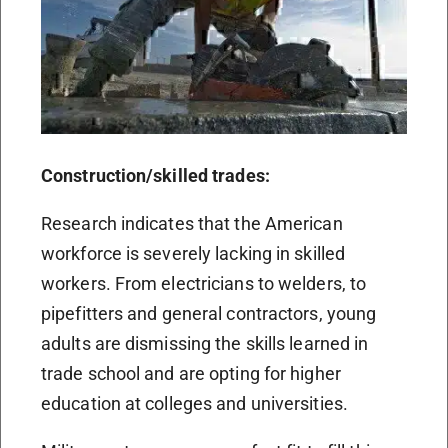
Construction/skilled trades:
Research indicates that the American
workforce is severely lacking in skilled
workers. From electricians to welders, to
pipefitters and general contractors, young
adults are dismissing the skills learned in
trade school and are opting for higher
education at colleges and universities.