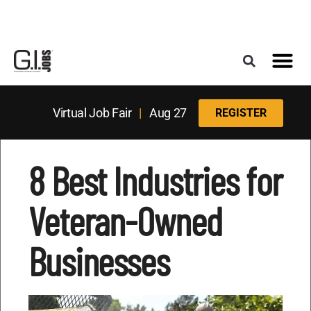
Register for the Next Job Fair
Meet With a Franchise Coach
Best States f
Military Frie
Digital Mag
Upcoming Events
Virtual Job Fair
|
Aug 27
REGISTER
8 Best Industries for
Veteran-Owned
Businesses