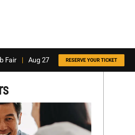
b Fair
|
Aug 27
RESERVE YOUR TICKET
rs