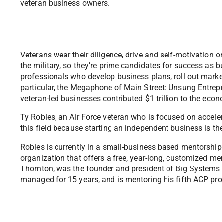
veteran business owners.
Veterans wear their diligence, drive and self-motivation on
the military, so they’re prime candidates for success as 
professionals who develop business plans, roll out mar
particular, the Megaphone of Main Street: Unsung Entrepr
veteran-led businesses contributed $1 trillion to the eco
Ty Robles, an Air Force veteran who is focused on accele
this field because starting an independent business is th
Robles is currently in a small-business based mentorshi
organization that offers a free, year-long, customized m
Thornton, was the founder and president of Big Systems I
managed for 15 years, and is mentoring his fifth ACP pro