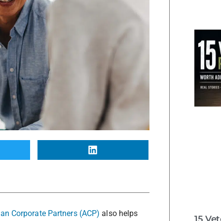
an Corporate Partners (ACP)
also helps
15 Ve