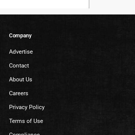
Company
Advertise
Contact
About Us
Careers
Privacy Policy
Terms of Use
Compliance