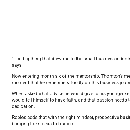
“The big thing that drew me to the small business industr
says.
Now entering month six of the mentorship, Thornton’s men
moment that he remembers fondly on this business journey
When asked what advice he would give to his younger sel
would tell himself to have faith, and that passion needs
dedication.
Robles adds that with the right mindset, prospective bu
bringing their ideas to fruition.