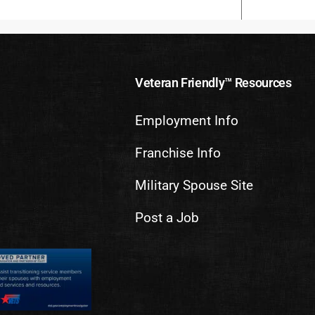
Veteran Friendly™ Resources
Employment Info
Franchise Info
Military Spouse Site
Post a Job