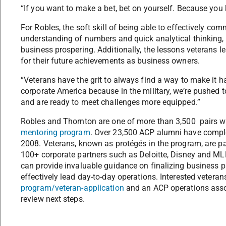
“If you want to make a bet, bet on yourself. Because you
For Robles, the soft skill of being able to effectively c
understanding of numbers and quick analytical thinking, a
business prospering. Additionally, the lessons veterans l
for their future achievements as business owners.
“Veterans have the grit to always find a way to make it ha
corporate America because in the military, we’re pushed to
and are ready to meet challenges more equipped.”
Robles and Thornton are one of more than 3,500 pairs wh
mentoring program
. Over 23,500 ACP alumni have comple
2008. Veterans, known as protégés in the program, are p
100+ corporate partners such as Deloitte, Disney and MLB
can provide invaluable guidance on finalizing business p
effectively lead day-to-day operations. Interested vetera
program/veteran-application
and an ACP operations assoc
review next steps.