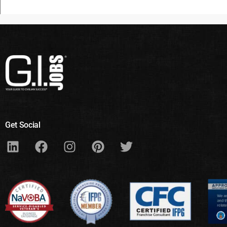
Get Social