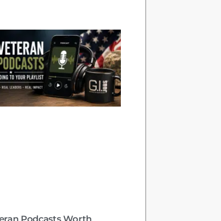
teran Podcasts Worth