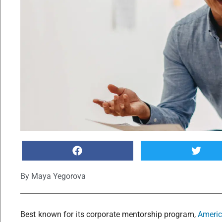
By
Maya Yegorova
Best known for its corporate mentorship program,
Americ