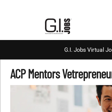
G.I. Jobs Virtual Jo
ACP Mentors Vetrepreneu