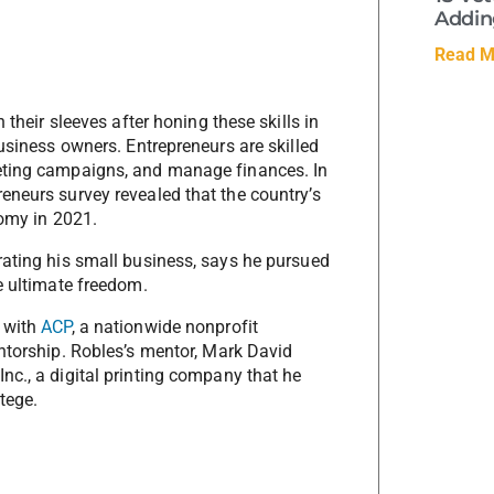
Adding
Read M
 their sleeves after honing these skills in
business owners. Entrepreneurs are skilled
keting campaigns, and manage finances. In
eneurs survey revealed that the country’s
nomy in 2021.
rating his small business, says he pursued
e ultimate freedom.
p with
ACP
, a nationwide nonprofit
entorship. Robles’s mentor, Mark David
nc., a digital printing company that he
tege.