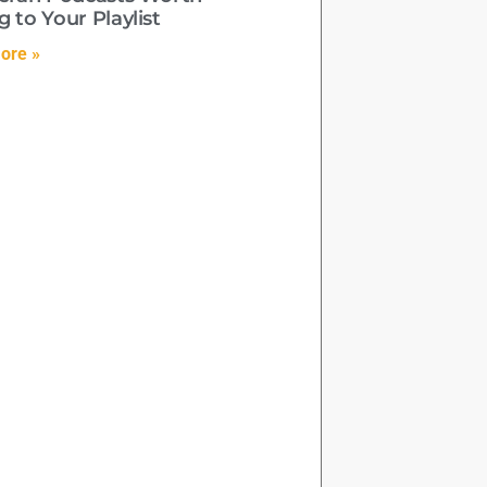
 to Your Playlist
ore »