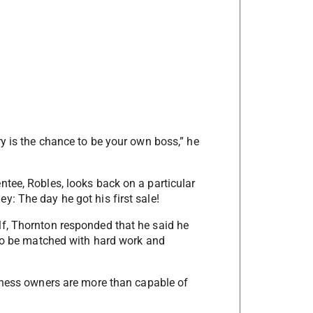
y is the chance to be your own boss,” he
tee, Robles, looks back on a particular
: The day he got his first sale!
f, Thornton responded that he said he
 to be matched with hard work and
siness owners are more than capable of