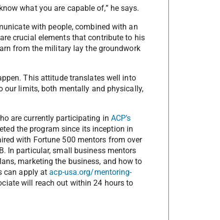
 know what you are capable of,” he says.
ommunicate with people, combined with an
re crucial elements that contribute to his
earn from the military lay the groundwork
ppen. This attitude translates well into
 our limits, both mentally and physically,
o are currently participating in
ACP’s
ted the program since its inception in
aired with Fortune 500 mentors from over
. In particular, small business mentors
lans, marketing the business, and how to
ns can apply at
acp-usa.org/mentoring-
iate will reach out within 24 hours to