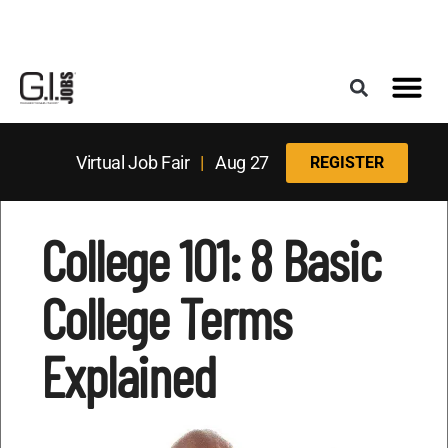
Register for the Next Job Fair
Meet With a Franchise Coach
Best States f
Military Frie
Digital Mag
Upcoming Events
Virtual Job Fair
|
Aug 27
REGISTER
College 101: 8 Basic
College Terms
Explained