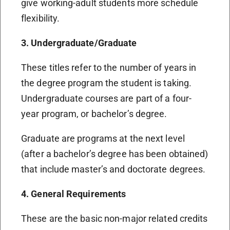
give working-adult students more schedule
flexibility.
3. Undergraduate/Graduate
These titles refer to the number of years in
the degree program the student is taking.
Undergraduate courses are part of a four-
year program, or bachelor’s degree.
Graduate are programs at the next level
(after a bachelor’s degree has been obtained)
that include master’s and doctorate degrees.
4. General Requirements
These are the basic non-major related credits