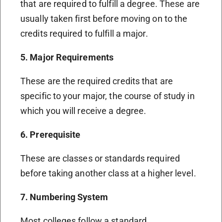
that are required to fulfill a degree. These are
usually taken first before moving on to the
credits required to fulfill a major.
5. Major Requirements
These are the required credits that are
specific to your major, the course of study in
which you will receive a degree.
6. Prerequisite
These are classes or standards required
before taking another class at a higher level.
7. Numbering System
Most colleges follow a standard