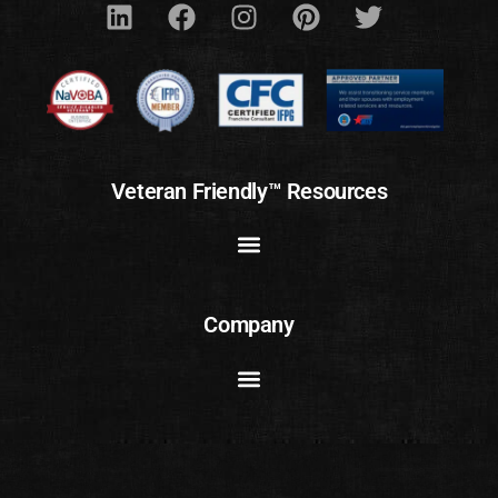
Veteran Friendly™ Resources
Company