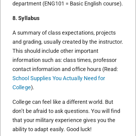
department (ENG101 = Basic English course).
8. Syllabus
A summary of class expectations, projects
and grading, usually created by the instructor.
This should include other important
information such as: class times, professor
contact information and office hours (Read:
School Supplies You Actually Need for
College
).
College can feel like a different world. But
don’t be afraid to ask questions. You will find
that your military experience gives you the
ability to adapt easily. Good luck!