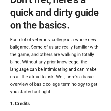
quick and dirty guide
on the basics.
For a lot of veterans, college is a whole new
ballgame. Some of us are really familiar with
the game, and others are walking in totally
blind. Without any prior knowledge, the
language can be intimidating and can make
us a little afraid to ask. Well, here’s a basic
overview of basic college terminology to get
you started out right.
1. Credits