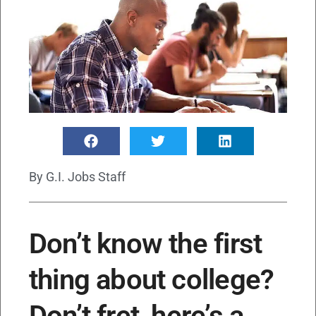
By
G.I. Jobs Staff
Don’t know the first
thing about college?
Don’t fret, here’s a