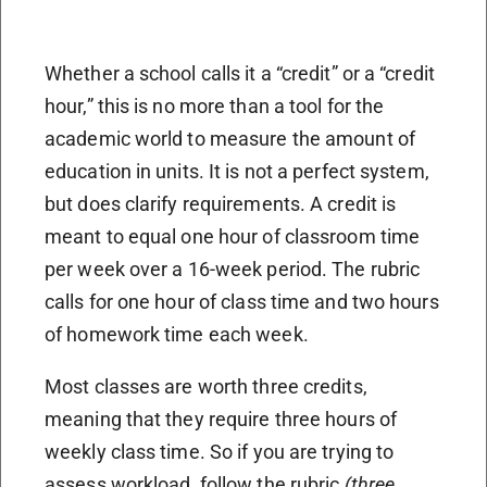
Whether a school calls it a “credit” or a “credit
hour,” this is no more than a tool for the
academic world to measure the amount of
education in units. It is not a perfect system,
but does clarify requirements. A credit is
meant to equal one hour of classroom time
per week over a 16-week period. The rubric
calls for one hour of class time and two hours
of homework time each week.
Most classes are worth three credits,
meaning that they require three hours of
weekly class time. So if you are trying to
assess workload, follow the rubric
(three