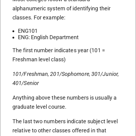
alphanumeric system of identifying their
classes. For example:
ENG101
ENG: English Department
The first number indicates year (101 =
Freshman level class)
101/Freshman, 201/Sophomore, 301/Junior,
401/Senior
Anything above these numbers is usually a
graduate level course.
The last two numbers indicate subject level
relative to other classes offered in that