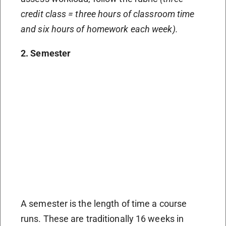
credit class = three hours of classroom time
and six hours of homework each week).
2. Semester
A semester is the length of time a course
runs. These are traditionally 16 weeks in