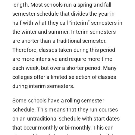
length. Most schools run a spring and fall
semester schedule that divides the year in
half with what they call “interim” semesters in
the winter and summer. Interim semesters
are shorter than a traditional semester.
Therefore, classes taken during this period
are more intensive and require more time
each week, but over a shorter period. Many
colleges offer a limited selection of classes
during interim semesters.
Some schools have a rolling semester
schedule. This means that they run courses
on an untraditional schedule with start dates
that occur monthly or bi-monthly. This can