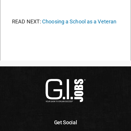
READ NEXT:
Choosing a School as a Veteran
Get Social