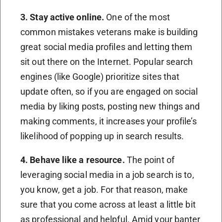
3. Stay active online
.
One of the most
common mistakes veterans make is building
great social media profiles and letting them
sit out there on the Internet. Popular search
engines (like Google) prioritize sites that
update often, so if you are engaged on social
media by liking posts, posting new things and
making comments, it increases your profile’s
likelihood of popping up in search results.
4. Behave like a resource
.
The point of
leveraging social media in a job search is to,
you know, get a job. For that reason, make
sure that you come across at least a little bit
as professional and helpful. Amid your banter