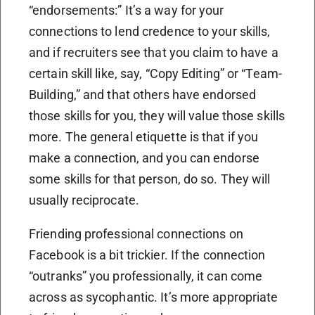
“endorsements:” It’s a way for your
connections to lend credence to your skills,
and if recruiters see that you claim to have a
certain skill like, say, “Copy Editing” or “Team-
Building,” and that others have endorsed
those skills for you, they will value those skills
more. The general etiquette is that if you
make a connection, and you can endorse
some skills for that person, do so. They will
usually reciprocate.
Friending professional connections on
Facebook is a bit trickier. If the connection
“outranks” you professionally, it can come
across as sycophantic. It’s more appropriate