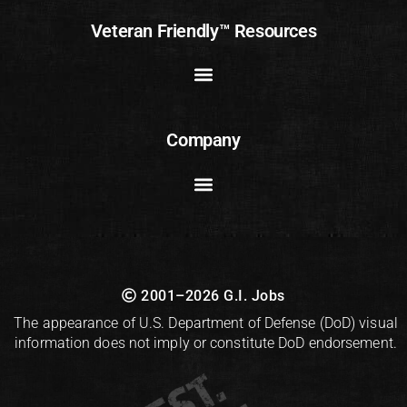
Veteran Friendly™ Resources
Company
2001–2026 G.I. Jobs
The appearance of U.S. Department of Defense (DoD) visual
information does not imply or constitute DoD endorsement.