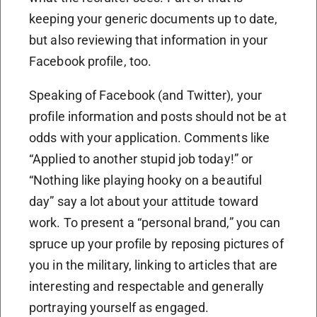
keeping your generic documents up to date,
but also reviewing that information in your
Facebook profile, too.
Speaking of Facebook (and Twitter), your
profile information and posts should not be at
odds with your application. Comments like
“Applied to another stupid job today!” or
“Nothing like playing hooky on a beautiful
day” say a lot about your attitude toward
work. To present a “personal brand,” you can
spruce up your profile by reposing pictures of
you in the military, linking to articles that are
interesting and respectable and generally
portraying yourself as engaged.