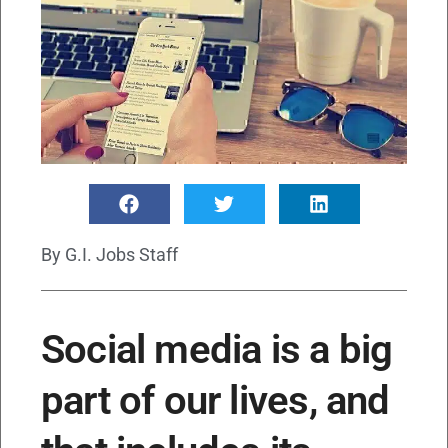
By
G.I. Jobs Staff
Social media is a big
part of our lives, and