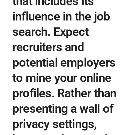
that includes its
influence in the job
search. Expect
recruiters and
potential employers
to mine your online
profiles. Rather than
presenting a wall of
privacy settings,