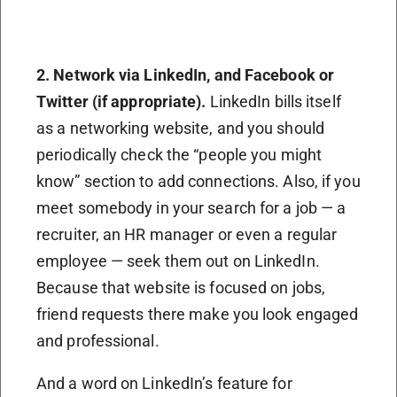
2. Network via LinkedIn, and
F
acebook or
T
witter (if appropriate).
LinkedIn bills itself
as a networking website, and you should
periodically check the “people you might
know” section to add connections. Also, if you
meet somebody in your search for a job — a
recruiter, an HR manager or even a regular
employee — seek them out on LinkedIn.
Because that website is focused on jobs,
friend requests there make you look engaged
and professional.
And a word on LinkedIn’s feature for