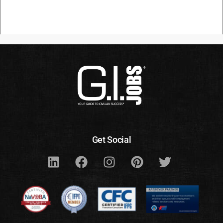
Get Social