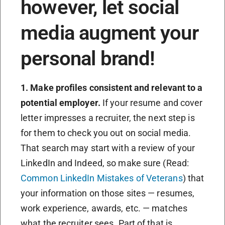
however, let social
media augment your
personal brand!
1. Make profiles consistent and relevant to a
potential employer.
If your resume and cover
letter impresses a recruiter, the next step is
for them to check you out on social media.
That search may start with a review of your
LinkedIn and Indeed, so make sure (Read:
Common LinkedIn Mistakes of Veterans
) that
your information on those sites — resumes,
work experience, awards, etc. — matches
what the recruiter sees. Part of that is