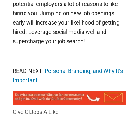
potential employers a lot of reasons to like
hiring you. Jumping on new job openings
early will increase your likelihood of getting
hired. Leverage social media well and
supercharge your job search!
READ NEXT:
Personal Branding, and Why It’s
Important
Give GIJobs A Like