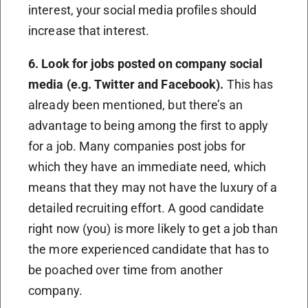
interest, your social media profiles should
increase that interest.
6. Look for jobs posted on company social
media (e.g. Twitter and Facebook).
This has
already been mentioned, but there’s an
advantage to being among the first to apply
for a job. Many companies post jobs for
which they have an immediate need, which
means that they may not have the luxury of a
detailed recruiting effort. A good candidate
right now (you) is more likely to get a job than
the more experienced candidate that has to
be poached over time from another
company.