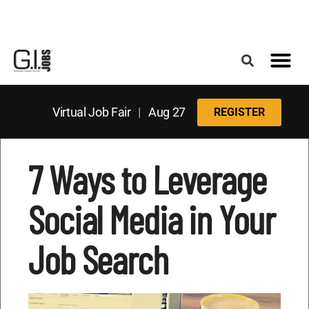
Register for the Next Job Fair
Meet With a Franchise Coach
Best States f
Military Frie
Digital Mag
Upcoming Events
Virtual Job Fair
|
Aug 27
REGISTER
7 Ways to Leverage
Social Media in Your
Job Search