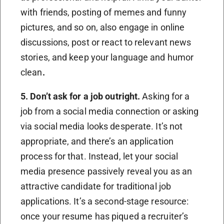
with friends, posting of memes and funny
pictures, and so on, also engage in online
discussions, post or react to relevant news
stories, and keep your language and humor
clean
.
5. Don’t ask for a job outright.
Asking for a
job from a social media connection or asking
via social media looks desperate. It’s not
appropriate, and there’s an application
process for that. Instead, let your social
media presence passively reveal you as an
attractive candidate for traditional job
applications. It’s a second-stage resource:
once your resume has piqued a recruiter’s