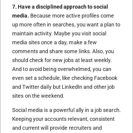
7. Have a disciplined approach to social
media.
Because more active profiles come
up more often in searches, you want a plan to
maintain activity. Maybe you visit social
media sites once a day, make a few
comments and share some links. Also, you
should check for new jobs at least weekly.
And to avoid being overwhelmed, you can
even set a schedule, like checking Facebook
and Twitter daily but LinkedIn and other job
sites on the weekend.
Social media is a powerful ally in a job search.
Keeping your accounts relevant, consistent
and current will provide recruiters and