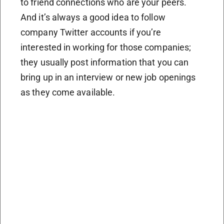
to friend connections who are your peers.
And it’s always a good idea to follow
company Twitter accounts if you’re
interested in working for those companies;
they usually post information that you can
bring up in an interview or new job openings
as they come available.