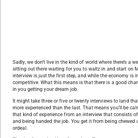
Sadly, we don’t live in the kind of world where there’s a we
sitting out there waiting for you to waltz in and start on
interview is just the first step, and while the economy is 
competitive. What this means is that there is a good chance
in you getting your dream job.
It might take three or five or twenty interviews to land tha
more experienced than the last. That means you’ll be cal
that kind of experience from an interview that consists o
and being handed the job. You get it from being chewed u
ordeal.