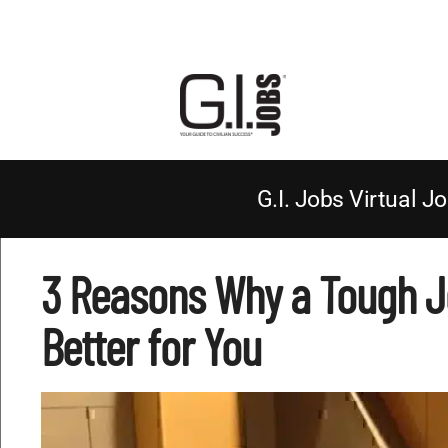
G.I. Jobs Virtual Jo
3 Reasons Why a Tough Jo
Better for You