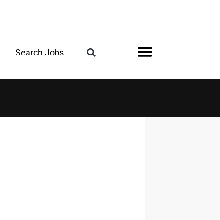
Search Jobs
Register for the Next Job Fair
Meet With a Franchise Coach
Best States for Veterans
Military Friendly®
Digital Magazine
Upcoming Events