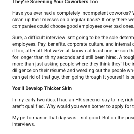
They’re Screening Your Coworkers Too
Have you ever had a completely incompetent coworker? Wou
clean up their messes on a regular basis? If only there 
companies could choose good employees over bad ones
Sure, a difficult interview isn’t going to be the sole dete
employees. Pay, benefits, corporate culture, and interna
it too, after all. But we’ve all known at least one person
for longer than thirty seconds and still been hired. A to
more than just asking people where they think they’ll be i
diligence on their résumé and weeding out the people who 
can get rid of that guy, then going through it yourself is p
You’ll Develop Thicker Skin
In my early twenties, I had an HR screener say to me, right
aren’t qualified. Why would you even bother to apply for t
My performance that day was… not good. But on the positi
interviews.