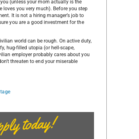
 you (unless your mom actually is the
he loves you very much). Before you step
ent. It is not a hiring manager’s job to
 sure you are a good investment for the
ivilian world can be rough. On active duty,
fy, hug-filled utopia (or hell-scape,
ivilian employer probably cares about you
on’t threaten to end your miserable
ntage