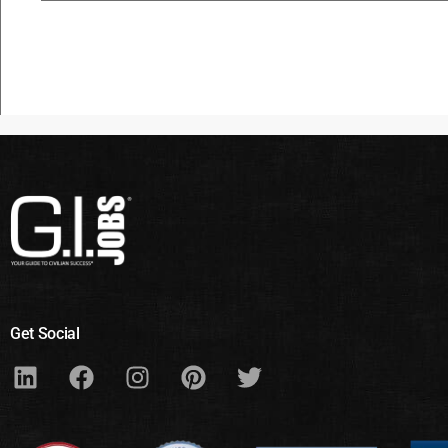
Get Social