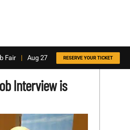
b Fair
|
Aug 27
RESERVE YOUR TICKET
b Interview is