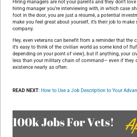
Hiring managers are not your parents and they don’t love
hiring manager you’re interviewing with, in which case s
foot in the door, you are just a résumé, a potential investm
make you feel great about yourself, it’s their job to make
company.
Hey, even veterans can benefit from a reminder that the c
it’s easy to think of the civilian world as some kind of fluf
depending on your point of view), but if anything, your c
less than your military chain of command— even if they d
existence nearly as often.
READ NEXT
:
How to Use a Job Description to Your Adva