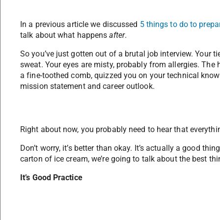
In a previous article we discussed
5 things to do to prepar
talk about what happens
after
.
So you’ve just gotten out of a brutal job interview. Your t
sweat. Your eyes are misty, probably from allergies. The
a fine-toothed comb, quizzed you on your technical knowl
mission statement and career outlook.
Right about now, you probably need to hear that everythin
Don’t worry, it’s better than okay. It’s actually a good th
carton of ice cream, we’re going to talk about the best thi
It’s Good Practice