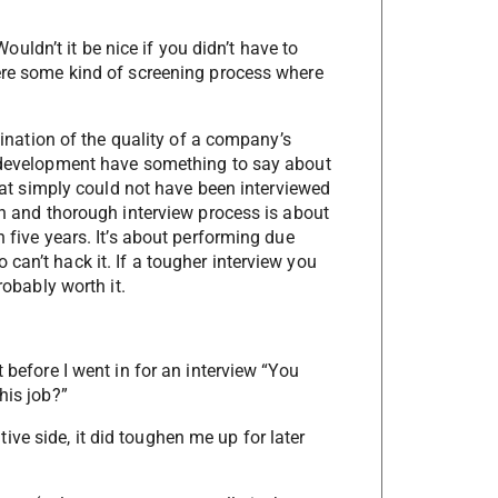
ldn’t it be nice if you didn’t have to
were some kind of screening process where
.
rmination of the quality of a company’s
l development have something to say about
 that simply could not have been interviewed
ugh and thorough interview process is about
n five years. It’s about performing due
can’t hack it. If a tougher interview you
robably worth it.
 before I went in for an interview “You
his job?”
ve side, it did toughen me up for later