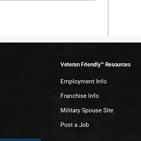
Veteran Friendly™ Resources
Employment Info
Franchise Info
Military Spouse Site
Post a Job