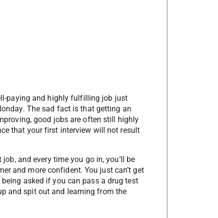
ll-paying and highly fulfilling job just
 Monday. The sad fact is that getting an
improving, good jobs are often still highly
 that your first interview will not result
t job, and every time you go in, you’ll be
mer and more confident. You just can’t get
f being asked if you can pass a drug test
p and spit out and learning from the