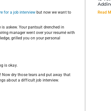
Adding
Read M
e for a job interview
but now we want to
ie is askew. Your pantsuit drenched in
 hiring manager went over your resumé with
edge, grilled you on your personal
g is okay.
ing! Now dry those tears and put away that
ngs about a difficult job interview.