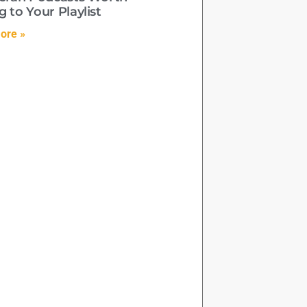
 to Your Playlist
ore »