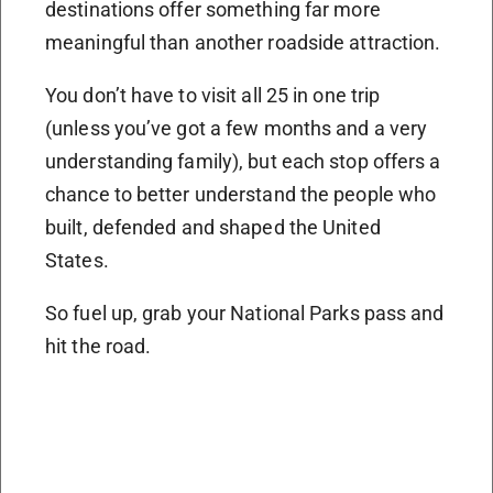
destinations offer something far more
meaningful than another roadside attraction.
You don’t have to visit all 25 in one trip
(unless you’ve got a few months and a very
understanding family), but each stop offers a
chance to better understand the people who
built, defended and shaped the United
States.
So fuel up, grab your National Parks pass and
hit the road.