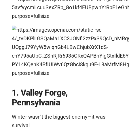
1. Valley Forge,
Pennsylvania
Winter wasn’t the biggest enemy—it was
survival.