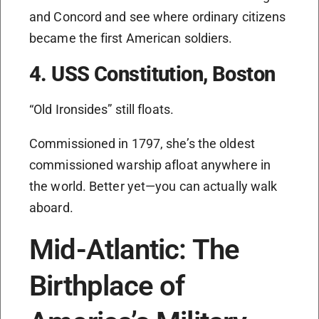
and Concord and see where ordinary citizens
became the first American soldiers.
4. USS Constitution, Boston
“Old Ironsides” still floats.
Commissioned in 1797, she’s the oldest
commissioned warship afloat anywhere in
the world. Better yet—you can actually walk
aboard.
Mid-Atlantic: The
Birthplace of