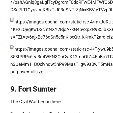
9. Fort Sumter
The Civil War began here.