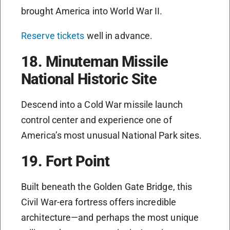
brought America into World War II.
Reserve tickets
well in advance.
18. Minuteman Missile
National Historic Site
Descend into a Cold War missile launch
control center and experience one of
America’s most unusual National Park sites.
19. Fort Point
Built beneath the Golden Gate Bridge, this
Civil War-era fortress offers incredible
architecture—and perhaps the most unique