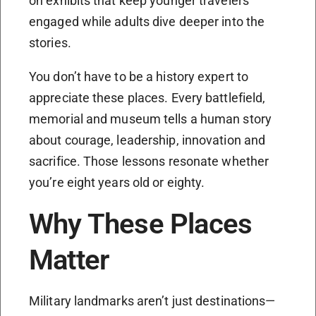
on exhibits that keep younger travelers
engaged while adults dive deeper into the
stories.
You don’t have to be a history expert to
appreciate these places. Every battlefield,
memorial and museum tells a human story
about courage, leadership, innovation and
sacrifice. Those lessons resonate whether
you’re eight years old or eighty.
Why These Places
Matter
Military landmarks aren’t just destinations—