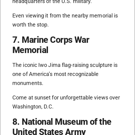
headquarters of the U.S. military.
Even viewing it from the nearby memorial is
worth the stop.
7. Marine Corps War
Memorial
The iconic Iwo Jima flag-raising sculpture is
one of America’s most recognizable
monuments.
Come at sunset for unforgettable views over
Washington, D.C.
8. National Museum of the
United States Army