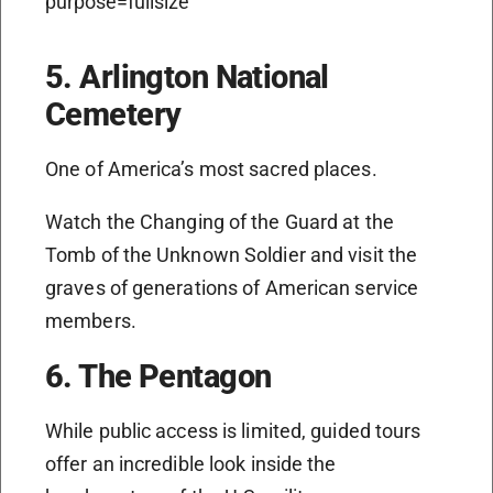
5. Arlington National
Cemetery
One of America’s most sacred places.
Watch the Changing of the Guard at the
Tomb of the Unknown Soldier and visit the
graves of generations of American service
members.
6. The Pentagon
While public access is limited, guided tours
offer an incredible look inside the