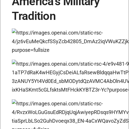
America’s Military
Tradition