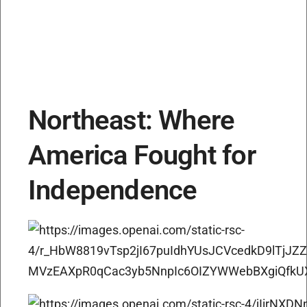
Northeast: Where
America Fought for
Independence