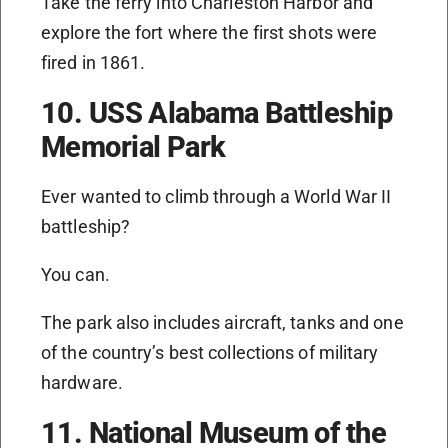
Take the ferry into Charleston Harbor and
explore the fort where the first shots were
fired in 1861.
10. USS Alabama Battleship
Memorial Park
Ever wanted to climb through a World War II
battleship?
You can.
The park also includes aircraft, tanks and one
of the country’s best collections of military
hardware.
11. National Museum of the