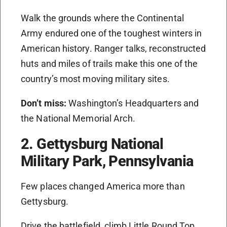
Walk the grounds where the Continental
Army endured one of the toughest winters in
American history. Ranger talks, reconstructed
huts and miles of trails make this one of the
country’s most moving military sites.
Don’t miss:
Washington’s Headquarters and
the National Memorial Arch.
2. Gettysburg National
Military Park, Pennsylvania
Few places changed America more than
Gettysburg.
Drive the battlefield, climb Little Round Top