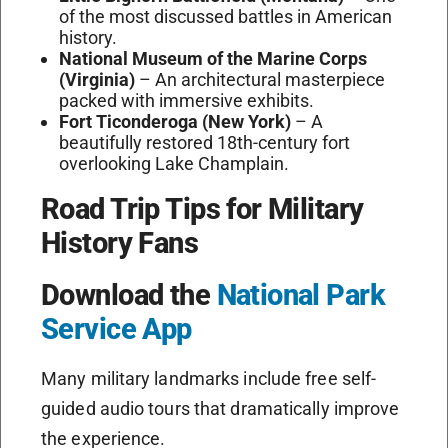
of the most discussed battles in American
history.
National Museum of the Marine Corps
(Virginia)
– An architectural masterpiece
packed with immersive exhibits.
Fort Ticonderoga (New York)
– A
beautifully restored 18th-century fort
overlooking Lake Champlain.
Road Trip Tips for Military
History Fans
Download the
National Park
Service App
Many military landmarks include free self-
guided audio tours that dramatically improve
the experience.