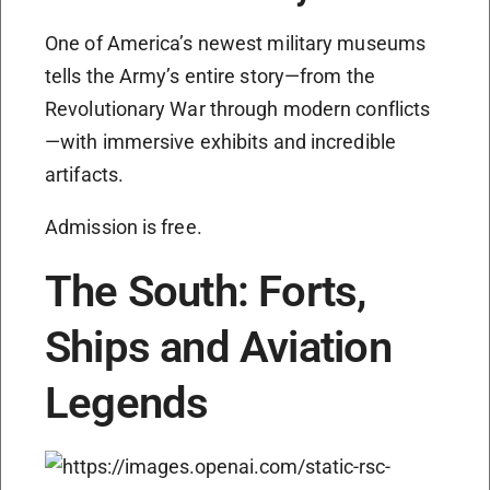
One of America’s newest military museums
tells the Army’s entire story—from the
Revolutionary War through modern conflicts
—with immersive exhibits and incredible
artifacts.
Admission is free.
The South: Forts,
Ships and Aviation
Legends