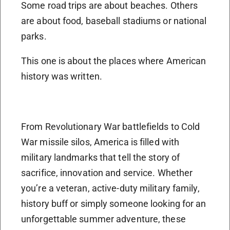
Some road trips are about beaches. Others
are about food, baseball stadiums or national
parks.
This one is about the places where American
history was written.
From Revolutionary War battlefields to Cold
War missile silos, America is filled with
military landmarks that tell the story of
sacrifice, innovation and service. Whether
you’re a veteran, active-duty military family,
history buff or simply someone looking for an
unforgettable summer adventure, these