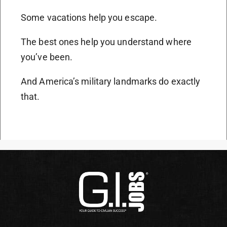
Some vacations help you escape.
The best ones help you understand where
you’ve been.
And America’s military landmarks do exactly
that.