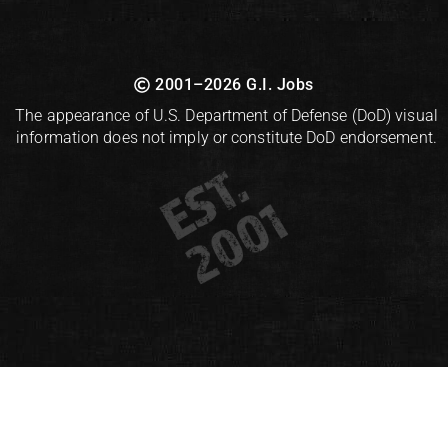
2001–2026 G.I. Jobs
The appearance of U.S. Department of Defense (DoD) visual
information does not imply or constitute DoD endorsement.