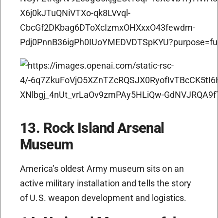
13. Rock Island Arsenal
Museum
America’s oldest Army museum sits on an
active military installation and tells the story
of U.S. weapon development and logistics.