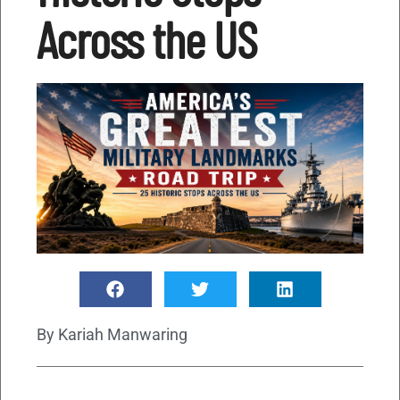
Across the US
By
Kariah Manwaring