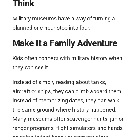
Think
Military museums have a way of turning a
planned one-hour stop into four.
Make It a Family Adventure
Kids often connect with military history when
they can see it.
Instead of simply reading about tanks,
aircraft or ships, they can climb aboard them.
Instead of memorizing dates, they can walk
the same ground where history happened.
Many museums offer scavenger hunts, junior
ranger programs, flight simulators and hands-