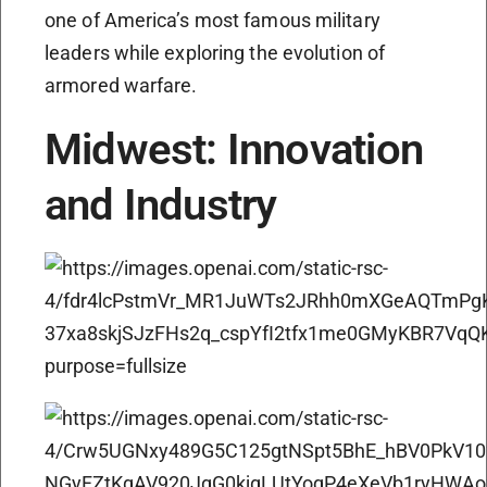
one of America’s most famous military
leaders while exploring the evolution of
armored warfare.
Midwest: Innovation
and Industry