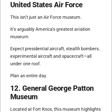
United States Air Force
This isn’t just an Air Force museum.
It’s arguably America’s greatest aviation
museum.
Expect presidential aircraft, stealth bombers,
experimental aircraft and spacecraft—all
under one roof.
Plan an entire day.
12. General George Patton
Museum
Located at Fort Knox, this museum highlights