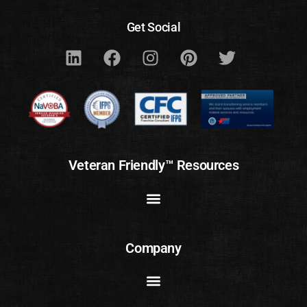
Get Social
Veteran Friendly™ Resources
Company