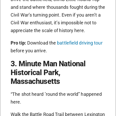
and stand where thousands fought during the
Civil War’s turning point. Even if you aren’t a
Civil War enthusiast, it’s impossible not to
appreciate the scale of history here.
Pro tip:
Download the
battlefield driving tour
before you arrive.
3. Minute Man National
Historical Park,
Massachusetts
“The shot heard ’round the world” happened
here.
Walk the Battle Road Trail between Lexington