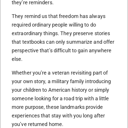
they’re reminders.
They remind us that freedom has always
required ordinary people willing to do
extraordinary things. They preserve stories
that textbooks can only summarize and offer
perspective that’s difficult to gain anywhere
else.
Whether you’re a veteran revisiting part of
your own story, a military family introducing
your children to American history or simply
someone looking for a road trip with a little
more purpose, these landmarks provide
experiences that stay with you long after
you’ve returned home.