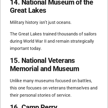
14. National Museum of the
Great Lakes
Military history isn’t just oceans.
The Great Lakes trained thousands of sailors
during World War II and remain strategically
important today.
15. National Veterans
Memorial and Museum
Unlike many museums focused on battles,
this one focuses on veterans themselves and
their personal stories of service.
16. Camp Perry