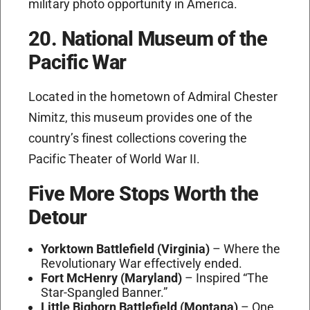
military photo opportunity in America.
20. National Museum of the
Pacific War
Located in the hometown of Admiral Chester
Nimitz, this museum provides one of the
country’s finest collections covering the
Pacific Theater of World War II.
Five More Stops Worth the
Detour
Yorktown Battlefield (Virginia)
– Where the
Revolutionary War effectively ended.
Fort McHenry (Maryland)
– Inspired “The
Star-Spangled Banner.”
Little Bighorn Battlefield (Montana)
– One