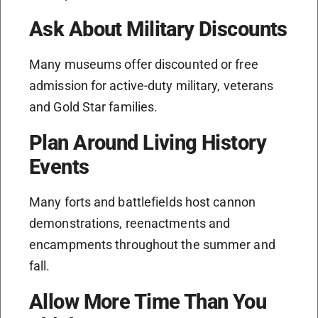
Ask About Military Discounts
Many museums offer discounted or free
admission for active-duty military, veterans
and Gold Star families.
Plan Around Living History
Events
Many forts and battlefields host cannon
demonstrations, reenactments and
encampments throughout the summer and
fall.
Allow More Time Than You