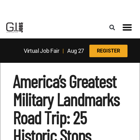
Register for the Next Job Fair
Meet With a Franchise Coach
Best States f
Military Frie
Digital Mag
Upcoming Events
Virtual Job Fair
|
Aug 27
REGISTER
America’s Greatest
Military Landmarks
Road Trip: 25
Historic Stops