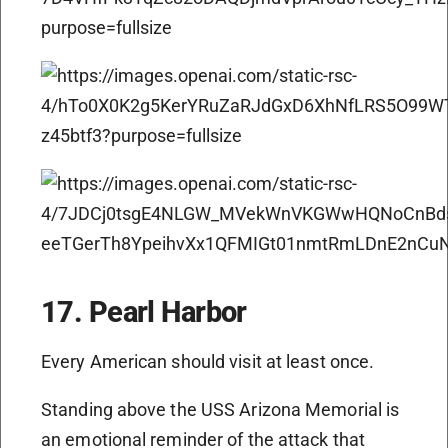
17. Pearl Harbor
Every American should visit at least once.
Standing above the USS Arizona Memorial is
an emotional reminder of the attack that