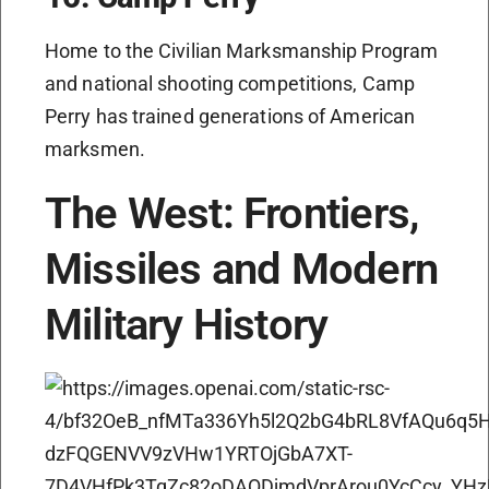
Home to the Civilian Marksmanship Program
and national shooting competitions, Camp
Perry has trained generations of American
marksmen.
The West: Frontiers,
Missiles and Modern
Military History