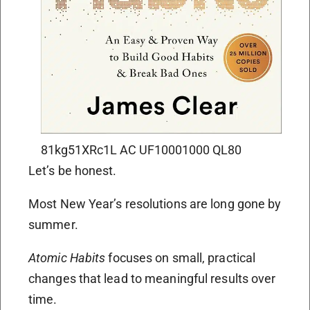
81kg51XRc1L AC UF10001000 QL80
Let’s be honest.
Most New Year’s resolutions are long gone by
summer.
Atomic Habits
focuses on small, practical
changes that lead to meaningful results over
time.