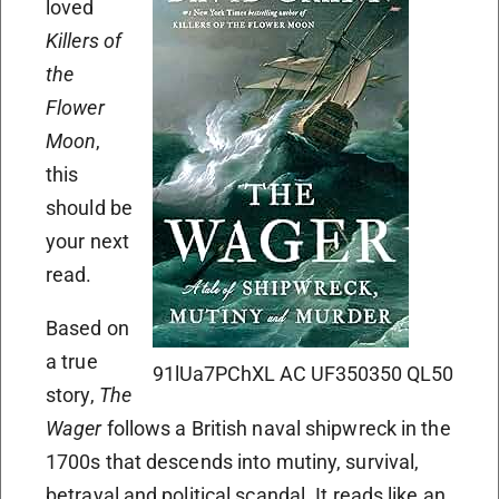
loved
Killers of
the
Flower
Moon
,
this
should be
your next
read.
Based on
a true
91lUa7PChXL AC UF350350 QL50
story,
The
Wager
follows a British naval shipwreck in the
1700s that descends into mutiny, survival,
betrayal and political scandal. It reads like an