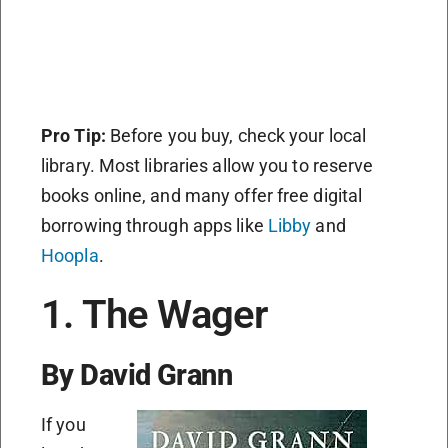
Pro Tip:
Before you buy, check your local
library. Most libraries allow you to reserve
books online, and many offer free digital
borrowing through apps like
Libby
and
Hoopla
.
1. The Wager
By David Grann
If you