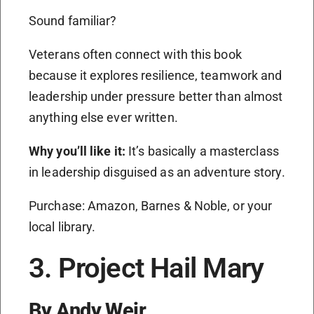
Sound familiar?
Veterans often connect with this book
because it explores resilience, teamwork and
leadership under pressure better than almost
anything else ever written.
Why you’ll like it:
It’s basically a masterclass
in leadership disguised as an adventure story.
Purchase: Amazon, Barnes & Noble, or your
local library.
3. Project Hail Mary
By Andy Weir