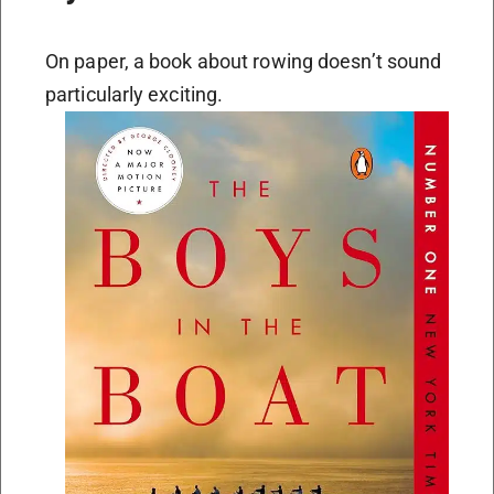
On paper, a book about rowing doesn’t sound
particularly exciting.