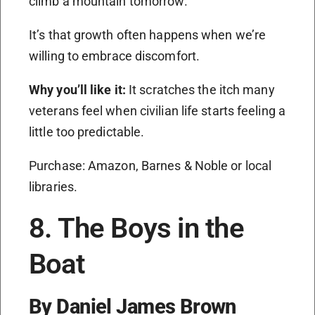
climb a mountain tomorrow.
It’s that growth often happens when we’re
willing to embrace discomfort.
Why you’ll like it:
It scratches the itch many
veterans feel when civilian life starts feeling a
little too predictable.
Purchase: Amazon, Barnes & Noble or local
libraries.
8. The Boys in the
Boat
By Daniel James Brown