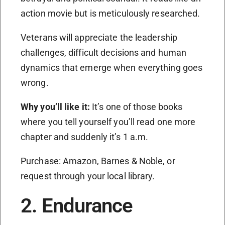
action movie but is meticulously researched.
Veterans will appreciate the leadership
challenges, difficult decisions and human
dynamics that emerge when everything goes
wrong.
Why you’ll like it:
It’s one of those books
where you tell yourself you’ll read one more
chapter and suddenly it’s 1 a.m.
Purchase: Amazon, Barnes & Noble, or
request through your local library.
2. Endurance