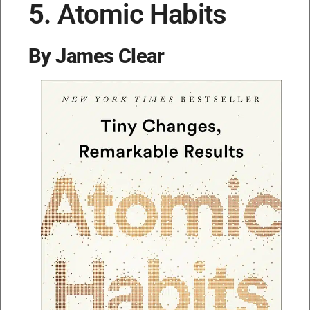
5. Atomic Habits
By James Clear