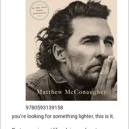
9780593139158
you’re looking for something lighter, this is it.