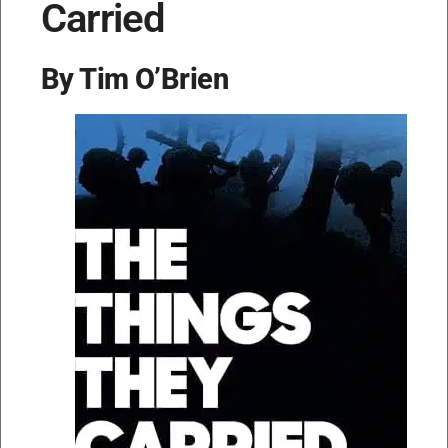
Carried
By Tim O’Brien