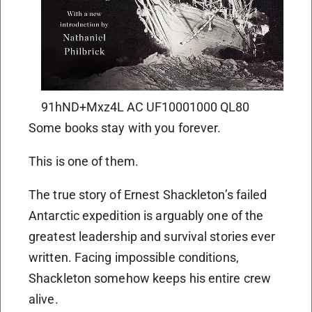
91hND+Mxz4L AC UF10001000 QL80
Some books stay with you forever.
This is one of them.
The true story of Ernest Shackleton’s failed
Antarctic expedition is arguably one of the
greatest leadership and survival stories ever
written. Facing impossible conditions,
Shackleton somehow keeps his entire crew
alive.