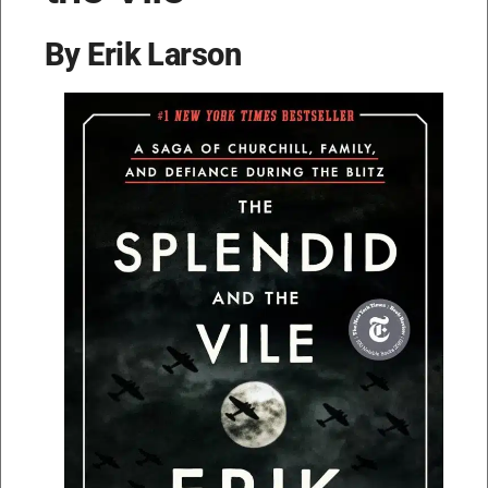
By Erik Larson