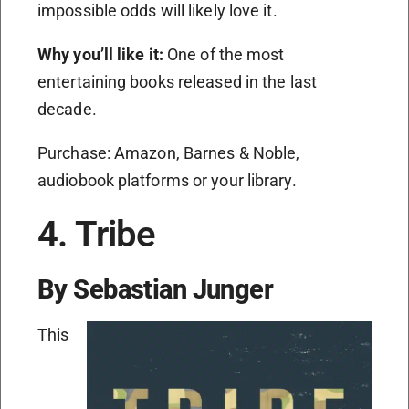
impossible odds will likely love it.
Why you’ll like it:
One of the most
entertaining books released in the last
decade.
Purchase: Amazon, Barnes & Noble,
audiobook platforms or your library.
4. Tribe
By Sebastian Junger
This