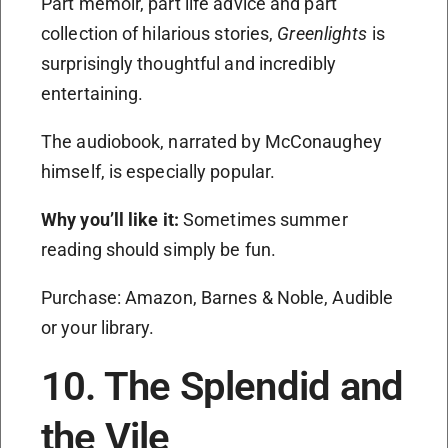
Part memoir, part life advice and part
collection of hilarious stories,
Greenlights
is
surprisingly thoughtful and incredibly
entertaining.
The audiobook, narrated by McConaughey
himself, is especially popular.
Why you’ll like it:
Sometimes summer
reading should simply be fun.
Purchase: Amazon, Barnes & Noble, Audible
or your library.
10. The Splendid and
the Vile