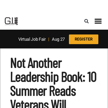
Register for the Next Job Fair
Meet With a Franchise Coach
Best States f
Military Frie
Digital Mag
Upcoming Events
Virtual Job Fair
|
Aug 27
REGISTER
Not Another
Leadership Book: 10
Summer Reads
Veterans Will