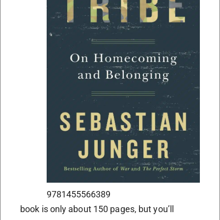
9781455566389
book is only about 150 pages, but you’ll