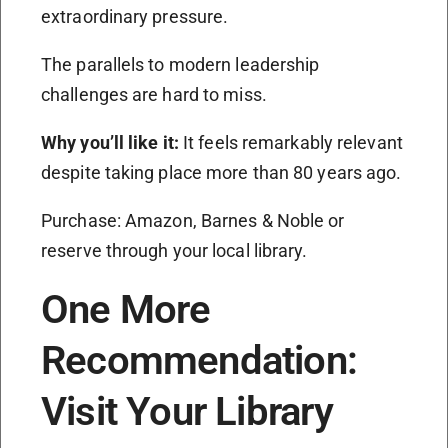
extraordinary pressure.
The parallels to modern leadership
challenges are hard to miss.
Why you’ll like it:
It feels remarkably relevant
despite taking place more than 80 years ago.
Purchase: Amazon, Barnes & Noble or
reserve through your local library.
One More
Recommendation:
Visit Your Library