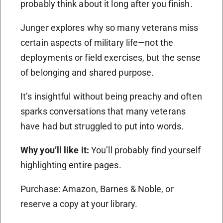
probably think about it long after you finish.
Junger explores why so many veterans miss
certain aspects of military life—not the
deployments or field exercises, but the sense
of belonging and shared purpose.
It’s insightful without being preachy and often
sparks conversations that many veterans
have had but struggled to put into words.
Why you’ll like it:
You’ll probably find yourself
highlighting entire pages.
Purchase: Amazon, Barnes & Noble, or
reserve a copy at your library.