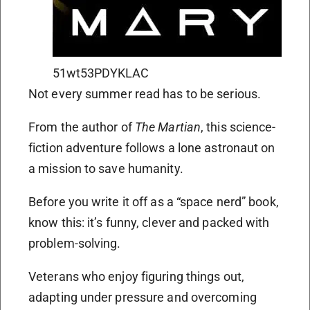
51wt53PDYKLAC
Not every summer read has to be serious.
From the author of
The Martian
, this science-
fiction adventure follows a lone astronaut on
a mission to save humanity.
Before you write it off as a “space nerd” book,
know this: it’s funny, clever and packed with
problem-solving.
Veterans who enjoy figuring things out,
adapting under pressure and overcoming