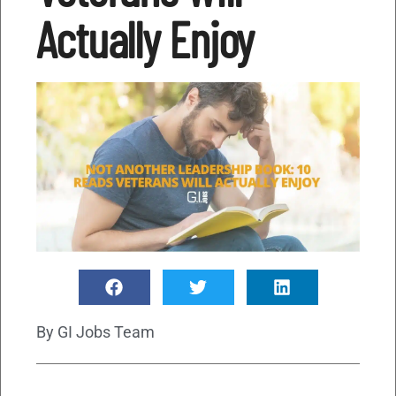
Actually Enjoy
By
GI Jobs Team