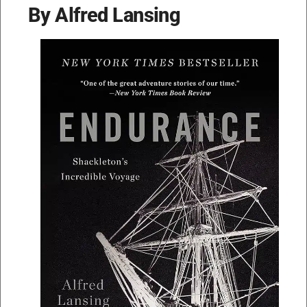
By Alfred Lansing