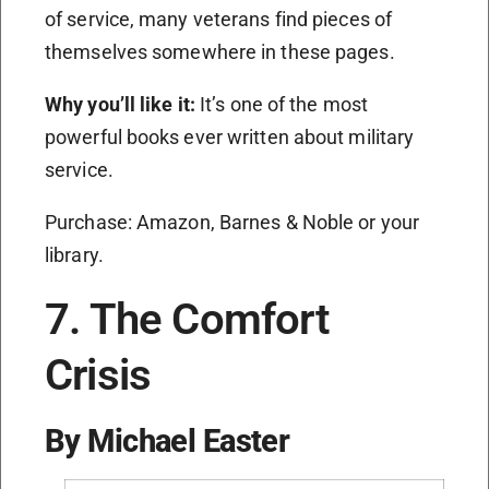
of service, many veterans find pieces of
themselves somewhere in these pages.
Why you’ll like it:
It’s one of the most
powerful books ever written about military
service.
Purchase: Amazon, Barnes & Noble or your
library.
7. The Comfort
Crisis
By Michael Easter