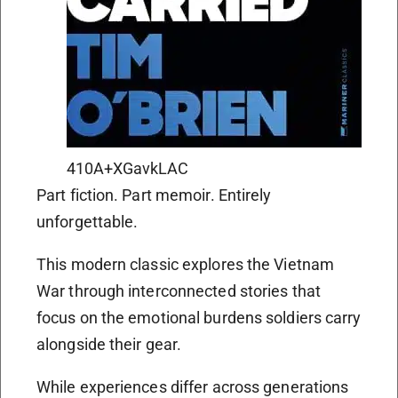
410A+XGavkLAC
Part fiction. Part memoir. Entirely
unforgettable.
This modern classic explores the Vietnam
War through interconnected stories that
focus on the emotional burdens soldiers carry
alongside their gear.
While experiences differ across generations