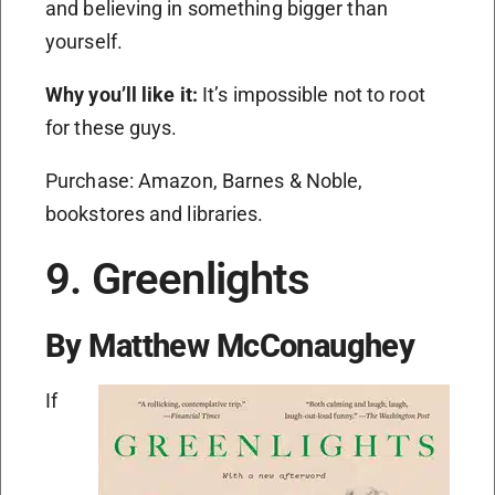
and believing in something bigger than
yourself.
Why you’ll like it:
It’s impossible not to root
for these guys.
Purchase: Amazon, Barnes & Noble,
bookstores and libraries.
9. Greenlights
By Matthew McConaughey
If