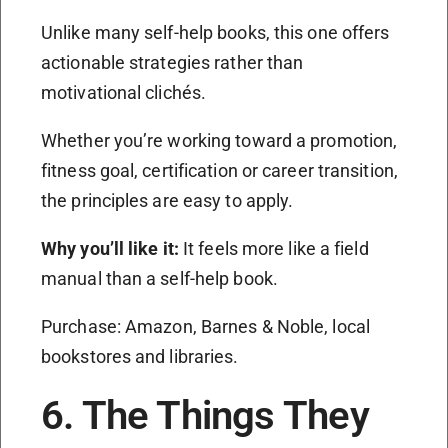
Unlike many self-help books, this one offers
actionable strategies rather than
motivational clichés.
Whether you’re working toward a promotion,
fitness goal, certification or career transition,
the principles are easy to apply.
Why you’ll like it:
It feels more like a field
manual than a self-help book.
Purchase: Amazon, Barnes & Noble, local
bookstores and libraries.
6. The Things They