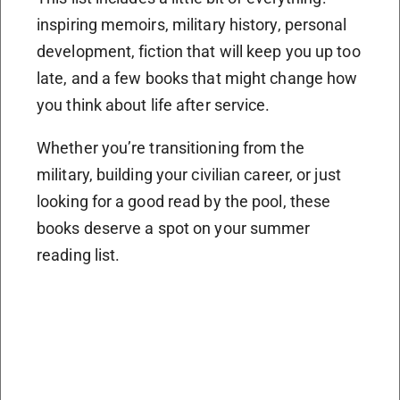
inspiring memoirs, military history, personal
development, fiction that will keep you up too
late, and a few books that might change how
you think about life after service.
Whether you’re transitioning from the
military, building your civilian career, or just
looking for a good read by the pool, these
books deserve a spot on your summer
reading list.