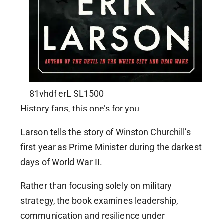
81vhdf erL SL1500
History fans, this one’s for you.
Larson tells the story of Winston Churchill’s
first year as Prime Minister during the darkest
days of World War II.
Rather than focusing solely on military
strategy, the book examines leadership,
communication and resilience under