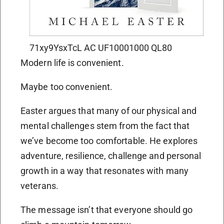
71xy9YsxTcL AC UF10001000 QL80
Modern life is convenient.
Maybe too convenient.
Easter argues that many of our physical and
mental challenges stem from the fact that
we’ve become too comfortable. He explores
adventure, resilience, challenge and personal
growth in a way that resonates with many
veterans.
The message isn’t that everyone should go