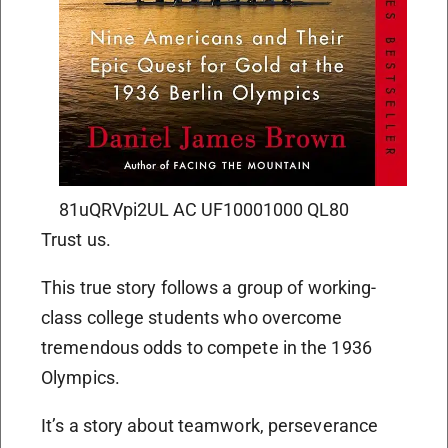
81uQRVpi2UL AC UF10001000 QL80
Trust us.
This true story follows a group of working-
class college students who overcome
tremendous odds to compete in the 1936
Olympics.
It’s a story about teamwork, perseverance