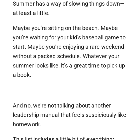
Summer has a way of slowing things down—
at least a little.
Maybe you’re sitting on the beach. Maybe
you’re waiting for your kid’s baseball game to
start. Maybe you’re enjoying a rare weekend
without a packed schedule. Whatever your
summer looks like, it’s a great time to pick up
a book.
And no, we’re not talking about another
leadership manual that feels suspiciously like
homework.
This list includes a little bit of everything: