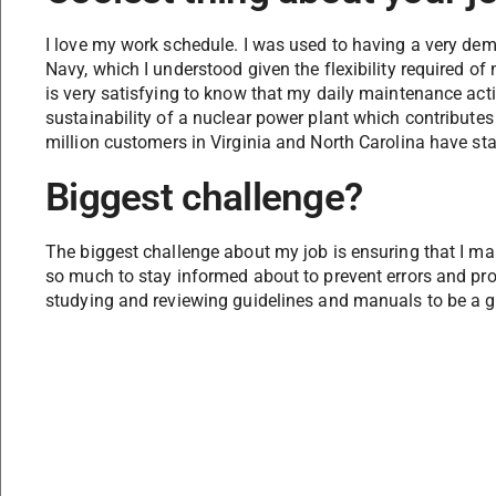
I love my work schedule. I was used to having a very de
Navy, which I understood given the flexibility required of m
is very satisfying to know that my daily maintenance activ
sustainability of a nuclear power plant which contributes
million customers in Virginia and North Carolina have stab
Biggest challenge?
The biggest challenge about my job is ensuring that I mai
so much to stay informed about to prevent errors and pro
studying and reviewing guidelines and manuals to be a g