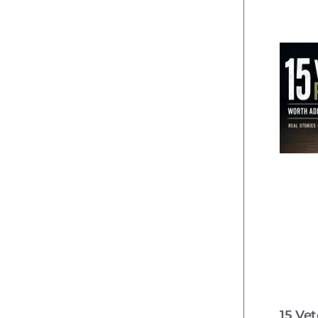
15 Ve