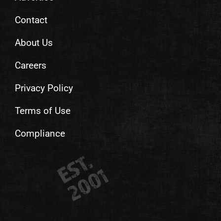
Contact
About Us
Careers
Privacy Policy
Terms of Use
Compliance