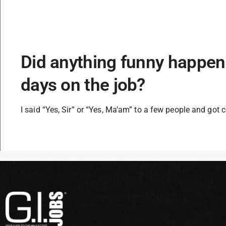
Did anything funny happen 
days on the job?
I said “Yes, Sir” or “Yes, Ma’am” to a few people and got c