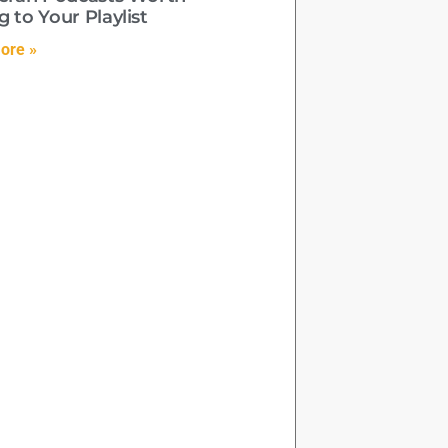
 to Your Playlist
ore »