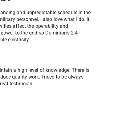
manding and unpredictable schedule in the
ilitary personnel. I also love what I do. It
ities affect the operability and
 power to the grid so Dominion’s 2.4
le electricity.
ntain a high level of knowledge. There is
duce quality work. I need to be always
reat technician.