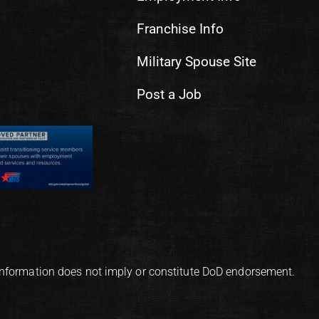
Franchise Info
Military Spouse Site
Post a Job
information does not imply or constitute DoD endorsement.