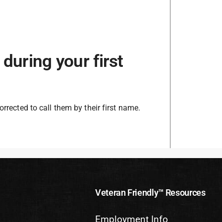
during your first
orrected to call them by their first name.
Veteran Friendly™ Resources
Employment Info