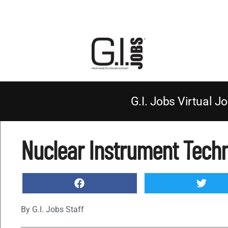
G.I. Jobs Virtual Jo
Nuclear Instrument Techn
By
G.I. Jobs Staff