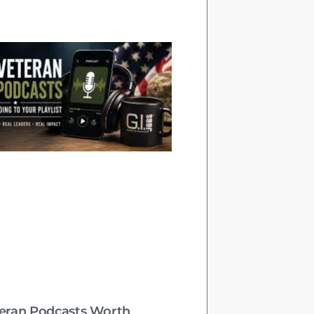
teran Podcasts Worth