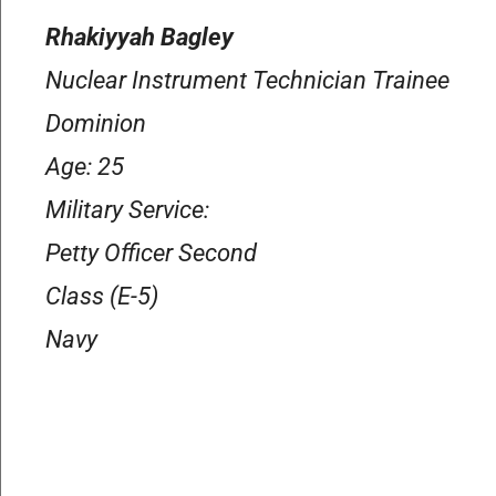
Rhakiyyah Bagley
Nuclear Instrument Technician Trainee
Dominion
Age: 25
Military Service:
Petty Officer Second
Class (E-5)
Navy