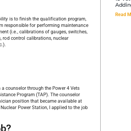
Adding
Read M
lity is to finish the qualification program,
 am responsible for performing maintenance
nt (i.e., calibrations of gauges, switches,
s, rod control calibrations, nuclear
.).
h a counselor through the Power 4 Vets
sistance Program (TAP). The counselor
ician position that became available at
Nuclear Power Station, I applied to the job
ob?