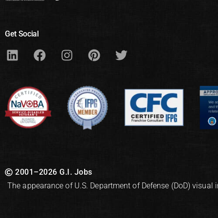
Get Social
2001–2026 G.I. Jobs
The appearance of U.S. Department of Defense (DoD) visual 