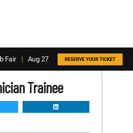
b Fair
|
Aug 27
RESERVE YOUR TICKET
ician Trainee