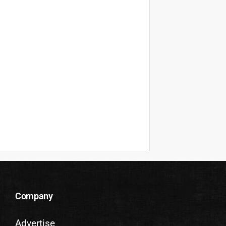
Company
Advertise