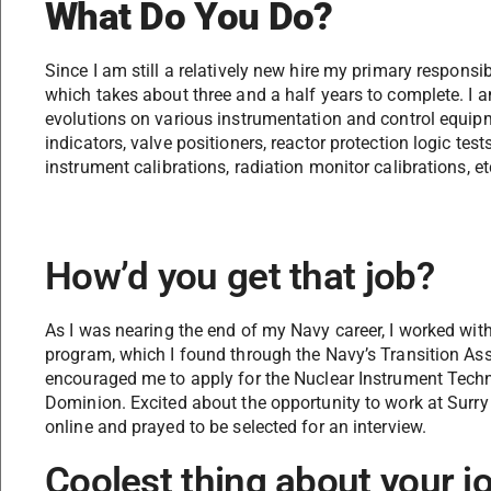
What Do You Do?
Since I am still a relatively new hire my primary responsibi
which takes about three and a half years to complete. I
evolutions on various instrumentation and control equipme
indicators, valve positioners, reactor protection logic test
instrument calibrations, radiation monitor calibrations, etc
How’d you get that job?
As I was nearing the end of my Navy career, I worked wit
program, which I found through the Navy’s Transition As
encouraged me to apply for the Nuclear Instrument Techn
Dominion. Excited about the opportunity to work at Surry 
online and prayed to be selected for an interview.
Coolest thing about your j