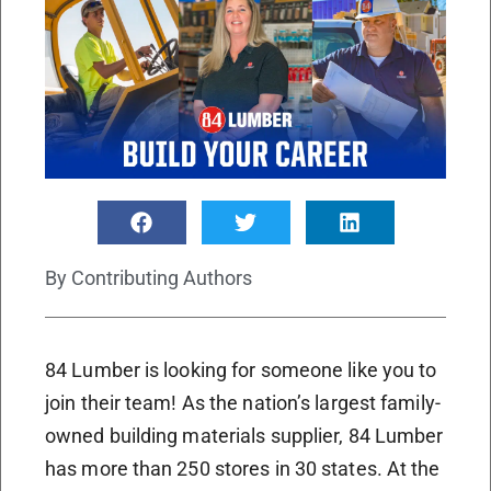
By
Contributing Authors
84 Lumber is looking for someone like you to
join their team! As the nation’s largest family-
owned building materials supplier, 84 Lumber
has more than 250 stores in 30 states. At the