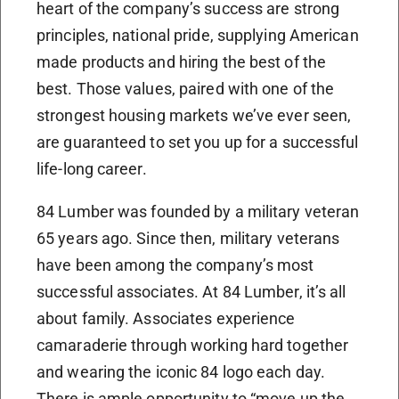
heart of the company’s success are strong
principles, national pride, supplying American
made products and hiring the best of the
best. Those values, paired with one of the
strongest housing markets we’ve ever seen,
are guaranteed to set you up for a successful
life-long career.
84 Lumber was founded by a military veteran
65 years ago. Since then, military veterans
have been among the company’s most
successful associates. At 84 Lumber, it’s all
about family. Associates experience
camaraderie through working hard together
and wearing the iconic 84 logo each day.
There is ample opportunity to “move up the