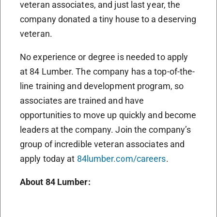
veteran associates, and just last year, the
company donated a tiny house to a deserving
veteran.
No experience or degree is needed to apply
at 84 Lumber. The company has a top-of-the-
line training and development program, so
associates are trained and have
opportunities to move up quickly and become
leaders at the company. Join the company’s
group of incredible veteran associates and
apply today at
84lumber.com/careers
.
About 84 Lumber: