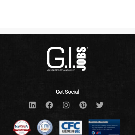
Get Social