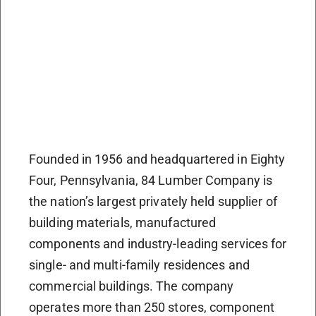
Founded in 1956 and headquartered in Eighty
Four, Pennsylvania, 84 Lumber Company is
the nation’s largest privately held supplier of
building materials, manufactured
components and industry-leading services for
single- and multi-family residences and
commercial buildings. The company
operates more than 250 stores, component