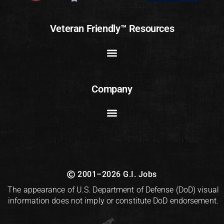
Veteran Friendly™ Resources
Company
2001–2026 G.I. Jobs
The appearance of U.S. Department of Defense (DoD) visual
information does not imply or constitute DoD endorsement.