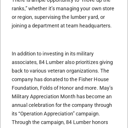
ranks,” whether it’s managing your own store
or region, supervising the lumber yard, or
joining a department at team headquarters.
In addition to investing in its military
associates, 84 Lumber also prioritizes giving
back to various veteran organizations. The
company has donated to the Fisher House
Foundation, Folds of Honor and more. May’s
Military Appreciation Month has become an
annual celebration for the company through
its “Operation Appreciation” campaign.
Through the campaign, 84 Lumber honors