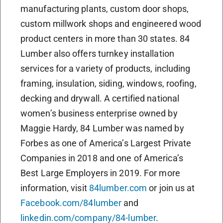
manufacturing plants, custom door shops,
custom millwork shops and engineered wood
product centers in more than 30 states. 84
Lumber also offers turnkey installation
services for a variety of products, including
framing, insulation, siding, windows, roofing,
decking and drywall. A certified national
women’s business enterprise owned by
Maggie Hardy, 84 Lumber was named by
Forbes as one of America’s Largest Private
Companies in 2018 and one of America’s
Best Large Employers in 2019. For more
information, visit
84lumber.com
or join us at
Facebook.com/84lumber
and
linkedin.com/company/84-lumber
.