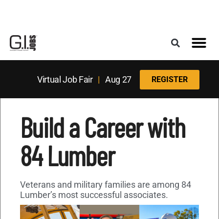
Register for the Next Job Fair
Meet With a Franchise Coach
Best States f
Military Frie
Digital Mag
Upcoming Events
Virtual Job Fair
|
Aug 27
REGISTER
Build a Career with
84 Lumber
Veterans and military families are among 84
Lumber’s most successful associates.