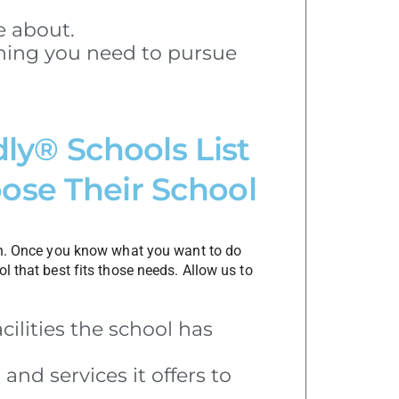
e about.
ining you need to pursue
dly® Schools List
ose Their School
n. Once you know what you want to do
l that best fits those needs. Allow us to
cilities the school has
and services it offers to