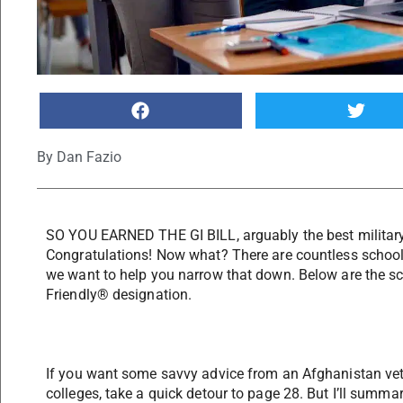
By
Dan Fazio
SO YOU EARNED THE GI BILL, arguably the best military e
Congratulations! Now what? There are countless schools
we want to help you narrow that down. Below are the sc
Friendly® designation.
If you want some savvy advice from an Afghanistan ve
colleges, take a quick detour to page 28. But I’ll summa