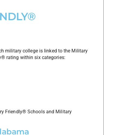
ENDLY®
h military college is linked to the Military
y® rating within six categories:
ary Friendly® Schools and Military
 Alabama