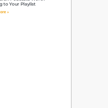
 to Your Playlist
ore »