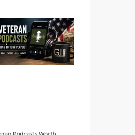
teran Podcasts Worth