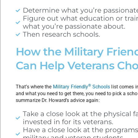
Determine what you’re passionat
Figure out what education or tra
what you’re passionate about.
Then research schools.
How the Military Frien
Can Help Veterans Cho
®
That’s where the
Military Friendly
Schools
list comes i
and what you need to get there, you need to pick a schoo
summarize Dr. Howard’s advice again:
Take a close look at the physical fa
invested in for its veterans.
Have a close look at the programs 
military and veteran students.