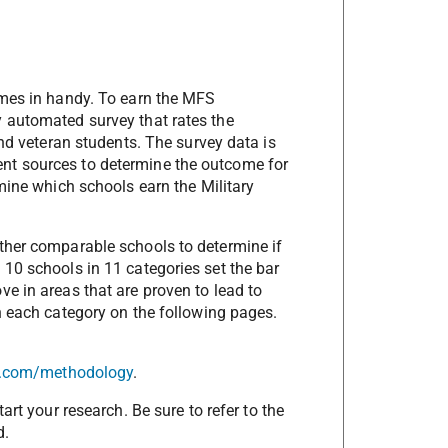
mes in handy. To earn the MFS
y automated survey that rates the
and veteran students. The survey data is
nt sources to determine the outcome for
rmine which schools earn the Military
other comparable schools to determine if
 10 schools in 11 categories set the bar
ve in areas that are proven to lead to
in each category on the following pages.
ly.com/methodology
.
art your research. Be sure to refer to the
d.