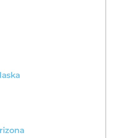
Alaska
Arizona