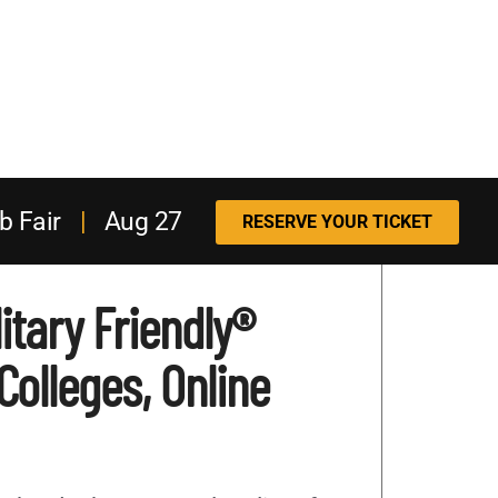
b Fair
|
Aug 27
RESERVE YOUR TICKET
itary Friendly®
 Colleges, Online