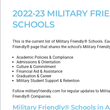
2022-23 MILITARY FRI
SCHOOLS
This is the current list of Military Friendly® Schools. Eac
Friendly® page that shares the school’s Military Friendl
Academic Policies & Compliance
Admissions & Orientation
Culture & Commitment
Financial Aid & Assistance
Graduation & Career
Military Student Support & Retention
Follow militaryfriendly.com for regular updates to Milit
Friendly® Companies.
Military Friendly® Schools in