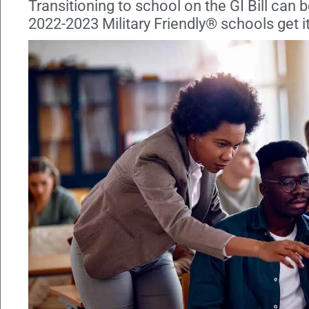
Transitioning to school on the GI Bill can 
2022-2023 Military Friendly® schools get it