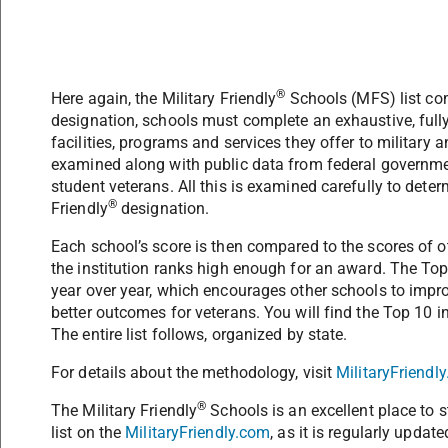
®
Here again, the Military Friendly
Schools (MFS) list co
designation, schools must complete an exhaustive, full
facilities, programs and services they offer to military 
examined along with public data from federal governme
student veterans. All this is examined carefully to dete
®
Friendly
designation.
Each school’s score is then compared to the scores of 
the institution ranks high enough for an award. The Top
year over year, which encourages other schools to impro
better outcomes for veterans. You will find the Top 10 
The entire list follows, organized by state.
For details about the methodology, visit
MilitaryFriend
®
The Military Friendly
Schools is an excellent place to st
list on the
MilitaryFriendly.com
, as it is regularly update