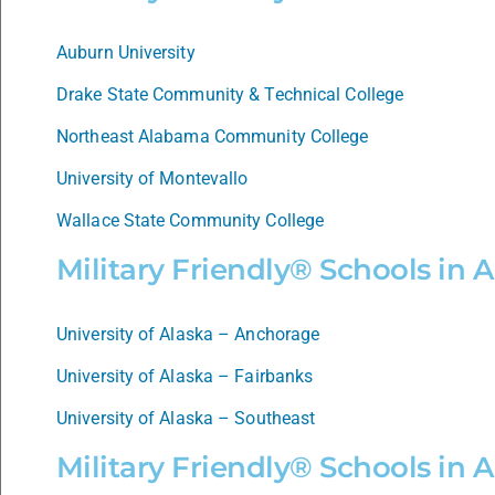
Auburn University
Drake State Community & Technical College
Northeast Alabama Community College
University of Montevallo
Wallace State Community College
Military Friendly® Schools in 
University of Alaska – Anchorage
University of Alaska – Fairbanks
University of Alaska – Southeast
Military Friendly® Schools in 