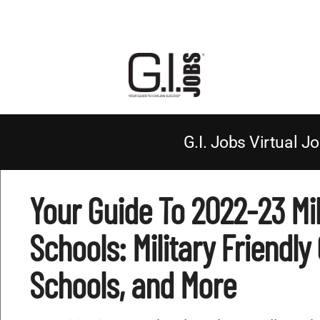
G.I. Jobs Virtual Jo
Your Guide To 2022-23 Mil
Schools: Military Friendly
Schools, and More