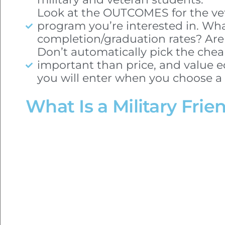
Look at the OUTCOMES for the vet
program you’re interested in. Wha
completion/graduation rates? Are
Don’t automatically pick the chea
important than price, and value e
you will enter when you choose a 
What Is a Military Frie