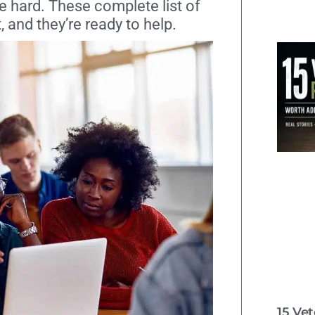
be hard. These complete list of
, and they’re ready to help.
15 Ve