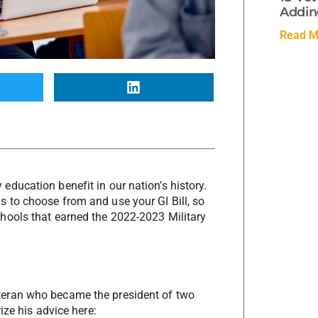
Adding
Read M
ducation benefit in our nation’s history.
 to choose from and use your GI Bill, so
hools that earned the 2022-2023 Military
teran who became the president of two
rize his advice here: