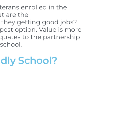
erans enrolled in the
t are the
 they getting good jobs?
pest option. Value is more
quates to the partnership
school.
ndly School?